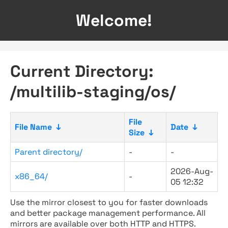
Welcome!
Current Directory:
/multilib-staging/os/
File
File Name
↓
Date
↓
Size
↓
Parent directory/
-
-
2026-Aug-
x86_64/
-
05 12:32
Use the mirror closest to you for faster downloads
and better package management performance. All
mirrors are available over both HTTP and HTTPS.