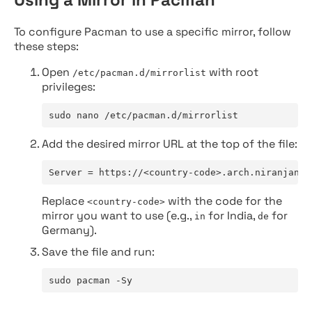
To configure Pacman to use a specific mirror, follow
these steps:
Open
with root
/etc/pacman.d/mirrorlist
privileges:
sudo nano /etc/pacman.d/mirrorlist
Add the desired mirror URL at the top of the file:
Server = https://<country-code>.arch.niranjan.c
Replace
with the code for the
<country-code>
mirror you want to use (e.g.,
for India,
for
in
de
Germany).
Save the file and run:
sudo pacman -Sy