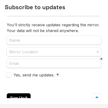
Subscribe to updates