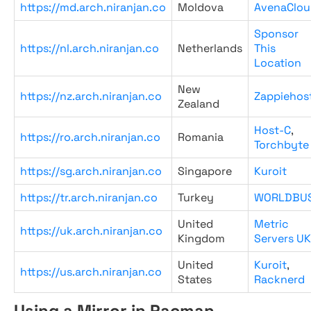
https://md.arch.niranjan.co
Moldova
AvenaClou
Sponsor
https://nl.arch.niranjan.co
Netherlands
This
Location
New
https://nz.arch.niranjan.co
Zappiehos
Zealand
Host-C
,
https://ro.arch.niranjan.co
Romania
Torchbyte
https://sg.arch.niranjan.co
Singapore
Kuroit
https://tr.arch.niranjan.co
Turkey
WORLDBU
United
Metric
https://uk.arch.niranjan.co
Kingdom
Servers UK
United
Kuroit
,
https://us.arch.niranjan.co
States
Racknerd
Using a Mirror in Pacman