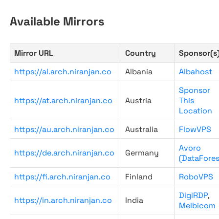
Available Mirrors
Mirror URL
Country
Sponsor(s
https://al.arch.niranjan.co
Albania
Albahost
Sponsor
https://at.arch.niranjan.co
Austria
This
Location
https://au.arch.niranjan.co
Australia
FlowVPS
Avoro
https://de.arch.niranjan.co
Germany
(DataFores
https://fi.arch.niranjan.co
Finland
RoboVPS
DigiRDP
,
https://in.arch.niranjan.co
India
Melbicom