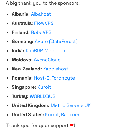
A big thank you to the sponsors:
Albania:
Albahost
Australia:
FlowVPS
Finland:
RoboVPS
Germany:
Avoro (DataForest)
India:
DigiRDP
,
Melbicom
Moldova:
AvenaCloud
New Zealand:
Zappiehost
Romania:
Host-C
,
Torchbyte
Singapore:
Kuroit
Turkey:
WORLDBUS
United Kingdom:
Metric Servers UK
United States:
Kuroit
,
Racknerd
Thank you for your support
❤
!