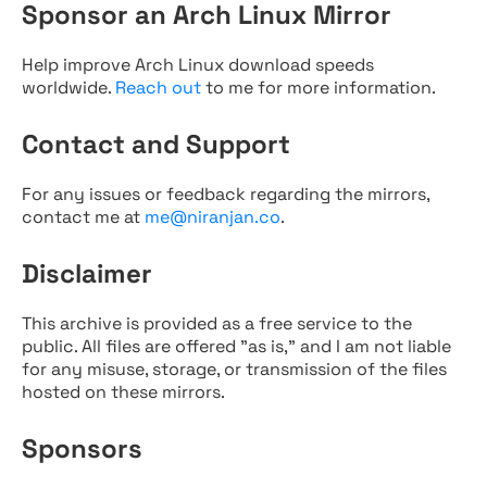
Sponsor an Arch Linux Mirror
Help improve Arch Linux download speeds
worldwide.
Reach out
to me for more information.
Contact and Support
For any issues or feedback regarding the mirrors,
contact me at
me@niranjan.co
.
Disclaimer
This archive is provided as a free service to the
public. All files are offered "as is," and I am not liable
for any misuse, storage, or transmission of the files
hosted on these mirrors.
Sponsors