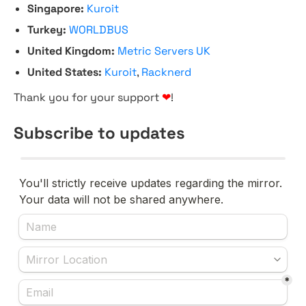
Singapore:
Kuroit
Turkey:
WORLDBUS
United Kingdom:
Metric Servers UK
United States:
Kuroit
,
Racknerd
Thank you for your support
❤
!
Subscribe to updates