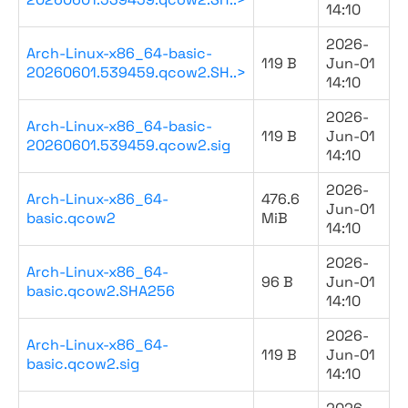
14:10
2026-
Arch-Linux-x86_64-basic-
119 B
Jun-01
20260601.539459.qcow2.SH..>
14:10
2026-
Arch-Linux-x86_64-basic-
119 B
Jun-01
20260601.539459.qcow2.sig
14:10
2026-
Arch-Linux-x86_64-
476.6
Jun-01
basic.qcow2
MiB
14:10
2026-
Arch-Linux-x86_64-
96 B
Jun-01
basic.qcow2.SHA256
14:10
2026-
Arch-Linux-x86_64-
119 B
Jun-01
basic.qcow2.sig
14:10