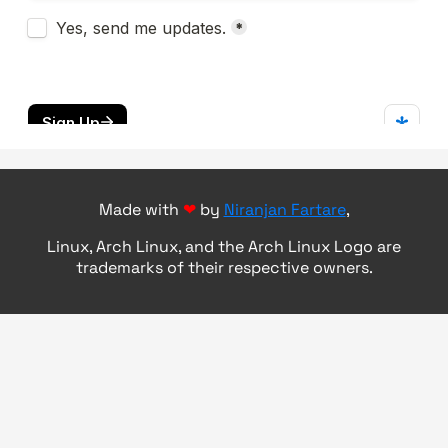
Made with
❤
by
Niranjan Fartare
,
Linux, Arch Linux, and the Arch Linux Logo are
trademarks of their respective owners.