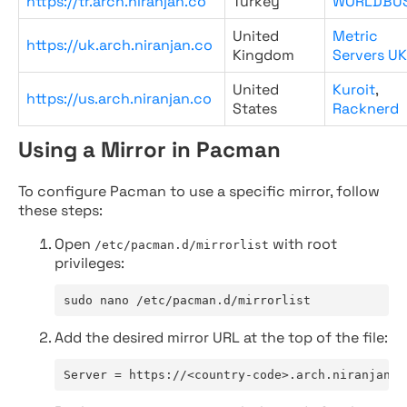
https://tr.arch.niranjan.co
Turkey
WORLDBU
United
Metric
https://uk.arch.niranjan.co
Kingdom
Servers UK
United
Kuroit
,
https://us.arch.niranjan.co
States
Racknerd
Using a Mirror in Pacman
To configure Pacman to use a specific mirror, follow
these steps:
Open
with root
/etc/pacman.d/mirrorlist
privileges:
sudo nano /etc/pacman.d/mirrorlist
Add the desired mirror URL at the top of the file:
Server = https://<country-code>.arch.niranjan.c