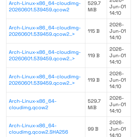
2026-
Arch-Linux-x86_64-cloudimg-
529.7
Jun-01
20260601.539459.qcow2
MiB
14:10
2026-
Arch-Linux-x86_64-cloudimg-
115 B
Jun-01
20260601.539459.qcow2..>
14:10
2026-
Arch-Linux-x86_64-cloudimg-
119 B
Jun-01
20260601.539459.qcow2..>
14:10
2026-
Arch-Linux-x86_64-cloudimg-
119 B
Jun-01
20260601.539459.qcow2..>
14:10
2026-
Arch-Linux-x86_64-
529.7
Jun-01
cloudimg.qcow2
MiB
14:10
2026-
Arch-Linux-x86_64-
99 B
Jun-01
cloudimg.qcow2.SHA256
14:10