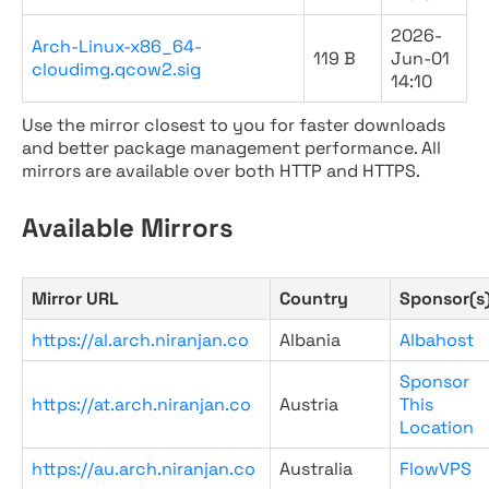
2026-
Arch-Linux-x86_64-
119 B
Jun-01
cloudimg.qcow2.sig
14:10
Use the mirror closest to you for faster downloads
and better package management performance. All
mirrors are available over both HTTP and HTTPS.
Available Mirrors
Mirror URL
Country
Sponsor(s
https://al.arch.niranjan.co
Albania
Albahost
Sponsor
https://at.arch.niranjan.co
Austria
This
Location
https://au.arch.niranjan.co
Australia
FlowVPS