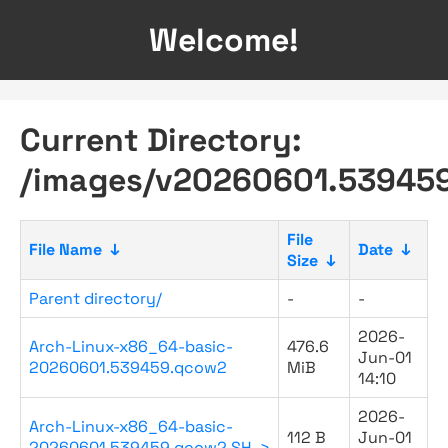
Welcome!
Current Directory:
/images/v20260601.53945
File
File Name
↓
Date
↓
Size
↓
Parent directory/
-
-
2026-
Arch-Linux-x86_64-basic-
476.6
Jun-01
20260601.539459.qcow2
MiB
14:10
2026-
Arch-Linux-x86_64-basic-
112 B
Jun-01
20260601.539459.qcow2.SH..>