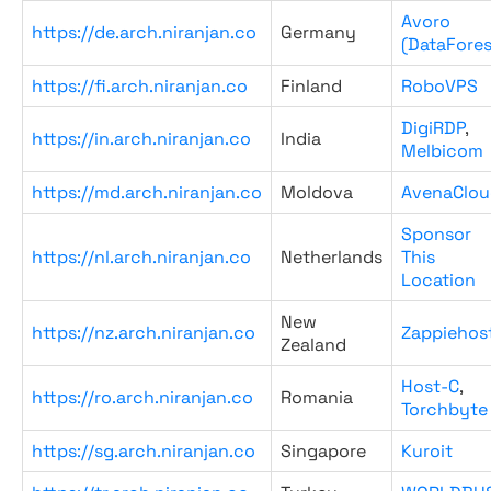
Avoro
https://de.arch.niranjan.co
Germany
(DataFores
https://fi.arch.niranjan.co
Finland
RoboVPS
DigiRDP
,
https://in.arch.niranjan.co
India
Melbicom
https://md.arch.niranjan.co
Moldova
AvenaClou
Sponsor
https://nl.arch.niranjan.co
Netherlands
This
Location
New
https://nz.arch.niranjan.co
Zappiehos
Zealand
Host-C
,
https://ro.arch.niranjan.co
Romania
Torchbyte
https://sg.arch.niranjan.co
Singapore
Kuroit