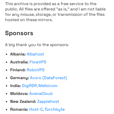
This archive is provided as a free service to the
public. All files are offered "as is," and I am not liable
for any misuse, storage, or transmission of the files
hosted on these mirrors.
Sponsors
A big thank you to the sponsors:
Albania:
Albahost
Australia:
FlowVPS
Finland:
RoboVPS
Germany:
Avoro (DataForest)
India:
DigiRDP
,
Melbicom
Moldova:
AvenaCloud
New Zealand:
Zappiehost
Romania:
Host-C
,
Torchbyte