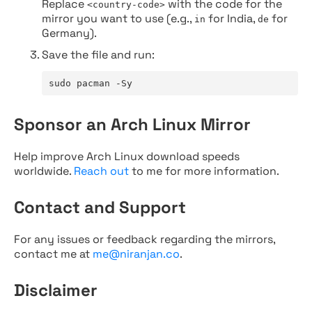
Replace
with the code for the
<country-code>
mirror you want to use (e.g.,
for India,
for
in
de
Germany).
Save the file and run:
sudo pacman -Sy
Sponsor an Arch Linux Mirror
Help improve Arch Linux download speeds
worldwide.
Reach out
to me for more information.
Contact and Support
For any issues or feedback regarding the mirrors,
contact me at
me@niranjan.co
.
Disclaimer