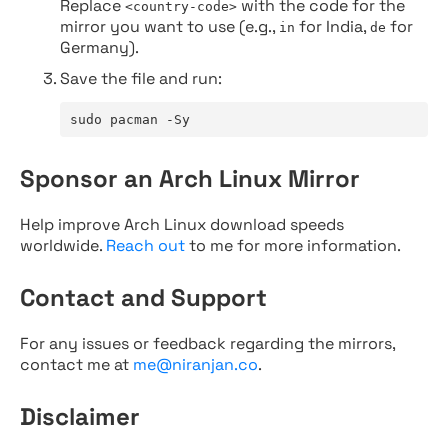
Replace
with the code for the
<country-code>
mirror you want to use (e.g.,
for India,
for
in
de
Germany).
Save the file and run:
sudo pacman -Sy
Sponsor an Arch Linux Mirror
Help improve Arch Linux download speeds
worldwide.
Reach out
to me for more information.
Contact and Support
For any issues or feedback regarding the mirrors,
contact me at
me@niranjan.co
.
Disclaimer