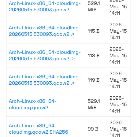
2026-
Arch-Linux-x86_64-cloudimg-
529.1
May-15
20260515.530093.qcow2
MiB
14:11
2026-
Arch-Linux-x86_64-cloudimg-
115 B
May-15
20260515.530093.qcow2..>
14:11
2026-
Arch-Linux-x86_64-cloudimg-
118 B
May-15
20260515.530093.qcow2..>
14:11
2026-
Arch-Linux-x86_64-cloudimg-
119 B
May-15
20260515.530093.qcow2..>
14:11
2026-
Arch-Linux-x86_64-
529.1
May-15
cloudimg.qcow2
MiB
14:11
2026-
Arch-Linux-x86_64-
99 B
May-15
cloudimg.qcow2.SHA256
14:11