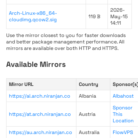
2026-
Arch-Linux-x86_64-
119 B
May-15
cloudimg.qcow2.sig
14:11
Use the mirror closest to you for faster downloads
and better package management performance. All
mirrors are available over both HTTP and HTTPS.
Available Mirrors
Mirror URL
Country
Sponsor(s
https://al.arch.niranjan.co
Albania
Albahost
Sponsor
https://at.arch.niranjan.co
Austria
This
Location
https://au.arch.niranjan.co
Australia
FlowVPS