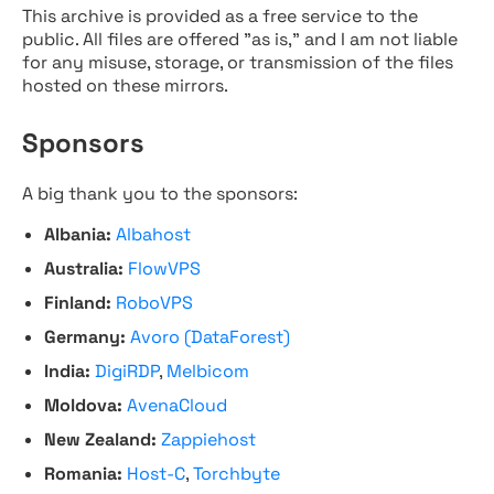
This archive is provided as a free service to the
public. All files are offered "as is," and I am not liable
for any misuse, storage, or transmission of the files
hosted on these mirrors.
Sponsors
A big thank you to the sponsors:
Albania:
Albahost
Australia:
FlowVPS
Finland:
RoboVPS
Germany:
Avoro (DataForest)
India:
DigiRDP
,
Melbicom
Moldova:
AvenaCloud
New Zealand:
Zappiehost
Romania:
Host-C
,
Torchbyte