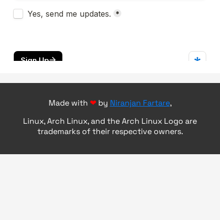
Made with
❤
by
Niranjan Fartare
,
Linux, Arch Linux, and the Arch Linux Logo are
trademarks of their respective owners.