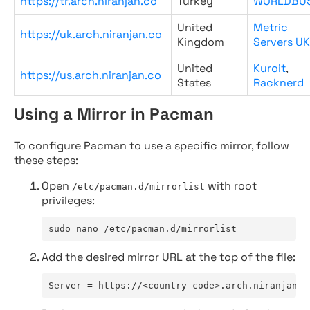
https://tr.arch.niranjan.co
Turkey
WORLDBU
United
Metric
https://uk.arch.niranjan.co
Kingdom
Servers UK
United
Kuroit
,
https://us.arch.niranjan.co
States
Racknerd
Using a Mirror in Pacman
To configure Pacman to use a specific mirror, follow
these steps:
Open
with root
/etc/pacman.d/mirrorlist
privileges:
sudo nano /etc/pacman.d/mirrorlist
Add the desired mirror URL at the top of the file:
Server = https://<country-code>.arch.niranjan.c