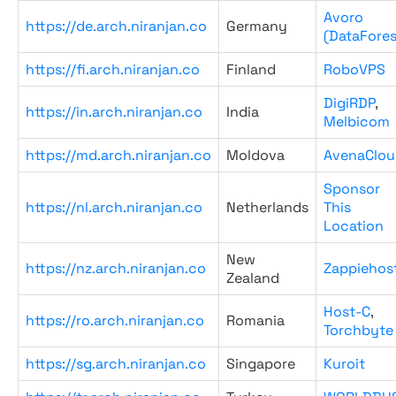
Avoro
https://de.arch.niranjan.co
Germany
(DataFores
https://fi.arch.niranjan.co
Finland
RoboVPS
DigiRDP
,
https://in.arch.niranjan.co
India
Melbicom
https://md.arch.niranjan.co
Moldova
AvenaClou
Sponsor
https://nl.arch.niranjan.co
Netherlands
This
Location
New
https://nz.arch.niranjan.co
Zappiehos
Zealand
Host-C
,
https://ro.arch.niranjan.co
Romania
Torchbyte
https://sg.arch.niranjan.co
Singapore
Kuroit