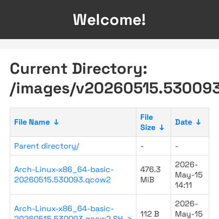
Welcome!
Current Directory:
/images/v20260515.530093
File
File Name
↓
Date
↓
Size
↓
Parent directory/
-
-
2026-
Arch-Linux-x86_64-basic-
476.3
May-15
20260515.530093.qcow2
MiB
14:11
2026-
Arch-Linux-x86_64-basic-
112 B
May-15
20260515.530093.qcow2.SH..>