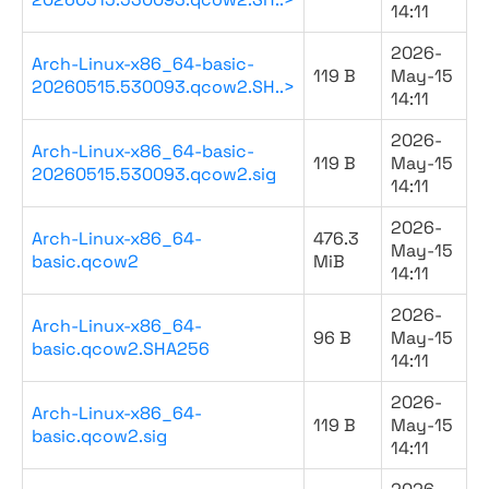
14:11
2026-
Arch-Linux-x86_64-basic-
119 B
May-15
20260515.530093.qcow2.SH..>
14:11
2026-
Arch-Linux-x86_64-basic-
119 B
May-15
20260515.530093.qcow2.sig
14:11
2026-
Arch-Linux-x86_64-
476.3
May-15
basic.qcow2
MiB
14:11
2026-
Arch-Linux-x86_64-
96 B
May-15
basic.qcow2.SHA256
14:11
2026-
Arch-Linux-x86_64-
119 B
May-15
basic.qcow2.sig
14:11