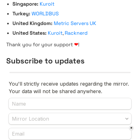
Singapore:
Kuroit
Turkey:
WORLDBUS
United Kingdom:
Metric Servers UK
United States:
Kuroit
,
Racknerd
Thank you for your support
❤
!
Subscribe to updates