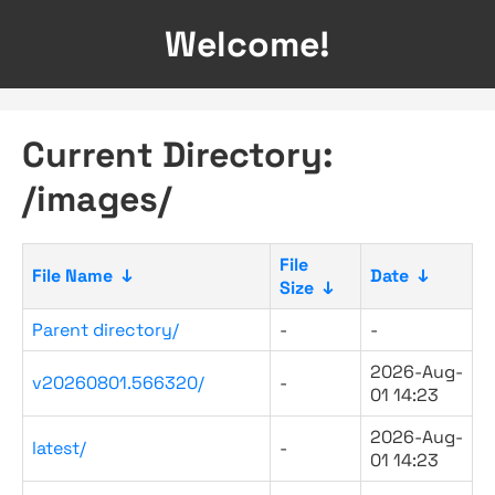
Welcome!
Current Directory:
/images/
File
File Name
↓
Date
↓
Size
↓
Parent directory/
-
-
2026-Aug-
v20260801.566320/
-
01 14:23
2026-Aug-
latest/
-
01 14:23