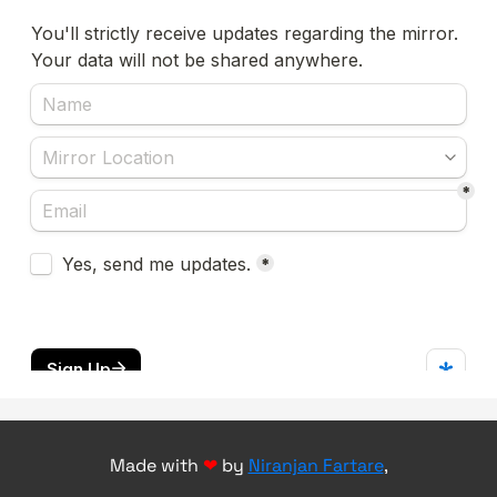
Made with
❤
by
Niranjan Fartare
,