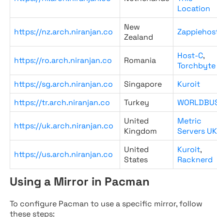
Location
New
https://nz.arch.niranjan.co
Zappiehos
Zealand
Host-C
,
https://ro.arch.niranjan.co
Romania
Torchbyte
https://sg.arch.niranjan.co
Singapore
Kuroit
https://tr.arch.niranjan.co
Turkey
WORLDBU
United
Metric
https://uk.arch.niranjan.co
Kingdom
Servers UK
United
Kuroit
,
https://us.arch.niranjan.co
States
Racknerd
Using a Mirror in Pacman
To configure Pacman to use a specific mirror, follow
these steps: