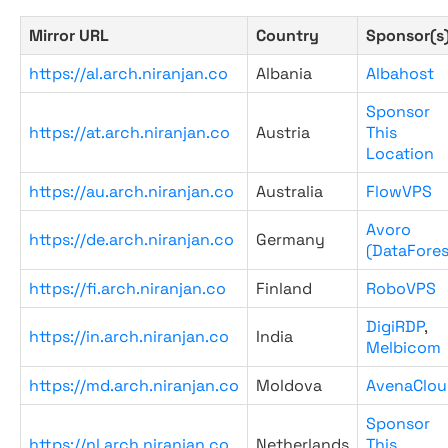
Mirror URL
Country
Sponsor(s
https://al.arch.niranjan.co
Albania
Albahost
Sponsor
https://at.arch.niranjan.co
Austria
This
Location
https://au.arch.niranjan.co
Australia
FlowVPS
Avoro
https://de.arch.niranjan.co
Germany
(DataFores
https://fi.arch.niranjan.co
Finland
RoboVPS
DigiRDP
,
https://in.arch.niranjan.co
India
Melbicom
https://md.arch.niranjan.co
Moldova
AvenaClou
Sponsor
https://nl.arch.niranjan.co
Netherlands
This