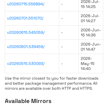
2026-Jul-
v20260715.556894/
-
15 14:25
2026-Jul-
v20260701.551070/
-
01 14:27
2026-Jun-
v20260615.545059/
-
15 14:36
2026-Jun-
v20260601.539459/
-
01 14:47
2026-
v20260515.530093/
-
May-15
14:40
Use the mirror closest to you for faster downloads
and better package management performance. All
mirrors are available over both HTTP and HTTPS.
Available Mirrors