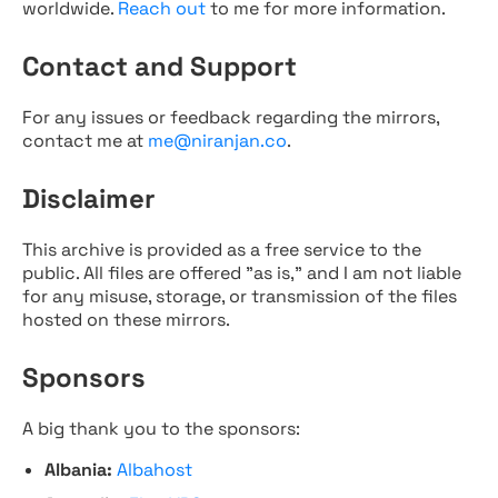
worldwide.
Reach out
to me for more information.
Contact and Support
For any issues or feedback regarding the mirrors,
contact me at
me@niranjan.co
.
Disclaimer
This archive is provided as a free service to the
public. All files are offered "as is," and I am not liable
for any misuse, storage, or transmission of the files
hosted on these mirrors.
Sponsors
A big thank you to the sponsors:
Albania:
Albahost