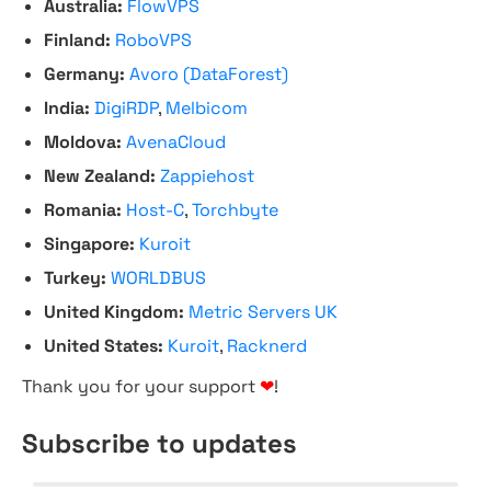
Australia:
FlowVPS
Finland:
RoboVPS
Germany:
Avoro (DataForest)
India:
DigiRDP
,
Melbicom
Moldova:
AvenaCloud
New Zealand:
Zappiehost
Romania:
Host-C
,
Torchbyte
Singapore:
Kuroit
Turkey:
WORLDBUS
United Kingdom:
Metric Servers UK
United States:
Kuroit
,
Racknerd
Thank you for your support
❤
!
Subscribe to updates