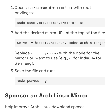
Open
with root
/etc/pacman.d/mirrorlist
privileges:
sudo nano /etc/pacman.d/mirrorlist
Add the desired mirror URL at the top of the file:
Server = https://<country-code>.arch.niranjan.c
Replace
with the code for the
<country-code>
mirror you want to use (e.g.,
for India,
for
in
de
Germany).
Save the file and run:
sudo pacman -Sy
Sponsor an Arch Linux Mirror
Help improve Arch Linux download speeds