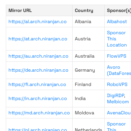
Mirror URL
Country
Sponsor(s
https://al.arch.niranjan.co
Albania
Albahost
Sponsor
https://at.arch.niranjan.co
Austria
This
Location
https://au.arch.niranjan.co
Australia
FlowVPS
Avoro
https://de.arch.niranjan.co
Germany
(DataFores
https://fi.arch.niranjan.co
Finland
RoboVPS
DigiRDP
,
https://in.arch.niranjan.co
India
Melbicom
https://md.arch.niranjan.co
Moldova
AvenaClou
Sponsor
https://nl.arch.niranjan.co
Netherlands
This