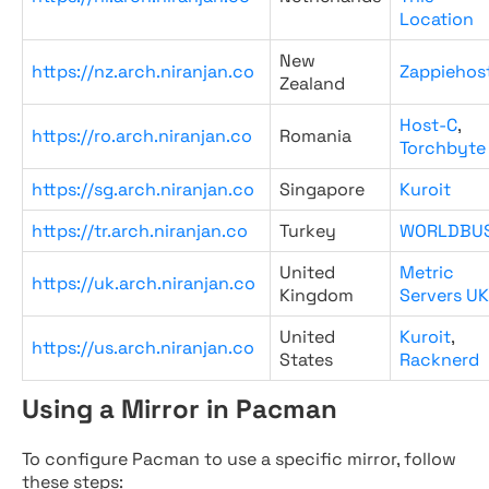
Location
New
https://nz.arch.niranjan.co
Zappiehos
Zealand
Host-C
,
https://ro.arch.niranjan.co
Romania
Torchbyte
https://sg.arch.niranjan.co
Singapore
Kuroit
https://tr.arch.niranjan.co
Turkey
WORLDBU
United
Metric
https://uk.arch.niranjan.co
Kingdom
Servers UK
United
Kuroit
,
https://us.arch.niranjan.co
States
Racknerd
Using a Mirror in Pacman
To configure Pacman to use a specific mirror, follow
these steps: