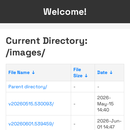
Welcome!
Current Directory:
/images/
File
File Name
↓
Date
↓
Size
↓
Parent directory/
-
-
2026-
v20260515.530093/
-
May-15
14:40
2026-Jun-
v20260601.539459/
-
01 14:47