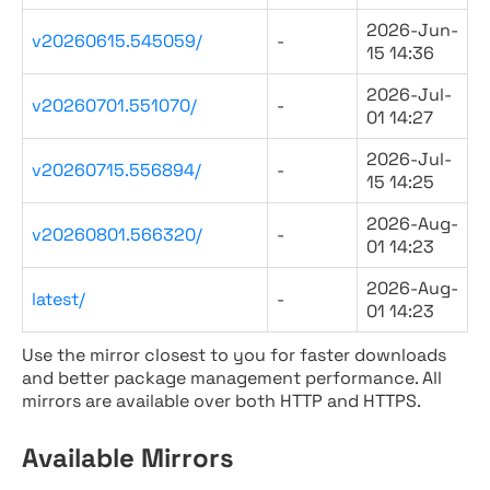
2026-Jun-
v20260615.545059/
-
15 14:36
2026-Jul-
v20260701.551070/
-
01 14:27
2026-Jul-
v20260715.556894/
-
15 14:25
2026-Aug-
v20260801.566320/
-
01 14:23
2026-Aug-
latest/
-
01 14:23
Use the mirror closest to you for faster downloads
and better package management performance. All
mirrors are available over both HTTP and HTTPS.
Available Mirrors