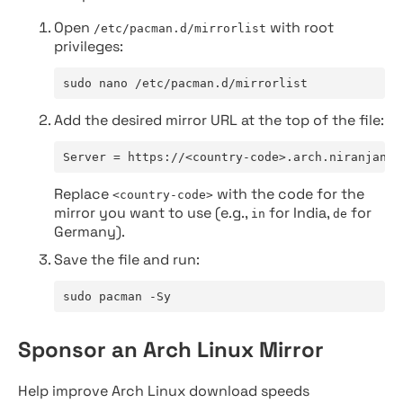
Open
with root
/etc/pacman.d/mirrorlist
privileges:
sudo nano /etc/pacman.d/mirrorlist
Add the desired mirror URL at the top of the file:
Server = https://<country-code>.arch.niranjan.c
Replace
with the code for the
<country-code>
mirror you want to use (e.g.,
for India,
for
in
de
Germany).
Save the file and run:
sudo pacman -Sy
Sponsor an Arch Linux Mirror
Help improve Arch Linux download speeds