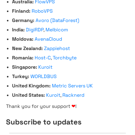
Australia:
FlowVPS
Finland:
RoboVPS
Germany:
Avoro (DataForest)
India:
DigiRDP
,
Melbicom
Moldova:
AvenaCloud
New Zealand:
Zappiehost
Romania:
Host-C
,
Torchbyte
Singapore:
Kuroit
Turkey:
WORLDBUS
United Kingdom:
Metric Servers UK
United States:
Kuroit
,
Racknerd
Thank you for your support
❤
!
Subscribe to updates