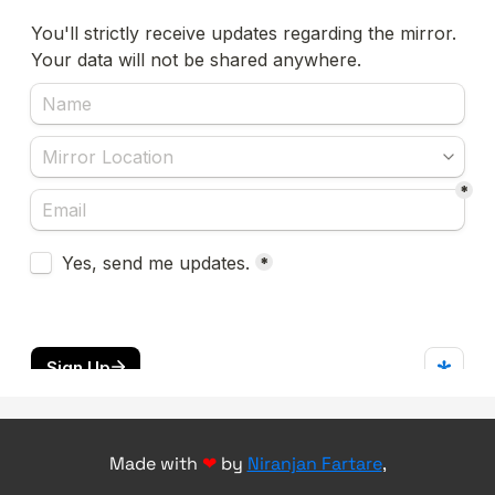
Made with
❤
by
Niranjan Fartare
,