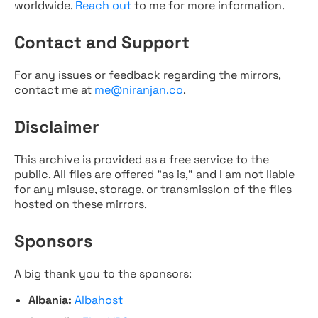
worldwide.
Reach out
to me for more information.
Contact and Support
For any issues or feedback regarding the mirrors,
contact me at
me@niranjan.co
.
Disclaimer
This archive is provided as a free service to the
public. All files are offered "as is," and I am not liable
for any misuse, storage, or transmission of the files
hosted on these mirrors.
Sponsors
A big thank you to the sponsors:
Albania:
Albahost