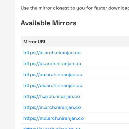
Use the mirror closest to you for faster downlo
Available Mirrors
Mirror URL
https://al.arch.niranjan.co
https://at.arch.niranjan.co
https://au.arch.niranjan.co
https://de.arch.niranjan.co
https://fi.arch.niranjan.co
https://in.arch.niranjan.co
https://md.arch.niranjan.co