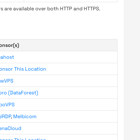
s are available over both HTTP and HTTPS.
onsor(s)
bahost
onsor This Location
owVPS
oro (DataForest)
boVPS
giRDP
,
Melbicom
enaCloud