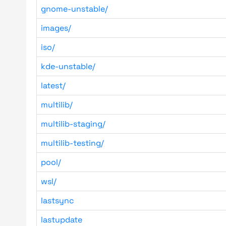
gnome-unstable/
images/
iso/
kde-unstable/
latest/
multilib/
multilib-staging/
multilib-testing/
pool/
wsl/
lastsync
lastupdate