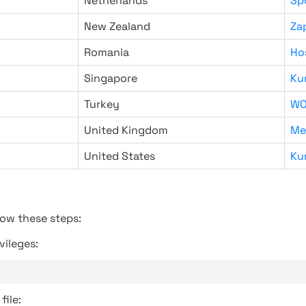
Netherlands
Sp
New Zealand
Za
Romania
Ho
Singapore
Ku
Turkey
WO
United Kingdom
Me
United States
Ku
low these steps:
vileges:
file: