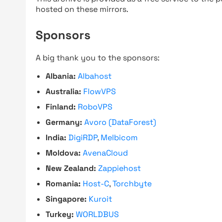
hosted on these mirrors.
Sponsors
A big thank you to the sponsors:
Albania:
Albahost
Australia:
FlowVPS
Finland:
RoboVPS
Germany:
Avoro (DataForest)
India:
DigiRDP
,
Melbicom
Moldova:
AvenaCloud
New Zealand:
Zappiehost
Romania:
Host-C
,
Torchbyte
Singapore:
Kuroit
Turkey:
WORLDBUS