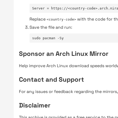
Server = https://<country-code>.arch.nir
Replace
with the code for th
<country-code>
Save the file and run:
sudo pacman -Sy
Sponsor an Arch Linux Mirror
Help improve Arch Linux download speeds world
Contact and Support
For any issues or feedback regarding the mirrors
Disclaimer
This archive is provided as a free service to the pu