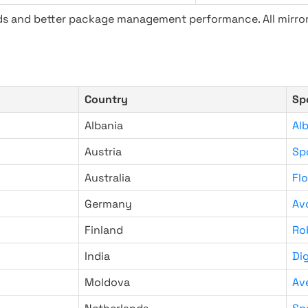
ads and better package management performance. All mirror
Country
Sp
Albania
Al
Austria
Sp
Australia
Fl
Germany
Av
Finland
Ro
India
Di
Moldova
Av