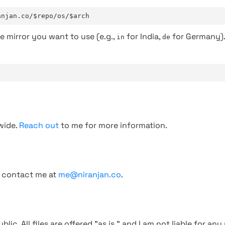
anjan.co/$repo/os/$arch
e mirror you want to use (e.g.,
for India,
for Germany)
in
de
wide.
Reach out
to me for more information.
, contact me at
me@niranjan.co
.
blic. All files are offered "as is," and I am not liable for an