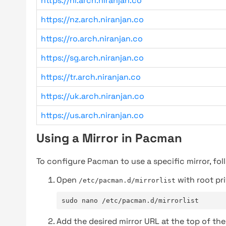
https://nl.arch.niranjan.co
https://nz.arch.niranjan.co
https://ro.arch.niranjan.co
https://sg.arch.niranjan.co
https://tr.arch.niranjan.co
https://uk.arch.niranjan.co
https://us.arch.niranjan.co
Using a Mirror in Pacman
To configure Pacman to use a specific mirror, fol
Open
with root pri
/etc/pacman.d/mirrorlist
sudo nano /etc/pacman.d/mirrorlist
Add the desired mirror URL at the top of the 