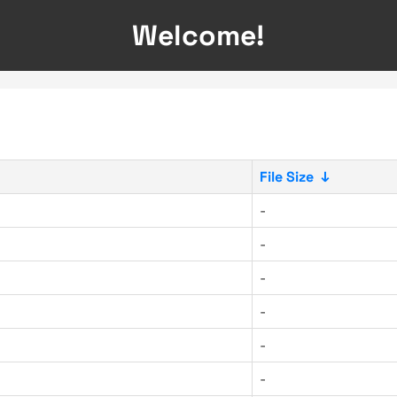
Welcome!
File Size
↓
-
-
-
-
-
-