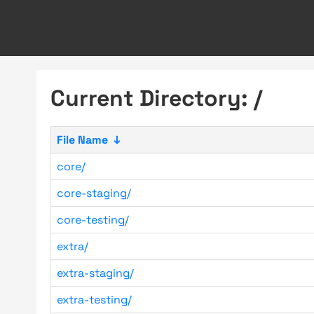
Current Directory: /
File Name
↓
core/
core-staging/
core-testing/
extra/
extra-staging/
extra-testing/