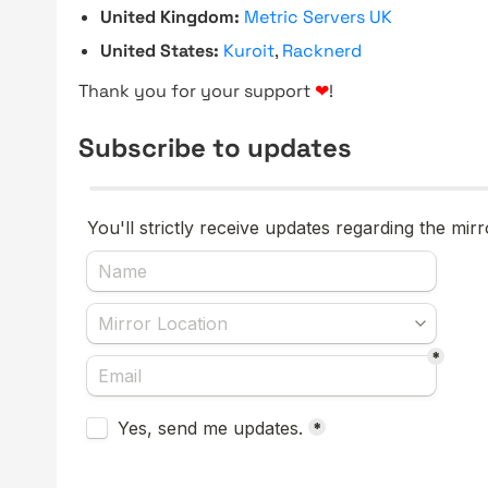
United Kingdom:
Metric Servers UK
United States:
Kuroit
,
Racknerd
Thank you for your support
❤
!
Subscribe to updates