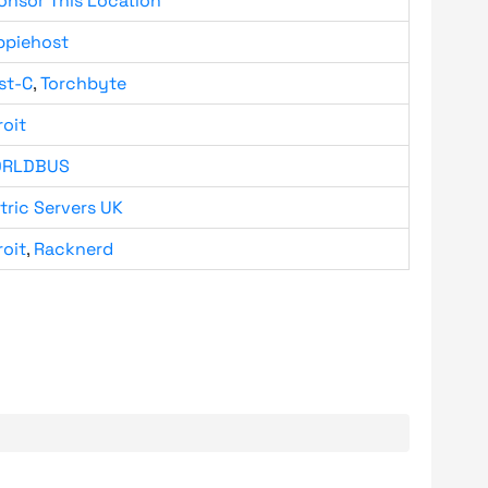
onsor This Location
ppiehost
st-C
,
Torchbyte
roit
RLDBUS
tric Servers UK
roit
,
Racknerd