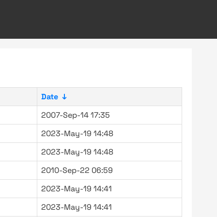
Date
↓
2007-Sep-14 17:35
2023-May-19 14:48
2023-May-19 14:48
2010-Sep-22 06:59
2023-May-19 14:41
2023-May-19 14:41