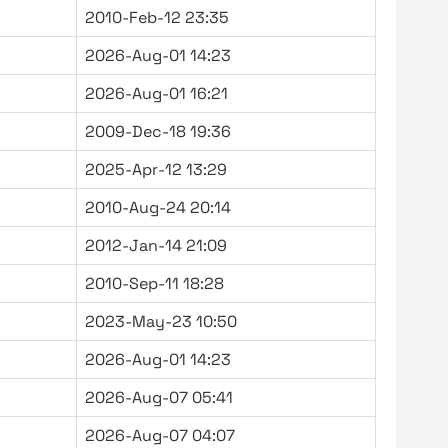
2010-Feb-12 23:35
2026-Aug-01 14:23
2026-Aug-01 16:21
2009-Dec-18 19:36
2025-Apr-12 13:29
2010-Aug-24 20:14
2012-Jan-14 21:09
2010-Sep-11 18:28
2023-May-23 10:50
2026-Aug-01 14:23
2026-Aug-07 05:41
2026-Aug-07 04:07