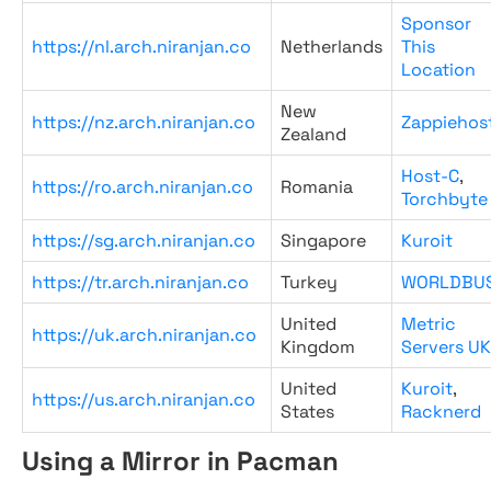
Sponsor
https://nl.arch.niranjan.co
Netherlands
This
Location
New
https://nz.arch.niranjan.co
Zappiehos
Zealand
Host-C
,
https://ro.arch.niranjan.co
Romania
Torchbyte
https://sg.arch.niranjan.co
Singapore
Kuroit
https://tr.arch.niranjan.co
Turkey
WORLDBU
United
Metric
https://uk.arch.niranjan.co
Kingdom
Servers UK
United
Kuroit
,
https://us.arch.niranjan.co
States
Racknerd
Using a Mirror in Pacman