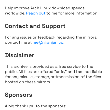
Help improve Arch Linux download speeds
worldwide.
Reach out
to me for more information.
Contact and Support
For any issues or feedback regarding the mirrors,
contact me at
me@niranjan.co
.
Disclaimer
This archive is provided as a free service to the
public. All files are offered "as is," and I am not liable
for any misuse, storage, or transmission of the files
hosted on these mirrors.
Sponsors
A big thank you to the sponsors: