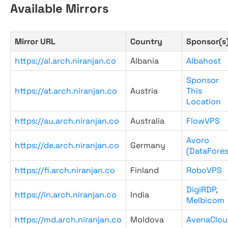
Available Mirrors
Mirror URL
Country
Sponsor(s
https://al.arch.niranjan.co
Albania
Albahost
Sponsor
https://at.arch.niranjan.co
Austria
This
Location
https://au.arch.niranjan.co
Australia
FlowVPS
Avoro
https://de.arch.niranjan.co
Germany
(DataFores
https://fi.arch.niranjan.co
Finland
RoboVPS
DigiRDP
,
https://in.arch.niranjan.co
India
Melbicom
https://md.arch.niranjan.co
Moldova
AvenaClou