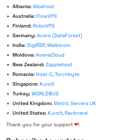
Albania:
Albahost
Australia:
FlowVPS
Finland:
RoboVPS
Germany:
Avoro (DataForest)
India:
DigiRDP
,
Melbicom
Moldova:
AvenaCloud
New Zealand:
Zappiehost
Romania:
Host-C
,
Torchbyte
Singapore:
Kuroit
Turkey:
WORLDBUS
United Kingdom:
Metric Servers UK
United States:
Kuroit
,
Racknerd
Thank you for your support
❤
!