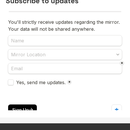
Subscribe to updates