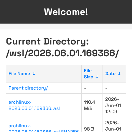
Welcome!
Current Directory:
/wsl/2026.06.01.169366/
File
File Name
↓
Date
↓
Size
↓
Parent directory/
-
-
2026-
archlinux-
110.4
Jun-01
2026.06.01.169366.wsl
MiB
12:09
2026-
archlinux-
98 B
Jun-01
2026.06.01.169366.wsl.SHA256