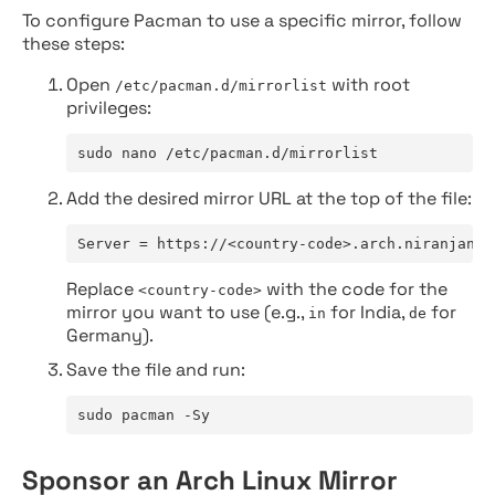
To configure Pacman to use a specific mirror, follow
these steps:
Open
with root
/etc/pacman.d/mirrorlist
privileges:
sudo nano /etc/pacman.d/mirrorlist
Add the desired mirror URL at the top of the file:
Server = https://<country-code>.arch.niranjan.c
Replace
with the code for the
<country-code>
mirror you want to use (e.g.,
for India,
for
in
de
Germany).
Save the file and run:
sudo pacman -Sy
Sponsor an Arch Linux Mirror