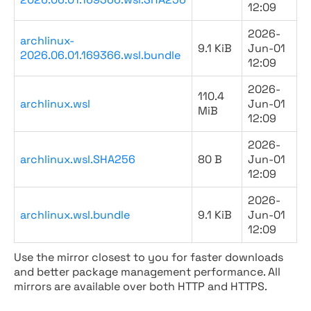
12:09
2026-
archlinux-
9.1 KiB
Jun-01
2026.06.01.169366.wsl.bundle
12:09
2026-
110.4
archlinux.wsl
Jun-01
MiB
12:09
2026-
archlinux.wsl.SHA256
80 B
Jun-01
12:09
2026-
archlinux.wsl.bundle
9.1 KiB
Jun-01
12:09
Use the mirror closest to you for faster downloads
and better package management performance. All
mirrors are available over both HTTP and HTTPS.