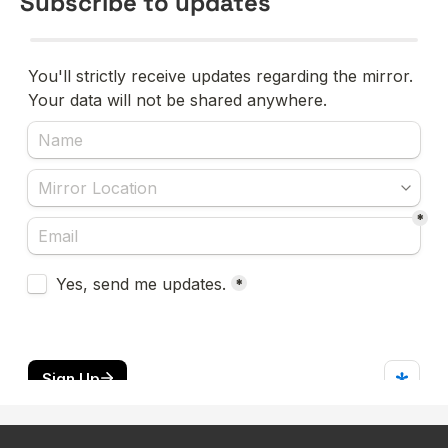
Subscribe to updates