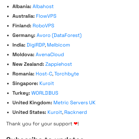
Albania:
Albahost
Australia:
FlowVPS
Finland:
RoboVPS
Germany:
Avoro (DataForest)
India:
DigiRDP
,
Melbicom
Moldova:
AvenaCloud
New Zealand:
Zappiehost
Romania:
Host-C
,
Torchbyte
Singapore:
Kuroit
Turkey:
WORLDBUS
United Kingdom:
Metric Servers UK
United States:
Kuroit
,
Racknerd
Thank you for your support
❤
!