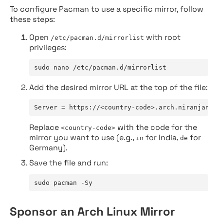
To configure Pacman to use a specific mirror, follow
these steps:
Open
with root
/etc/pacman.d/mirrorlist
privileges:
sudo nano /etc/pacman.d/mirrorlist
Add the desired mirror URL at the top of the file:
Server = https://<country-code>.arch.niranjan.c
Replace
with the code for the
<country-code>
mirror you want to use (e.g.,
for India,
for
in
de
Germany).
Save the file and run:
sudo pacman -Sy
Sponsor an Arch Linux Mirror