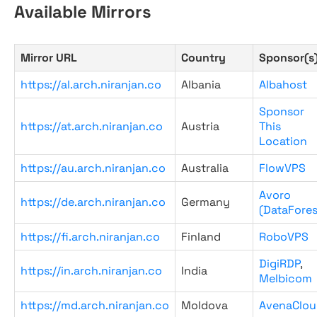
Available Mirrors
Mirror URL
Country
Sponsor(s
https://al.arch.niranjan.co
Albania
Albahost
Sponsor
https://at.arch.niranjan.co
Austria
This
Location
https://au.arch.niranjan.co
Australia
FlowVPS
Avoro
https://de.arch.niranjan.co
Germany
(DataFores
https://fi.arch.niranjan.co
Finland
RoboVPS
DigiRDP
,
https://in.arch.niranjan.co
India
Melbicom
https://md.arch.niranjan.co
Moldova
AvenaClou