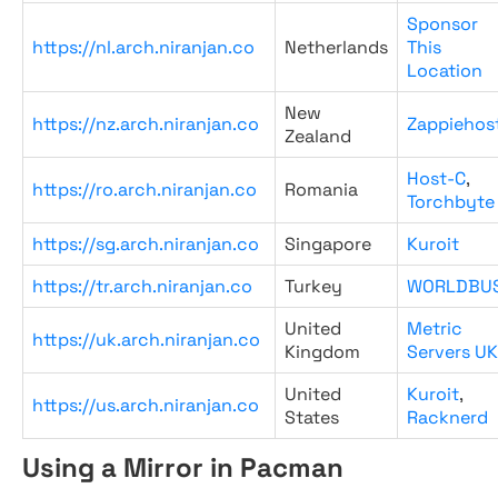
Sponsor
https://nl.arch.niranjan.co
Netherlands
This
Location
New
https://nz.arch.niranjan.co
Zappiehos
Zealand
Host-C
,
https://ro.arch.niranjan.co
Romania
Torchbyte
https://sg.arch.niranjan.co
Singapore
Kuroit
https://tr.arch.niranjan.co
Turkey
WORLDBU
United
Metric
https://uk.arch.niranjan.co
Kingdom
Servers UK
United
Kuroit
,
https://us.arch.niranjan.co
States
Racknerd
Using a Mirror in Pacman