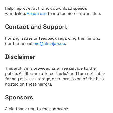
Help improve Arch Linux download speeds
worldwide.
Reach out
to me for more information.
Contact and Support
For any issues or feedback regarding the mirrors,
contact me at
me@niranjan.co
.
Disclaimer
This archive is provided as a free service to the
public. All files are offered "as is," and I am not liable
for any misuse, storage, or transmission of the files
hosted on these mirrors.
Sponsors
A big thank you to the sponsors: