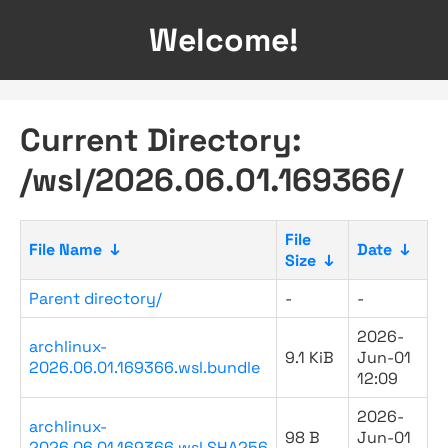
Welcome!
Current Directory:
/wsl/2026.06.01.169366/
File
File Name
↓
Date
↓
Size
↓
Parent directory/
-
-
2026-
archlinux-
9.1 KiB
Jun-01
2026.06.01.169366.wsl.bundle
12:09
2026-
archlinux-
98 B
Jun-01
2026.06.01.169366.wsl.SHA256