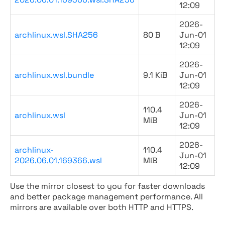
12:09
2026-
archlinux.wsl.SHA256
80 B
Jun-01
12:09
2026-
archlinux.wsl.bundle
9.1 KiB
Jun-01
12:09
2026-
110.4
archlinux.wsl
Jun-01
MiB
12:09
2026-
archlinux-
110.4
Jun-01
2026.06.01.169366.wsl
MiB
12:09
Use the mirror closest to you for faster downloads
and better package management performance. All
mirrors are available over both HTTP and HTTPS.