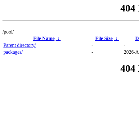
404
/pool/
File Name
↓
File Size
↓
D
Parent directory/
-
-
packages/
-
2026-A
404