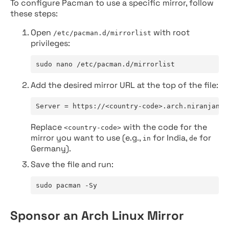
To configure Pacman to use a specific mirror, follow
these steps:
Open
with root
/etc/pacman.d/mirrorlist
privileges:
sudo nano /etc/pacman.d/mirrorlist
Add the desired mirror URL at the top of the file:
Server = https://<country-code>.arch.niranjan.c
Replace
with the code for the
<country-code>
mirror you want to use (e.g.,
for India,
for
in
de
Germany).
Save the file and run:
sudo pacman -Sy
Sponsor an Arch Linux Mirror