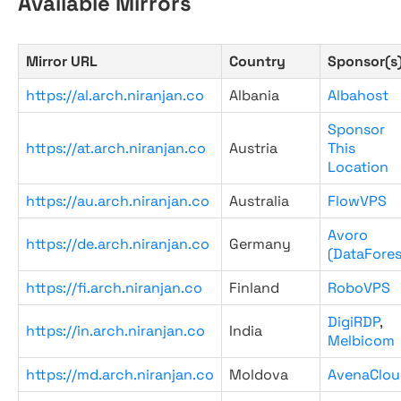
Available Mirrors
Mirror URL
Country
Sponsor(s
https://al.arch.niranjan.co
Albania
Albahost
Sponsor
https://at.arch.niranjan.co
Austria
This
Location
https://au.arch.niranjan.co
Australia
FlowVPS
Avoro
https://de.arch.niranjan.co
Germany
(DataFores
https://fi.arch.niranjan.co
Finland
RoboVPS
DigiRDP
,
https://in.arch.niranjan.co
India
Melbicom
https://md.arch.niranjan.co
Moldova
AvenaClou