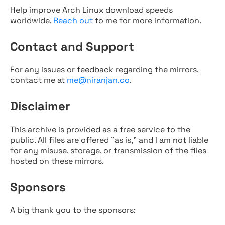
Help improve Arch Linux download speeds
worldwide.
Reach out
to me for more information.
Contact and Support
For any issues or feedback regarding the mirrors,
contact me at
me@niranjan.co
.
Disclaimer
This archive is provided as a free service to the
public. All files are offered "as is," and I am not liable
for any misuse, storage, or transmission of the files
hosted on these mirrors.
Sponsors
A big thank you to the sponsors: