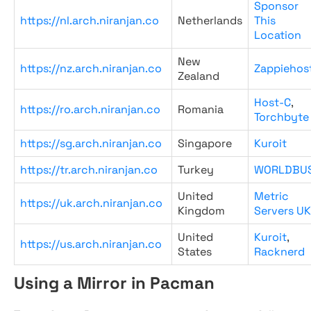
Sponsor
https://nl.arch.niranjan.co
Netherlands
This
Location
New
https://nz.arch.niranjan.co
Zappiehos
Zealand
Host-C
,
https://ro.arch.niranjan.co
Romania
Torchbyte
https://sg.arch.niranjan.co
Singapore
Kuroit
https://tr.arch.niranjan.co
Turkey
WORLDBU
United
Metric
https://uk.arch.niranjan.co
Kingdom
Servers UK
United
Kuroit
,
https://us.arch.niranjan.co
States
Racknerd
Using a Mirror in Pacman