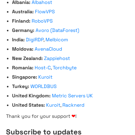
Albania:
Albahost
Australia:
FlowVPS
Finland:
RoboVPS
Germany:
Avoro (DataForest)
India:
DigiRDP
,
Melbicom
Moldova:
AvenaCloud
New Zealand:
Zappiehost
Romania:
Host-C
,
Torchbyte
Singapore:
Kuroit
Turkey:
WORLDBUS
United Kingdom:
Metric Servers UK
United States:
Kuroit
,
Racknerd
Thank you for your support
❤
!
Subscribe to updates