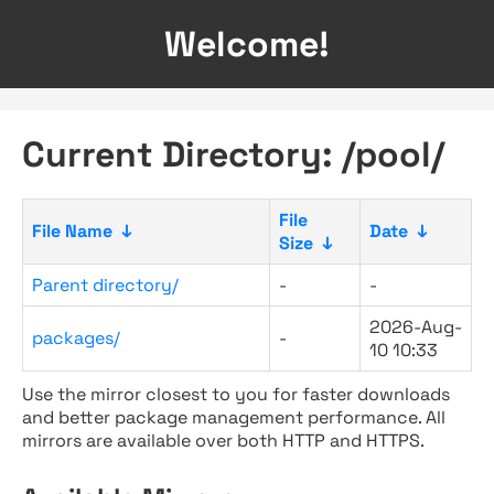
Welcome!
Current Directory: /pool/
File
File Name
↓
Date
↓
Size
↓
Parent directory/
-
-
2026-Aug-
packages/
-
10 10:33
Use the mirror closest to you for faster downloads
and better package management performance. All
mirrors are available over both HTTP and HTTPS.