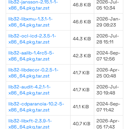
lib32-jansson-2.15.1-1-
2026-Jul-
46.8 KiB
x86_64.pkg.tar.zst
05 10:34
lib32-libxmu-1.3.1-1-
2026-Jan-
46.6 KiB
x86_64.pkg.tar.zst
29 08:23
lib32-ocl-icd-2.3.5-1-
2026-Jul-
44.3 KiB
x86_64.pkg.tar.zst
28 15:11
lib32-aalib-1.4rc5-5-
2024-Sep-
42.3 KiB
x86_64.pkg.tar.zst
07 12:56
lib32-libdecor-0.2.5-1-
2026-Apr-
41.7 KiB
x86_64.pkg.tar.zst
25 00:48
lib32-audit-4.2.1-1-
2026-Jul-
41.7 KiB
x86_64.pkg.tar.zst
30 19:48
lib32-cdparanoia-10.2-5-
2024-Sep-
41.1 KiB
x86_64.pkg.tar.zst
07 11:42
lib32-libxft-2.3.9-1-
2026-Apr-
40.7 KiB
x86_64.pkg.tar.zst
05 17:43