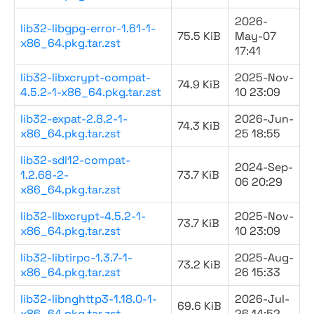
2026-
lib32-libgpg-error-1.61-1-
75.5 KiB
May-07
x86_64.pkg.tar.zst
17:41
lib32-libxcrypt-compat-
2025-Nov-
74.9 KiB
4.5.2-1-x86_64.pkg.tar.zst
10 23:09
lib32-expat-2.8.2-1-
2026-Jun-
74.3 KiB
x86_64.pkg.tar.zst
25 18:55
lib32-sdl12-compat-
2024-Sep-
1.2.68-2-
73.7 KiB
06 20:29
x86_64.pkg.tar.zst
lib32-libxcrypt-4.5.2-1-
2025-Nov-
73.7 KiB
x86_64.pkg.tar.zst
10 23:09
lib32-libtirpc-1.3.7-1-
2025-Aug-
73.2 KiB
x86_64.pkg.tar.zst
26 15:33
lib32-libnghttp3-1.18.0-1-
2026-Jul-
69.6 KiB
x86_64.pkg.tar.zst
26 14:52