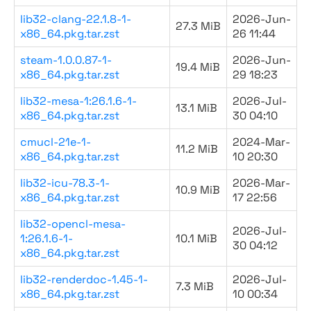
lib32-clang-22.1.8-1-
2026-Jun-
27.3 MiB
x86_64.pkg.tar.zst
26 11:44
steam-1.0.0.87-1-
2026-Jun-
19.4 MiB
x86_64.pkg.tar.zst
29 18:23
lib32-mesa-1:26.1.6-1-
2026-Jul-
13.1 MiB
x86_64.pkg.tar.zst
30 04:10
cmucl-21e-1-
2024-Mar-
11.2 MiB
x86_64.pkg.tar.zst
10 20:30
lib32-icu-78.3-1-
2026-Mar-
10.9 MiB
x86_64.pkg.tar.zst
17 22:56
lib32-opencl-mesa-
2026-Jul-
1:26.1.6-1-
10.1 MiB
30 04:12
x86_64.pkg.tar.zst
lib32-renderdoc-1.45-1-
2026-Jul-
7.3 MiB
x86_64.pkg.tar.zst
10 00:34