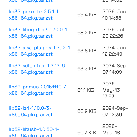
lib32-pcsclite-2.5.1-1-
2026-Jun-
69.4 KiB
x86_64.pkg.tar.zst
10 14:58
lib32-libnghttp2-1.70.0-1-
2026-Jul-
68.2 KiB
x86_64.pkg.tar.zst
29 22:26
lib32-alsa-plugins-1.2.12-1-
2024-Jun-
63.8 KiB
x86_64.pkg.tar.zst
12 22:49
lib32-sdl_mixer-1.2.12-6-
2024-Sep-
63.3 KiB
x86_64.pkg.tar.zst
07 14:09
2026-
lib32-primus-20151110-7-
61.1 KiB
May-13
x86_64.pkg.tar.zst
17:53
lib32-lz4-1.10.0-3-
2024-Sep-
60.9 KiB
x86_64.pkg.tar.zst
07 12:30
2026-
lib32-libusb-1.0.30-1-
60.7 KiB
May-18
x86_64.pkg.tar.zst