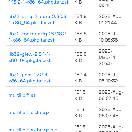
1.13.2-1-x86_64.pkg.tar.zst
KiB
06:14
lib32-at-spi2-core-2.60.6-
164.9
2026-Aug-
1-x86_64.pkg.tar.zst
KiB
01 21:44
lib32-fontconfig-2:2.18.2-
163.8
2026-Jul-
1-x86_64.pkg.tar.zst
KiB
10 08:36
2026-
lib32-glew-2.3.1-1-
163.6
May-14
x86_64.pkg.tar.zst
KiB
20:40
lib32-pam-1.7.2-1-
162.4
2026-Jul-
x86_64.pkg.tar.zst
KiB
05 10:32
161.5
2026-Aug-
multilib.files
KiB
08 07:45
161.5
2026-Aug-
multilib.files.tar.gz
KiB
08 07:45
161.5
2026-Aug-
multilib.files.tar.gz.old