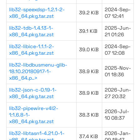
lib32-speexdsp-1.2.1-2-
2024-Sep-
39.2 KiB
x86_64.pkg.tar.zst
07 12:41
lib32-tdb-1.4.13-1-
2025-Jun-
39.1 KiB
x86_64.pkg.tar.zst
21 01:26
lib32-libice-1.1.1-2-
2024-Sep-
39.0 KiB
x86_64.pkg.tar.zst
07 12:08
lib32-libdbusmenu-glib-
2025-Nov-
18.10.20180917-1-
38.9 KiB
01 18:36
x86_64.p..>
lib32-json-c-0.19-1-
2026-Jun-
38.9 KiB
x86_64.pkg.tar.zst
27 20:32
lib32-pipewire-v4l2-
2026-Jul-
1:1.6.8-1-
38.3 KiB
10 08:37
x86_64.pkg.tar.zst
lib32-libtasn1-4.21.0-1-
2026-Jan-
37.4 KiB
x86_64.pkg.tar.zst
09 18:47