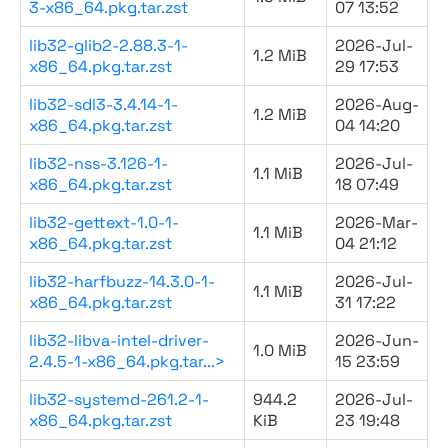
3-x86_64.pkg.tar.zst
07 13:52
lib32-glib2-2.88.3-1-
2026-Jul-
1.2 MiB
x86_64.pkg.tar.zst
29 17:53
lib32-sdl3-3.4.14-1-
2026-Aug-
1.2 MiB
x86_64.pkg.tar.zst
04 14:20
lib32-nss-3.126-1-
2026-Jul-
1.1 MiB
x86_64.pkg.tar.zst
18 07:49
lib32-gettext-1.0-1-
2026-Mar-
1.1 MiB
x86_64.pkg.tar.zst
04 21:12
lib32-harfbuzz-14.3.0-1-
2026-Jul-
1.1 MiB
x86_64.pkg.tar.zst
31 17:22
lib32-libva-intel-driver-
2026-Jun-
1.0 MiB
2.4.5-1-x86_64.pkg.tar...>
15 23:59
lib32-systemd-261.2-1-
944.2
2026-Jul-
x86_64.pkg.tar.zst
KiB
23 19:48