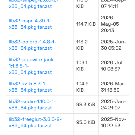
x86_64.pkg.tar.zst
KiB
07 14:11
2026-
lib32-nspr-4.39-1-
114.7 KiB
May-05
x86_64.pkg.tar.zst
20:43
lib32-colord-1.4.8-1-
113.2
2025-Jun-
x86_64.pkg.tar.zst
KiB
30 05:02
lib32-pipewire-jack-
109.1
2026-Jul-
1:1.6.8-1-
KiB
10 08:37
x86_64.pkg.tar.zst
lib32-xz-5.8.3-1-
104.9
2026-Mar-
x86_64.pkg.tar.zst
KiB
31 18:59
lib32-sndio-1.10.0-1-
2025-Jan-
98.3 KiB
x86_64.pkg.tar.zst
24 21:07
lib32-freeglut-3.8.0-2-
2025-Nov-
95.0 KiB
x86_64.pkg.tar.zst
16 22:53