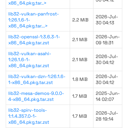
x86_64.pkg.tar..>
lib32-vulkan-panfrost-
2026-Jul-
1:26.1.6-1-
2.2 MiB
30 04:13
x86_64.pkg.tar...>
lib32-openssl-1:3.6.3-1-
2026-Jun-
2.1 MiB
x86_64.pkg.tar.zst
09 18:31
lib32-vulkan-asahi-
2026-Jul-
1:26.1.6-1-
2.1 MiB
30 04:12
x86_64.pkg.tar.zst
lib32-vulkan-dzn-1:26.1.6-
2026-Jul-
1.8 MiB
1-x86_64.pkg.tar.zst
30 04:12
lib32-mesa-demos-9.0.0-
2025-Jun-
1.7 MiB
4-x86_64.pkg.tar.zst
14 02:07
lib32-spirv-tools-
2026-Jul-
1:1.4.357.0-1-
1.7 MiB
28 19:14
x86_64.pkg.tar.zst