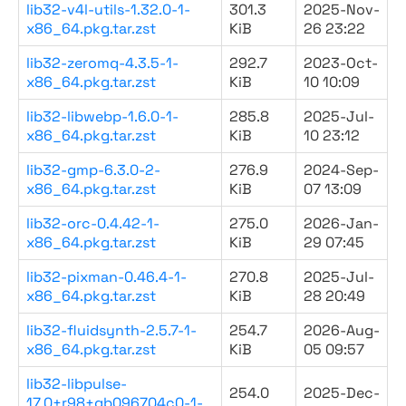
lib32-v4l-utils-1.32.0-1-
301.3
2025-Nov-
x86_64.pkg.tar.zst
KiB
26 23:22
lib32-zeromq-4.3.5-1-
292.7
2023-Oct-
x86_64.pkg.tar.zst
KiB
10 10:09
lib32-libwebp-1.6.0-1-
285.8
2025-Jul-
x86_64.pkg.tar.zst
KiB
10 23:12
lib32-gmp-6.3.0-2-
276.9
2024-Sep-
x86_64.pkg.tar.zst
KiB
07 13:09
lib32-orc-0.4.42-1-
275.0
2026-Jan-
x86_64.pkg.tar.zst
KiB
29 07:45
lib32-pixman-0.46.4-1-
270.8
2025-Jul-
x86_64.pkg.tar.zst
KiB
28 20:49
lib32-fluidsynth-2.5.7-1-
254.7
2026-Aug-
x86_64.pkg.tar.zst
KiB
05 09:57
lib32-libpulse-
254.0
2025-Dec-
17.0+r98+gb096704c0-1-