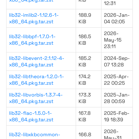
12:31
lib32-imlib2-1.12.6-1-
188.9
2026-Jan-
x86_64.pkg.tar.zst
KiB
04 02:05
2026-
lib32-libbpf-1.7.0-1-
186.5
May-15
x86_64.pkg.tar.zst
KiB
23:11
lib32-libevent-2.1.12-4-
185.2
2024-Sep-
x86_64.pkg.tar.zst
KiB
07 13:28
lib32-libtheora-1.2.0-1-
174.2
2025-Apr-
x86_64.pkg.tar.zst
KiB
22 00:25
lib32-libvorbis-1.3.7-4-
173.3
2025-Jan-
x86_64.pkg.tar.zst
KiB
28 00:59
lib32-flac-1.5.0-1-
167.8
2025-Feb-
x86_64.pkg.tar.zst
KiB
19 18:39
2026-
lib32-libxkbcommon-
166.8
May-31