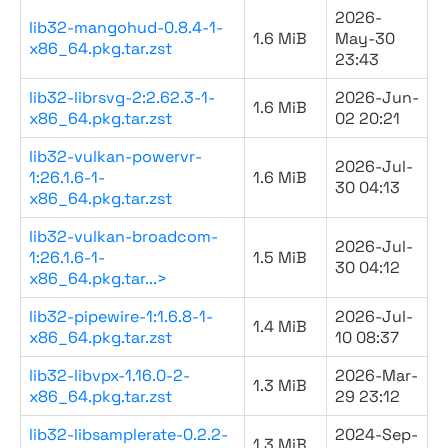
2026-
lib32-mangohud-0.8.4-1-
1.6 MiB
May-30
x86_64.pkg.tar.zst
23:43
lib32-librsvg-2:2.62.3-1-
2026-Jun-
1.6 MiB
x86_64.pkg.tar.zst
02 20:21
lib32-vulkan-powervr-
2026-Jul-
1:26.1.6-1-
1.6 MiB
30 04:13
x86_64.pkg.tar.zst
lib32-vulkan-broadcom-
2026-Jul-
1:26.1.6-1-
1.5 MiB
30 04:12
x86_64.pkg.tar...>
lib32-pipewire-1:1.6.8-1-
2026-Jul-
1.4 MiB
x86_64.pkg.tar.zst
10 08:37
lib32-libvpx-1.16.0-2-
2026-Mar-
1.3 MiB
x86_64.pkg.tar.zst
29 23:12
lib32-libsamplerate-0.2.2-
2024-Sep-
1.3 MiB