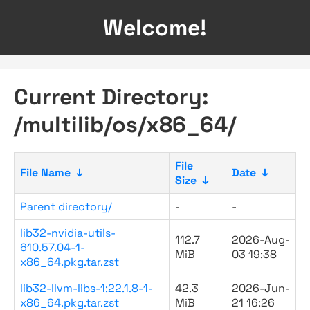
Welcome!
Current Directory:
/multilib/os/x86_64/
File
File Name
↓
Date
↓
Size
↓
Parent directory/
-
-
lib32-nvidia-utils-
112.7
2026-Aug-
610.57.04-1-
MiB
03 19:38
x86_64.pkg.tar.zst
lib32-llvm-libs-1:22.1.8-1-
42.3
2026-Jun-
x86_64.pkg.tar.zst
MiB
21 16:26