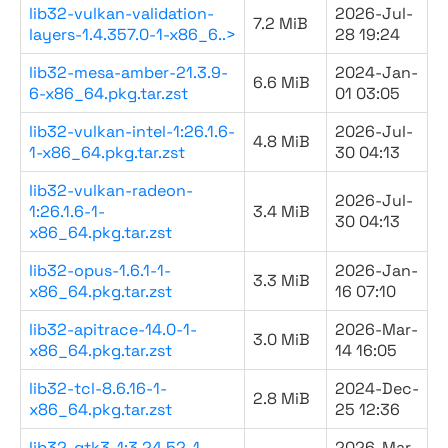
lib32-vulkan-validation-
2026-Jul-
7.2 MiB
layers-1.4.357.0-1-x86_6..>
28 19:24
lib32-mesa-amber-21.3.9-
2024-Jan-
6.6 MiB
6-x86_64.pkg.tar.zst
01 03:05
lib32-vulkan-intel-1:26.1.6-
2026-Jul-
4.8 MiB
1-x86_64.pkg.tar.zst
30 04:13
lib32-vulkan-radeon-
2026-Jul-
1:26.1.6-1-
3.4 MiB
30 04:13
x86_64.pkg.tar.zst
lib32-opus-1.6.1-1-
2026-Jan-
3.3 MiB
x86_64.pkg.tar.zst
16 07:10
lib32-apitrace-14.0-1-
2026-Mar-
3.0 MiB
x86_64.pkg.tar.zst
14 16:05
lib32-tcl-8.6.16-1-
2024-Dec-
2.8 MiB
x86_64.pkg.tar.zst
25 12:36
lib32-gtk3-1:3.24.52-1-
2026-Mar-