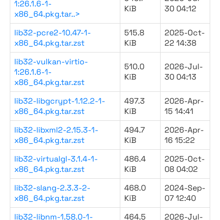
1:26.1.6-1-
KiB
30 04:12
x86_64.pkg.tar..>
lib32-pcre2-10.47-1-
515.8
2025-Oct-
x86_64.pkg.tar.zst
KiB
22 14:38
lib32-vulkan-virtio-
510.0
2026-Jul-
1:26.1.6-1-
KiB
30 04:13
x86_64.pkg.tar.zst
lib32-libgcrypt-1.12.2-1-
497.3
2026-Apr-
x86_64.pkg.tar.zst
KiB
15 14:41
lib32-libxml2-2.15.3-1-
494.7
2026-Apr-
x86_64.pkg.tar.zst
KiB
16 15:22
lib32-virtualgl-3.1.4-1-
486.4
2025-Oct-
x86_64.pkg.tar.zst
KiB
08 04:02
lib32-slang-2.3.3-2-
468.0
2024-Sep-
x86_64.pkg.tar.zst
KiB
07 12:40
lib32-libnm-1.58.0-1-
464.5
2026-Jul-