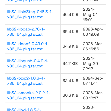
2024-
lib32-libid3tag-0.16.3-1-
36.3 KiB
May-04
x86_64.pkg.tar.zst
13:01
lib32-libcap-2.78-1-
2026-Apr-
35.4 KiB
x86_64.pkg.tar.zst
06 19:09
lib32-dconf-0.49.0-1-
2026-Mar-
34.9 KiB
x86_64.pkg.tar.zst
26 16:56
2024-
lib32-libgusb-0.4.9-1-
34.7 KiB
May-20
x86_64.pkg.tar.zst
22:12
lib32-bzip2-1.0.8-4-
2024-Sep-
32.4 KiB
x86_64.pkg.tar.zst
07 11:41
lib32-cmocka-2.0.2-1-
2026-Mar-
30.3 KiB
x86_64.pkg.tar.zst
08 18:17
2026-
lib32-libxi-1.8.3-1-