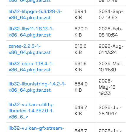
x86_64.pkg.tar.zst
09 17:42
lib32-libpgm-5.3.128-3-
699.1
2024-Sep-
x86_64.pkg.tar.zst
KiB
07 13:52
lib32-libx11-1.8.13-1-
620.0
2026-Feb-
x86_64.pkg.tar.zst
KiB
08 10:54
zsnes-2.2.3-1-
613.6
2026-Aug-
x86_64.pkg.tar.zst
KiB
01 13:24
lib32-cairo-1.18.4-1-
591.9
2025-Mar-
x86_64.pkg.tar.zst
KiB
10 11:39
2026-
lib32-libunistring-1.4.2-1-
564.0
May-13
x86_64.pkg.tar.zst
KiB
19:33
lib32-vulkan-utility-
549.7
2026-Jul-
libraries-1.4.357.0-1-
KiB
28 19:17
x86_6..>
lib32-vulkan-gfxstream-
545.7
2026-Jul-