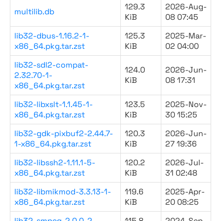
129.3
2026-Aug-
multilib.db
KiB
08 07:45
lib32-dbus-1.16.2-1-
125.3
2025-Mar-
x86_64.pkg.tar.zst
KiB
02 04:00
lib32-sdl2-compat-
124.0
2026-Jun-
2.32.70-1-
KiB
08 17:31
x86_64.pkg.tar.zst
lib32-libxslt-1.1.45-1-
123.5
2025-Nov-
x86_64.pkg.tar.zst
KiB
30 15:25
lib32-gdk-pixbuf2-2.44.7-
120.3
2026-Jun-
1-x86_64.pkg.tar.zst
KiB
27 19:36
lib32-libssh2-1.11.1-5-
120.2
2026-Jul-
x86_64.pkg.tar.zst
KiB
31 02:48
lib32-libmikmod-3.3.13-1-
119.6
2025-Apr-
x86_64.pkg.tar.zst
KiB
20 08:25
lib32-smpeg-2.0.0-2-
115.8
2024-Sep-