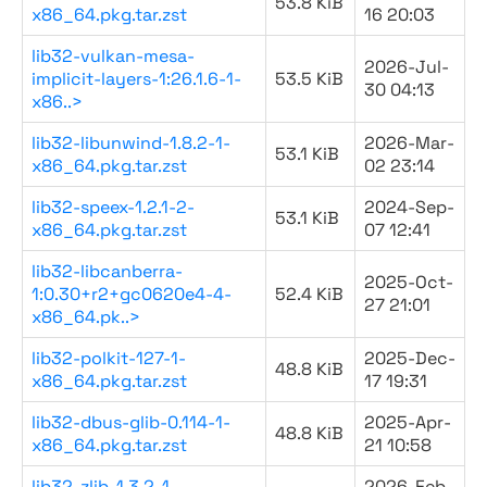
53.8 KiB
x86_64.pkg.tar.zst
16 20:03
lib32-vulkan-mesa-
2026-Jul-
implicit-layers-1:26.1.6-1-
53.5 KiB
30 04:13
x86..>
lib32-libunwind-1.8.2-1-
2026-Mar-
53.1 KiB
x86_64.pkg.tar.zst
02 23:14
lib32-speex-1.2.1-2-
2024-Sep-
53.1 KiB
x86_64.pkg.tar.zst
07 12:41
lib32-libcanberra-
2025-Oct-
1:0.30+r2+gc0620e4-4-
52.4 KiB
27 21:01
x86_64.pk..>
lib32-polkit-127-1-
2025-Dec-
48.8 KiB
x86_64.pkg.tar.zst
17 19:31
lib32-dbus-glib-0.114-1-
2025-Apr-
48.8 KiB
x86_64.pkg.tar.zst
21 10:58
lib32-zlib-1.3.2-1-
2026-Feb-