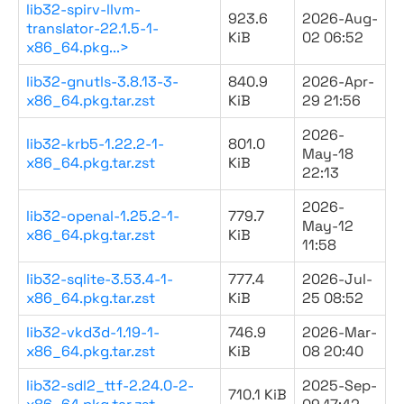
lib32-spirv-llvm-
923.6
2026-Aug-
translator-22.1.5-1-
KiB
02 06:52
x86_64.pkg...>
lib32-gnutls-3.8.13-3-
840.9
2026-Apr-
x86_64.pkg.tar.zst
KiB
29 21:56
2026-
lib32-krb5-1.22.2-1-
801.0
May-18
x86_64.pkg.tar.zst
KiB
22:13
2026-
lib32-openal-1.25.2-1-
779.7
May-12
x86_64.pkg.tar.zst
KiB
11:58
lib32-sqlite-3.53.4-1-
777.4
2026-Jul-
x86_64.pkg.tar.zst
KiB
25 08:52
lib32-vkd3d-1.19-1-
746.9
2026-Mar-
x86_64.pkg.tar.zst
KiB
08 20:40
lib32-sdl2_ttf-2.24.0-2-
2025-Sep-
710.1 KiB