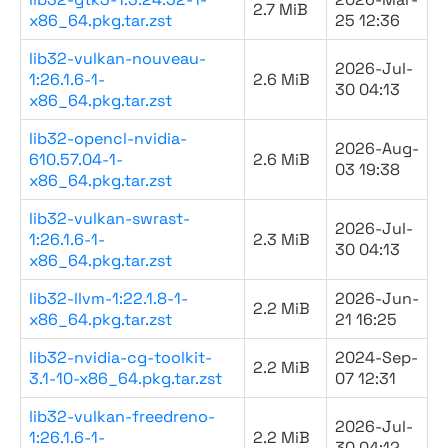
2.7 MiB
x86_64.pkg.tar.zst
25 12:36
lib32-vulkan-nouveau-
2026-Jul-
1:26.1.6-1-
2.6 MiB
30 04:13
x86_64.pkg.tar.zst
lib32-opencl-nvidia-
2026-Aug-
610.57.04-1-
2.6 MiB
03 19:38
x86_64.pkg.tar.zst
lib32-vulkan-swrast-
2026-Jul-
1:26.1.6-1-
2.3 MiB
30 04:13
x86_64.pkg.tar.zst
lib32-llvm-1:22.1.8-1-
2026-Jun-
2.2 MiB
x86_64.pkg.tar.zst
21 16:25
lib32-nvidia-cg-toolkit-
2024-Sep-
2.2 MiB
3.1-10-x86_64.pkg.tar.zst
07 12:31
lib32-vulkan-freedreno-
2026-Jul-
1:26.1.6-1-
2.2 MiB
30 04:12