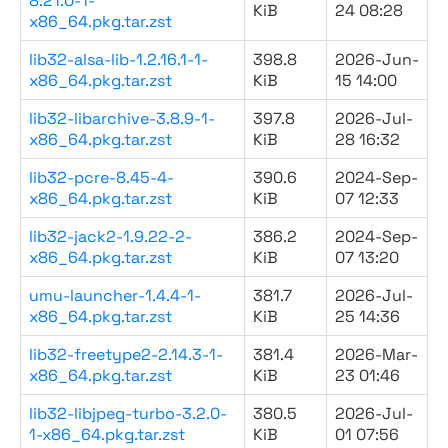
8.21.0-1-
KiB
24 08:28
x86_64.pkg.tar.zst
lib32-alsa-lib-1.2.16.1-1-
398.8
2026-Jun-
x86_64.pkg.tar.zst
KiB
15 14:00
lib32-libarchive-3.8.9-1-
397.8
2026-Jul-
x86_64.pkg.tar.zst
KiB
28 16:32
lib32-pcre-8.45-4-
390.6
2024-Sep-
x86_64.pkg.tar.zst
KiB
07 12:33
lib32-jack2-1.9.22-2-
386.2
2024-Sep-
x86_64.pkg.tar.zst
KiB
07 13:20
umu-launcher-1.4.4-1-
381.7
2026-Jul-
x86_64.pkg.tar.zst
KiB
25 14:36
lib32-freetype2-2.14.3-1-
381.4
2026-Mar-
x86_64.pkg.tar.zst
KiB
23 01:46
lib32-libjpeg-turbo-3.2.0-
380.5
2026-Jul-
1-x86_64.pkg.tar.zst
KiB
01 07:56