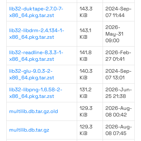
lib32-duktape-2.7.0-7-
143.3
2024-Sep-
x86_64.pkg.tar.zst
KiB
07 11:44
2026-
lib32-libdrm-2.4.134-1-
143.1
May-31
x86_64.pkg.tar.zst
KiB
09:00
lib32-readline-8.3.3-1-
141.8
2026-Feb-
x86_64.pkg.tar.zst
KiB
27 01:41
lib32-glu-9.0.3-2-
140.3
2024-Sep-
x86_64.pkg.tar.zst
KiB
07 13:01
lib32-libpng-1.6.58-2-
131.2
2026-Jun-
x86_64.pkg.tar.zst
KiB
25 21:38
129.3
2026-Aug-
multilib.db.tar.gz.old
KiB
08 00:42
129.3
2026-Aug-
multilib.db.tar.gz
KiB
08 07:45