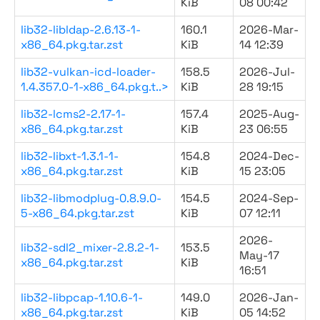
KiB
08 00:42
lib32-libldap-2.6.13-1-
160.1
2026-Mar-
x86_64.pkg.tar.zst
KiB
14 12:39
lib32-vulkan-icd-loader-
158.5
2026-Jul-
1.4.357.0-1-x86_64.pkg.t..>
KiB
28 19:15
lib32-lcms2-2.17-1-
157.4
2025-Aug-
x86_64.pkg.tar.zst
KiB
23 06:55
lib32-libxt-1.3.1-1-
154.8
2024-Dec-
x86_64.pkg.tar.zst
KiB
15 23:05
lib32-libmodplug-0.8.9.0-
154.5
2024-Sep-
5-x86_64.pkg.tar.zst
KiB
07 12:11
2026-
lib32-sdl2_mixer-2.8.2-1-
153.5
May-17
x86_64.pkg.tar.zst
KiB
16:51
lib32-libpcap-1.10.6-1-
149.0
2026-Jan-
x86_64.pkg.tar.zst
KiB
05 14:52