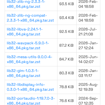
lib32-zlib-ng-2.3.3-1-
2026-Feb-
93.5 KiB
x86_64.pkg.tar.zst
04 18:58
lib32-zlib-ng-compat-
2026-Feb-
93.4 KiB
2.3.3-1-x86_64.pkg.tar.zst
04 18:58
lib32-libva-2.24.1-1-
2026-Jul-
92.5 KiB
x86_64.pkg.tar.zst
21 21:08
lib32-wavpack-5.9.0-1-
2026-Jan-
87.2 KiB
x86_64.pkg.tar.zst
27 12:24
lib32-mesa-utils-9.0.0-4-
2025-Jun-
84.7 KiB
x86_64.pkg.tar.zst
14 02:07
lib32-glm-1.0.3-1-
2026-Jan-
80.3 KiB
x86_64.pkg.tar.zst
03 11:17
lib32-libdisplay-info-
2025-Aug-
78.8 KiB
0.3.0-1-x86_64.pkg.tar.zst
12 19:39
lib32-portaudio-1:19.7.0-3-
2024-Sep-
76.6 KiB
x86_64.pkg.tar.zst
07 12:35