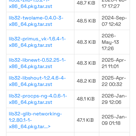
48.7 KiB
x86_64.pkg.tar.zst
17 17:27
lib32-twolame-0.4.0-3-
2024-Sep-
48.5 KiB
x86_64.pkg.tar.zst
07 12:42
2026-
lib32-primus_vk-1.6.4-1-
48.3 KiB
May-13
x86_64.pkg.tar.zst
17:26
lib32-libnewt-0.52.25-1-
2025-Apr-
48.3 KiB
x86_64.pkg.tar.zst
21 11:01
lib32-libshout-1:2.4.6-4-
2025-Apr-
48.2 KiB
x86_64.pkg.tar.zst
22 00:32
lib32-procps-ng-4.0.6-1-
2026-Jan-
48.1 KiB
x86_64.pkg.tar.zst
29 12:06
lib32-glib-networking-
2025-Jan-
1:2.80.1-1-
47.1 KiB
09 01:18
x86_64.pkg.tar...>