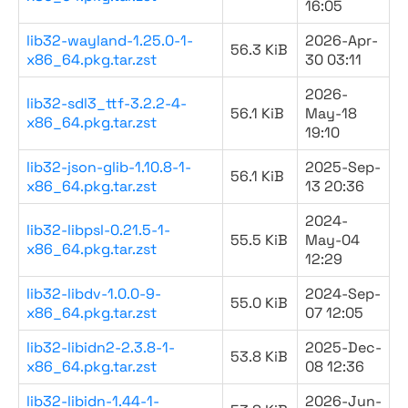
16:05
lib32-wayland-1.25.0-1-
2026-Apr-
56.3 KiB
x86_64.pkg.tar.zst
30 03:11
2026-
lib32-sdl3_ttf-3.2.2-4-
56.1 KiB
May-18
x86_64.pkg.tar.zst
19:10
lib32-json-glib-1.10.8-1-
2025-Sep-
56.1 KiB
x86_64.pkg.tar.zst
13 20:36
2024-
lib32-libpsl-0.21.5-1-
55.5 KiB
May-04
x86_64.pkg.tar.zst
12:29
lib32-libdv-1.0.0-9-
2024-Sep-
55.0 KiB
x86_64.pkg.tar.zst
07 12:05
lib32-libidn2-2.3.8-1-
2025-Dec-
53.8 KiB
x86_64.pkg.tar.zst
08 12:36
lib32-libidn-1.44-1-
2026-Jun-