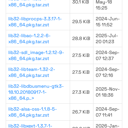
30.1 KiB
May-18
x86_64.pkg.tar.zst
15:25
lib32-libprocps-3.3.17-1-
2024-Jun-
29.5 KiB
x86_64.pkg.tar.zst
15 11:52
lib32-libao-1.2.2-6-
2025-Jul-
28.8 KiB
x86_64.pkg.tar.zst
20 01:23
lib32-sdl_image-1.2.12-9-
2024-Sep-
27.5 KiB
x86_64.pkg.tar.zst
07 12:37
lib32-libteam-1.32-2-
2024-Sep-
27.5 KiB
x86_64.pkg.tar.zst
07 12:16
lib32-libdbusmenu-gtk3-
2025-Nov-
18.10.20180917-1-
27.3 KiB
01 18:36
x86_64.p..>
lib32-alsa-oss-1.1.8-5-
2024-Sep-
26.7 KiB
x86_64.pkg.tar.zst
07 11:41
lib32-libxext-1.3.7-1-
2026-Jan-