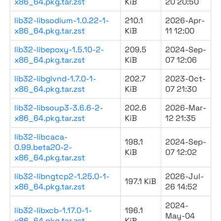
x86_64.pkg.tar.zst
KiB
20 20:50
lib32-libsodium-1.0.22-1-
210.1
2026-Apr-
x86_64.pkg.tar.zst
KiB
11 12:00
lib32-libepoxy-1.5.10-2-
209.5
2024-Sep-
x86_64.pkg.tar.zst
KiB
07 12:06
lib32-libglvnd-1.7.0-1-
202.7
2023-Oct-
x86_64.pkg.tar.zst
KiB
07 21:30
lib32-libsoup3-3.6.6-2-
202.6
2026-Mar-
x86_64.pkg.tar.zst
KiB
12 21:35
lib32-libcaca-
198.1
2024-Sep-
0.99.beta20-2-
KiB
07 12:02
x86_64.pkg.tar.zst
lib32-libngtcp2-1.25.0-1-
2026-Jul-
197.1 KiB
x86_64.pkg.tar.zst
26 14:52
2024-
lib32-libxcb-1.17.0-1-
196.1
May-04
x86_64.pkg.tar.zst
KiB