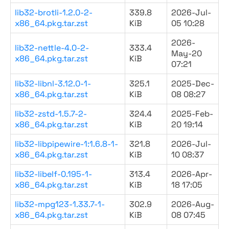
lib32-brotli-1.2.0-2-
339.8
2026-Jul-
x86_64.pkg.tar.zst
KiB
05 10:28
2026-
lib32-nettle-4.0-2-
333.4
May-20
x86_64.pkg.tar.zst
KiB
07:21
lib32-libnl-3.12.0-1-
325.1
2025-Dec-
x86_64.pkg.tar.zst
KiB
08 08:27
lib32-zstd-1.5.7-2-
324.4
2025-Feb-
x86_64.pkg.tar.zst
KiB
20 19:14
lib32-libpipewire-1:1.6.8-1-
321.8
2026-Jul-
x86_64.pkg.tar.zst
KiB
10 08:37
lib32-libelf-0.195-1-
313.4
2026-Apr-
x86_64.pkg.tar.zst
KiB
18 17:05
lib32-mpg123-1.33.7-1-
302.9
2026-Aug-
x86_64.pkg.tar.zst
KiB
08 07:45