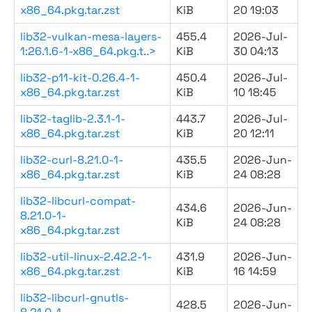
x86_64.pkg.tar.zst
KiB
20 19:03
lib32-vulkan-mesa-layers-
455.4
2026-Jul-
1:26.1.6-1-x86_64.pkg.t..>
KiB
30 04:13
lib32-p11-kit-0.26.4-1-
450.4
2026-Jul-
x86_64.pkg.tar.zst
KiB
10 18:45
lib32-taglib-2.3.1-1-
443.7
2026-Jul-
x86_64.pkg.tar.zst
KiB
20 12:11
lib32-curl-8.21.0-1-
435.5
2026-Jun-
x86_64.pkg.tar.zst
KiB
24 08:28
lib32-libcurl-compat-
434.6
2026-Jun-
8.21.0-1-
KiB
24 08:28
x86_64.pkg.tar.zst
lib32-util-linux-2.42.2-1-
431.9
2026-Jun-
x86_64.pkg.tar.zst
KiB
16 14:59
lib32-libcurl-gnutls-
428.5
2026-Jun-