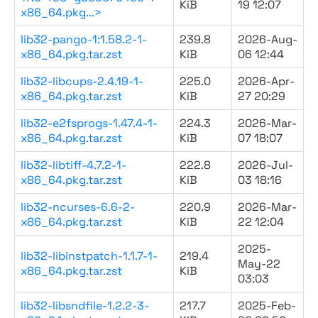
KiB
19 12:07
x86_64.pkg...>
lib32-pango-1:1.58.2-1-
239.8
2026-Aug-
x86_64.pkg.tar.zst
KiB
06 12:44
lib32-libcups-2.4.19-1-
225.0
2026-Apr-
x86_64.pkg.tar.zst
KiB
27 20:29
lib32-e2fsprogs-1.47.4-1-
224.3
2026-Mar-
x86_64.pkg.tar.zst
KiB
07 18:07
lib32-libtiff-4.7.2-1-
222.8
2026-Jul-
x86_64.pkg.tar.zst
KiB
03 18:16
lib32-ncurses-6.6-2-
220.9
2026-Mar-
x86_64.pkg.tar.zst
KiB
22 12:04
2025-
lib32-libinstpatch-1.1.7-1-
219.4
May-22
x86_64.pkg.tar.zst
KiB
03:03
lib32-libsndfile-1.2.2-3-
217.7
2025-Feb-