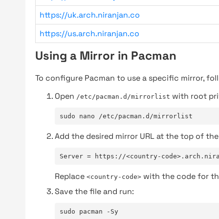
https://uk.arch.niranjan.co
https://us.arch.niranjan.co
Using a Mirror in Pacman
To configure Pacman to use a specific mirror, fol
Open
with root pri
/etc/pacman.d/mirrorlist
sudo nano /etc/pacman.d/mirrorlist
Add the desired mirror URL at the top of the 
Server = https://<country-code>.arch.nir
Replace
with the code for th
<country-code>
Save the file and run:
sudo pacman -Sy