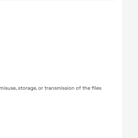
y misuse, storage, or transmission of the files