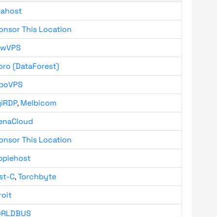
bahost
onsor This Location
owVPS
oro (DataForest)
boVPS
giRDP
,
Melbicom
enaCloud
onsor This Location
ppiehost
st-C
,
Torchbyte
roit
RLDBUS