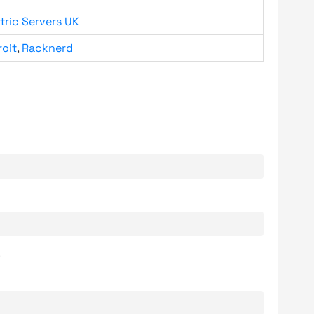
tric Servers UK
roit
,
Racknerd
.