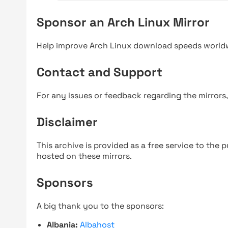
Sponsor an Arch Linux Mirror
Help improve Arch Linux download speeds world
Contact and Support
For any issues or feedback regarding the mirrors
Disclaimer
This archive is provided as a free service to the pu
hosted on these mirrors.
Sponsors
A big thank you to the sponsors:
Albania:
Albahost