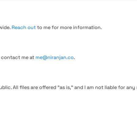
wide.
Reach out
to me for more information.
, contact me at
me@niranjan.co
.
blic. All files are offered "as is," and I am not liable for an