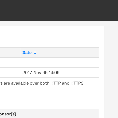
Date
↓
-
2017-Nov-15 14:09
s are available over both HTTP and HTTPS.
onsor(s)