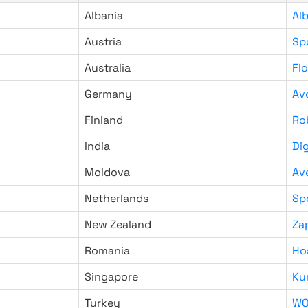
Albania
Al
Austria
Sp
Australia
Fl
Germany
Av
Finland
Ro
India
Di
Moldova
Av
Netherlands
Sp
New Zealand
Za
Romania
Ho
Singapore
Ku
Turkey
WO