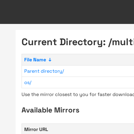
Current Directory: /multi
File Name
↓
Parent directory/
os/
Use the mirror closest to you for faster downlo
Available Mirrors
Mirror URL