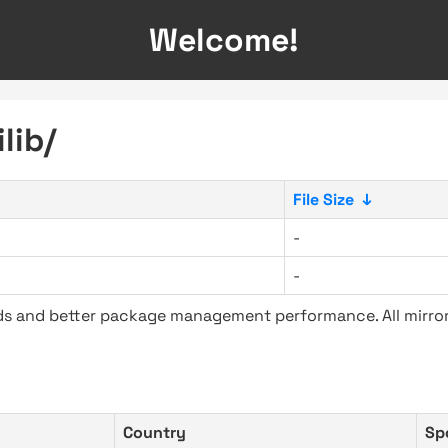
Welcome!
lib/
File Size
↓
-
-
ads and better package management performance. All mirror
Country
Sp