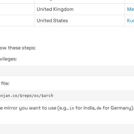
United Kingdom
Me
United States
Ku
low these steps:
vileges:
file:
anjan.co/$repo/os/$arch
e mirror you want to use (e.g.,
for India,
for Germany)
in
de