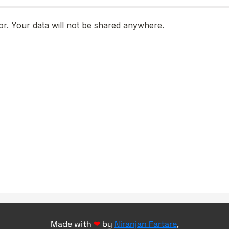
Made with
❤
by
Niranjan Fartare
,