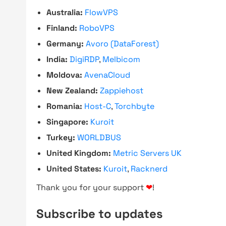
Australia:
FlowVPS
Finland:
RoboVPS
Germany:
Avoro (DataForest)
India:
DigiRDP
,
Melbicom
Moldova:
AvenaCloud
New Zealand:
Zappiehost
Romania:
Host-C
,
Torchbyte
Singapore:
Kuroit
Turkey:
WORLDBUS
United Kingdom:
Metric Servers UK
United States:
Kuroit
,
Racknerd
Thank you for your support
❤
!
Subscribe to updates