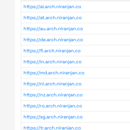
https://al.arch.niranjan.co
https://at.arch.niranjan.co
https://au.arch.niranjan.co
https://de.arch.niranjan.co
https://fi.arch.niranjan.co
https://in.arch.niranjan.co
https://md.arch.niranjan.co
https://nl.arch.niranjan.co
https://nz.arch.niranjan.co
https://ro.arch.niranjan.co
https://sg.arch.niranjan.co
https://tr.arch.niranjan.co