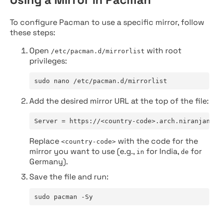
To configure Pacman to use a specific mirror, follow
these steps:
Open
with root
/etc/pacman.d/mirrorlist
privileges:
sudo nano /etc/pacman.d/mirrorlist
Add the desired mirror URL at the top of the file:
Server = https://<country-code>.arch.niranjan.c
Replace
with the code for the
<country-code>
mirror you want to use (e.g.,
for India,
for
in
de
Germany).
Save the file and run:
sudo pacman -Sy