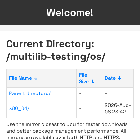
Welcome!
Current Directory:
/multilib-testing/os/
File
File Name
↓
Date
↓
Size
↓
Parent directory/
-
-
2026-Aug-
x86_64/
-
06 23:42
Use the mirror closest to you for faster downloads
and better package management performance. All
mirrors are available over both HTTP and HTTPS.