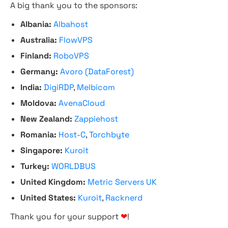
A big thank you to the sponsors:
Albania:
Albahost
Australia:
FlowVPS
Finland:
RoboVPS
Germany:
Avoro (DataForest)
India:
DigiRDP
,
Melbicom
Moldova:
AvenaCloud
New Zealand:
Zappiehost
Romania:
Host-C
,
Torchbyte
Singapore:
Kuroit
Turkey:
WORLDBUS
United Kingdom:
Metric Servers UK
United States:
Kuroit
,
Racknerd
Thank you for your support
❤
!