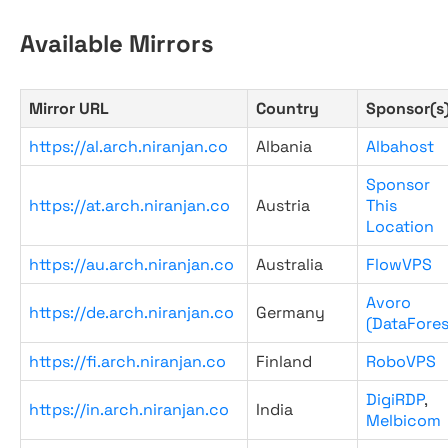
Available Mirrors
Mirror URL
Country
Sponsor(s
https://al.arch.niranjan.co
Albania
Albahost
Sponsor
https://at.arch.niranjan.co
Austria
This
Location
https://au.arch.niranjan.co
Australia
FlowVPS
Avoro
https://de.arch.niranjan.co
Germany
(DataFores
https://fi.arch.niranjan.co
Finland
RoboVPS
DigiRDP
,
https://in.arch.niranjan.co
India
Melbicom