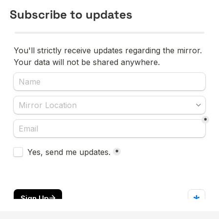
Subscribe to updates