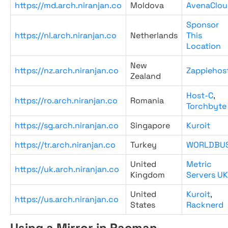
https://md.arch.niranjan.co
Moldova
AvenaClou
Sponsor
https://nl.arch.niranjan.co
Netherlands
This
Location
New
https://nz.arch.niranjan.co
Zappiehos
Zealand
Host-C
,
https://ro.arch.niranjan.co
Romania
Torchbyte
https://sg.arch.niranjan.co
Singapore
Kuroit
https://tr.arch.niranjan.co
Turkey
WORLDBU
United
Metric
https://uk.arch.niranjan.co
Kingdom
Servers UK
United
Kuroit
,
https://us.arch.niranjan.co
States
Racknerd
Using a Mirror in Pacman