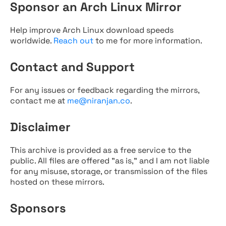
Sponsor an Arch Linux Mirror
Help improve Arch Linux download speeds
worldwide.
Reach out
to me for more information.
Contact and Support
For any issues or feedback regarding the mirrors,
contact me at
me@niranjan.co
.
Disclaimer
This archive is provided as a free service to the
public. All files are offered "as is," and I am not liable
for any misuse, storage, or transmission of the files
hosted on these mirrors.
Sponsors