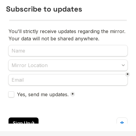
Subscribe to updates