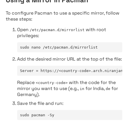
To configure Pacman to use a specific mirror, follow
these steps:
Open
with root
/etc/pacman.d/mirrorlist
privileges:
sudo nano /etc/pacman.d/mirrorlist
Add the desired mirror URL at the top of the file:
Server = https://<country-code>.arch.niranjan.c
Replace
with the code for the
<country-code>
mirror you want to use (e.g.,
for India,
for
in
de
Germany).
Save the file and run:
sudo pacman -Sy