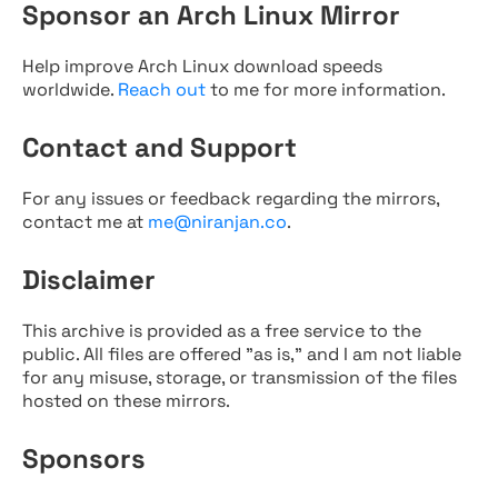
Sponsor an Arch Linux Mirror
Help improve Arch Linux download speeds
worldwide.
Reach out
to me for more information.
Contact and Support
For any issues or feedback regarding the mirrors,
contact me at
me@niranjan.co
.
Disclaimer
This archive is provided as a free service to the
public. All files are offered "as is," and I am not liable
for any misuse, storage, or transmission of the files
hosted on these mirrors.
Sponsors