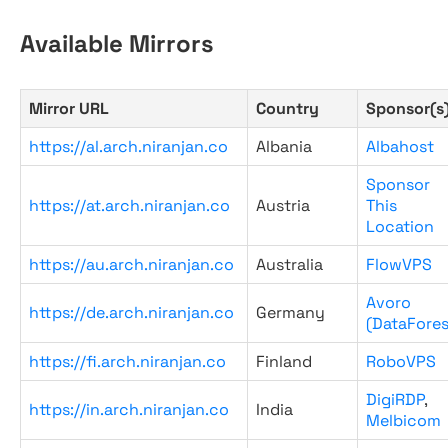
Available Mirrors
Mirror URL
Country
Sponsor(s
https://al.arch.niranjan.co
Albania
Albahost
Sponsor
https://at.arch.niranjan.co
Austria
This
Location
https://au.arch.niranjan.co
Australia
FlowVPS
Avoro
https://de.arch.niranjan.co
Germany
(DataFores
https://fi.arch.niranjan.co
Finland
RoboVPS
DigiRDP
,
https://in.arch.niranjan.co
India
Melbicom