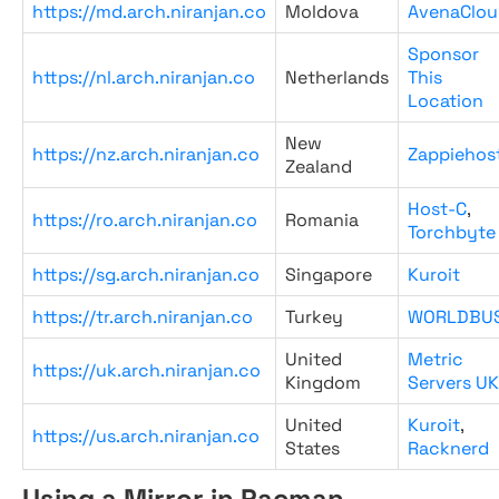
https://md.arch.niranjan.co
Moldova
AvenaClou
Sponsor
https://nl.arch.niranjan.co
Netherlands
This
Location
New
https://nz.arch.niranjan.co
Zappiehos
Zealand
Host-C
,
https://ro.arch.niranjan.co
Romania
Torchbyte
https://sg.arch.niranjan.co
Singapore
Kuroit
https://tr.arch.niranjan.co
Turkey
WORLDBU
United
Metric
https://uk.arch.niranjan.co
Kingdom
Servers UK
United
Kuroit
,
https://us.arch.niranjan.co
States
Racknerd
Using a Mirror in Pacman