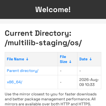
Welcome!
Current Directory:
/multilib-staging/os/
File
File Name
↓
Date
↓
Size
↓
Parent directory/
-
-
2026-Aug-
x86_64/
-
09 10:33
Use the mirror closest to you for faster downloads
and better package management performance. All
mirrors are available over both HTTP and HTTPS.