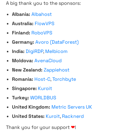
A big thank you to the sponsors:
Albania:
Albahost
Australia:
FlowVPS
Finland:
RoboVPS
Germany:
Avoro (DataForest)
India:
DigiRDP
,
Melbicom
Moldova:
AvenaCloud
New Zealand:
Zappiehost
Romania:
Host-C
,
Torchbyte
Singapore:
Kuroit
Turkey:
WORLDBUS
United Kingdom:
Metric Servers UK
United States:
Kuroit
,
Racknerd
Thank you for your support
❤
!