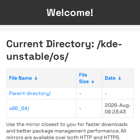
Welcome!
Current Directory: /kde-
unstable/os/
File
File Name
↓
Date
↓
Size
↓
Parent directory/
-
-
2026-Aug-
x86_64/
-
09 23:43
Use the mirror closest to you for faster downloads
and better package management performance. All
mirrors are available over both HTTP and HTTPS.