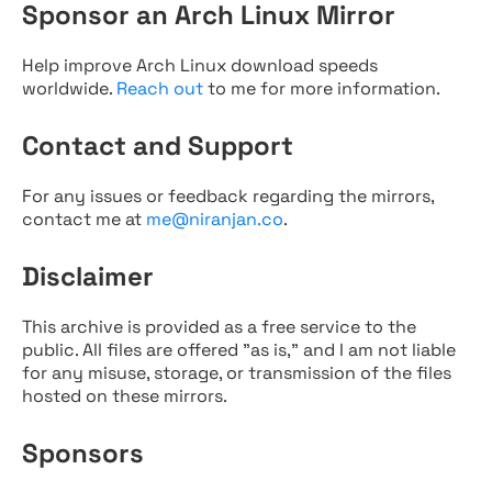
Sponsor an Arch Linux Mirror
Help improve Arch Linux download speeds
worldwide.
Reach out
to me for more information.
Contact and Support
For any issues or feedback regarding the mirrors,
contact me at
me@niranjan.co
.
Disclaimer
This archive is provided as a free service to the
public. All files are offered "as is," and I am not liable
for any misuse, storage, or transmission of the files
hosted on these mirrors.
Sponsors