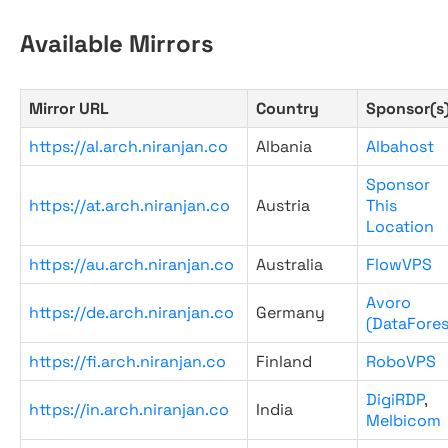
Available Mirrors
Mirror URL
Country
Sponsor(s
https://al.arch.niranjan.co
Albania
Albahost
Sponsor
https://at.arch.niranjan.co
Austria
This
Location
https://au.arch.niranjan.co
Australia
FlowVPS
Avoro
https://de.arch.niranjan.co
Germany
(DataFores
https://fi.arch.niranjan.co
Finland
RoboVPS
DigiRDP
,
https://in.arch.niranjan.co
India
Melbicom