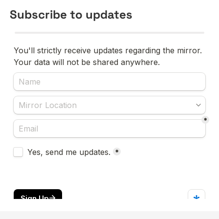
Subscribe to updates