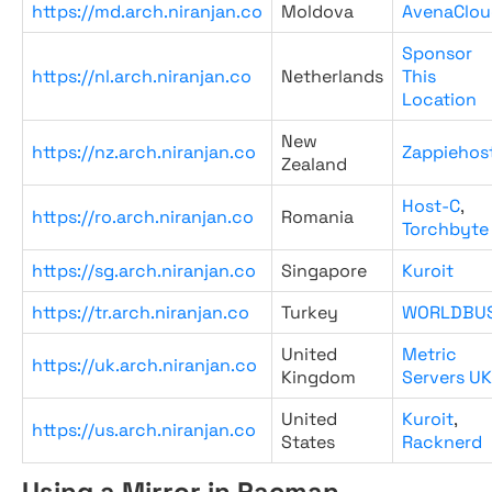
https://md.arch.niranjan.co
Moldova
AvenaClou
Sponsor
https://nl.arch.niranjan.co
Netherlands
This
Location
New
https://nz.arch.niranjan.co
Zappiehos
Zealand
Host-C
,
https://ro.arch.niranjan.co
Romania
Torchbyte
https://sg.arch.niranjan.co
Singapore
Kuroit
https://tr.arch.niranjan.co
Turkey
WORLDBU
United
Metric
https://uk.arch.niranjan.co
Kingdom
Servers UK
United
Kuroit
,
https://us.arch.niranjan.co
States
Racknerd
Using a Mirror in Pacman