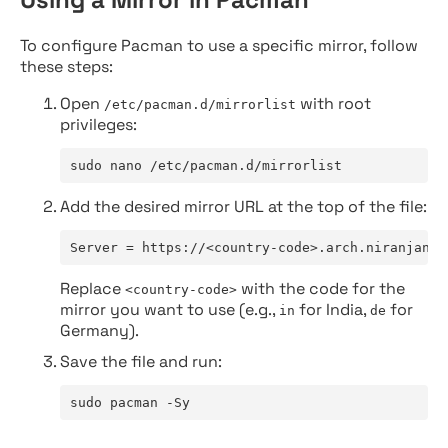
To configure Pacman to use a specific mirror, follow
these steps:
Open
with root
/etc/pacman.d/mirrorlist
privileges:
sudo nano /etc/pacman.d/mirrorlist
Add the desired mirror URL at the top of the file:
Server = https://<country-code>.arch.niranjan.c
Replace
with the code for the
<country-code>
mirror you want to use (e.g.,
for India,
for
in
de
Germany).
Save the file and run:
sudo pacman -Sy