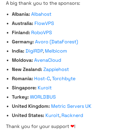
A big thank you to the sponsors:
Albania:
Albahost
Australia:
FlowVPS
Finland:
RoboVPS
Germany:
Avoro (DataForest)
India:
DigiRDP
,
Melbicom
Moldova:
AvenaCloud
New Zealand:
Zappiehost
Romania:
Host-C
,
Torchbyte
Singapore:
Kuroit
Turkey:
WORLDBUS
United Kingdom:
Metric Servers UK
United States:
Kuroit
,
Racknerd
Thank you for your support
❤
!