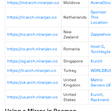
https://md.arch.niranjan.co
Moldova
AvenaClou
Sponsor
https://nl.arch.niranjan.co
Netherlands
This
Location
New
https://nz.arch.niranjan.co
Zappiehos
Zealand
Host-C
,
https://ro.arch.niranjan.co
Romania
Torchbyte
https://sg.arch.niranjan.co
Singapore
Kuroit
https://tr.arch.niranjan.co
Turkey
WORLDBU
United
Metric
https://uk.arch.niranjan.co
Kingdom
Servers UK
United
Kuroit
,
https://us.arch.niranjan.co
States
Racknerd
Using a Mirror in Pacman