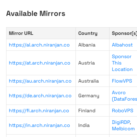
Available Mirrors
Mirror URL
Country
Sponsor(s
https://al.arch.niranjan.co
Albania
Albahost
Sponsor
https://at.arch.niranjan.co
Austria
This
Location
https://au.arch.niranjan.co
Australia
FlowVPS
Avoro
https://de.arch.niranjan.co
Germany
(DataFores
https://fi.arch.niranjan.co
Finland
RoboVPS
DigiRDP
,
https://in.arch.niranjan.co
India
Melbicom