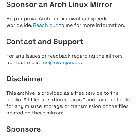
Sponsor an Arch Linux Mirror
Help improve Arch Linux download speeds
worldwide.
Reach out
to me for more information.
Contact and Support
For any issues or feedback regarding the mirrors,
contact me at
me@niranjan.co
.
Disclaimer
This archive is provided as a free service to the
public. All files are offered "as is," and I am not liable
for any misuse, storage, or transmission of the files
hosted on these mirrors.
Sponsors