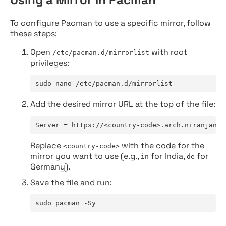
To configure Pacman to use a specific mirror, follow
these steps:
Open
with root
/etc/pacman.d/mirrorlist
privileges:
sudo nano /etc/pacman.d/mirrorlist
Add the desired mirror URL at the top of the file:
Server = https://<country-code>.arch.niranjan.c
Replace
with the code for the
<country-code>
mirror you want to use (e.g.,
for India,
for
in
de
Germany).
Save the file and run:
sudo pacman -Sy