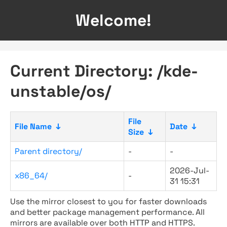
Welcome!
Current Directory: /kde-
unstable/os/
File
File Name
↓
Date
↓
Size
↓
Parent directory/
-
-
2026-Jul-
x86_64/
-
31 15:31
Use the mirror closest to you for faster downloads
and better package management performance. All
mirrors are available over both HTTP and HTTPS.