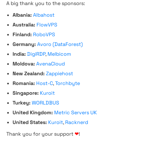
A big thank you to the sponsors:
Albania:
Albahost
Australia:
FlowVPS
Finland:
RoboVPS
Germany:
Avoro (DataForest)
India:
DigiRDP
,
Melbicom
Moldova:
AvenaCloud
New Zealand:
Zappiehost
Romania:
Host-C
,
Torchbyte
Singapore:
Kuroit
Turkey:
WORLDBUS
United Kingdom:
Metric Servers UK
United States:
Kuroit
,
Racknerd
Thank you for your support
❤
!