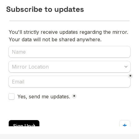
Subscribe to updates