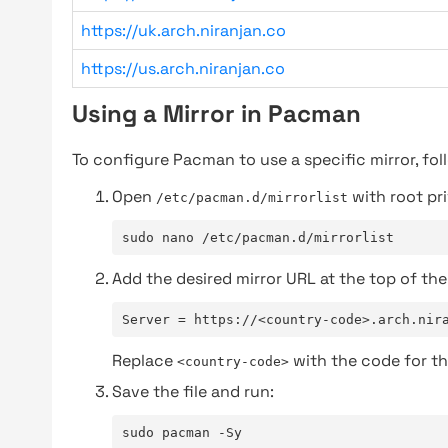
https://uk.arch.niranjan.co
https://us.arch.niranjan.co
Using a Mirror in Pacman
To configure Pacman to use a specific mirror, fol
Open
with root pri
/etc/pacman.d/mirrorlist
sudo nano /etc/pacman.d/mirrorlist
Add the desired mirror URL at the top of the 
Server = https://<country-code>.arch.nir
Replace
with the code for th
<country-code>
Save the file and run:
sudo pacman -Sy