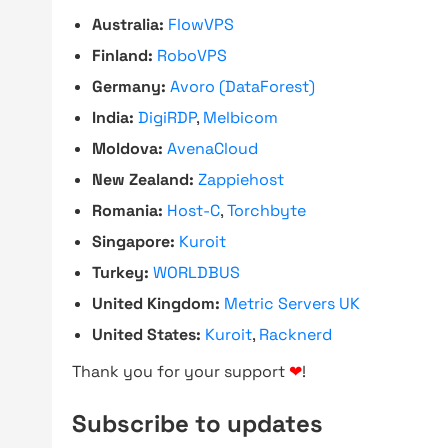
Australia:
FlowVPS
Finland:
RoboVPS
Germany:
Avoro (DataForest)
India:
DigiRDP
,
Melbicom
Moldova:
AvenaCloud
New Zealand:
Zappiehost
Romania:
Host-C
,
Torchbyte
Singapore:
Kuroit
Turkey:
WORLDBUS
United Kingdom:
Metric Servers UK
United States:
Kuroit
,
Racknerd
Thank you for your support
❤
!
Subscribe to updates