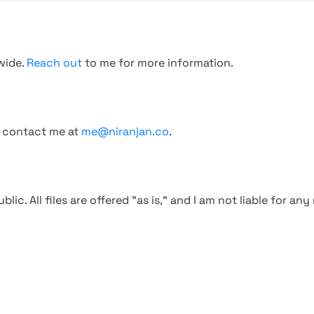
wide.
Reach out
to me for more information.
, contact me at
me@niranjan.co
.
blic. All files are offered "as is," and I am not liable for an