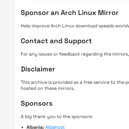
Sponsor an Arch Linux Mirror
Help improve Arch Linux download speeds world
Contact and Support
For any issues or feedback regarding the mirrors
Disclaimer
This archive is provided as a free service to the pu
hosted on these mirrors.
Sponsors
A big thank you to the sponsors:
Albania:
Albahost