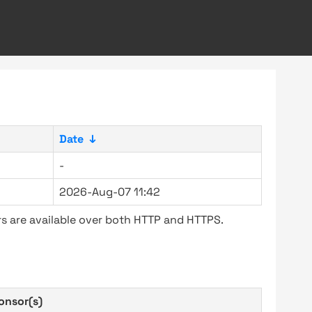
Date
↓
-
2026-Aug-07 11:42
s are available over both HTTP and HTTPS.
onsor(s)