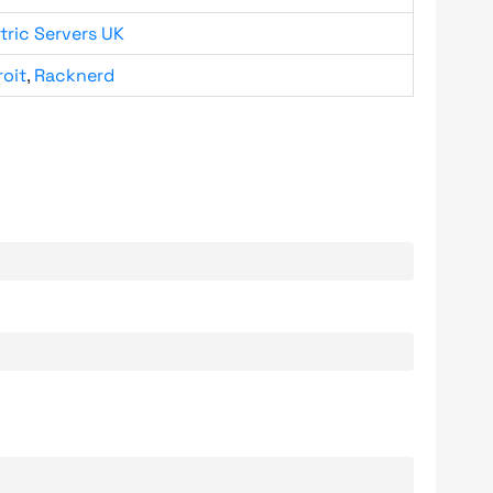
tric Servers UK
roit
,
Racknerd
.