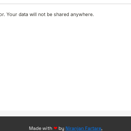
Made with
❤
by
Niranjan Fartare
,