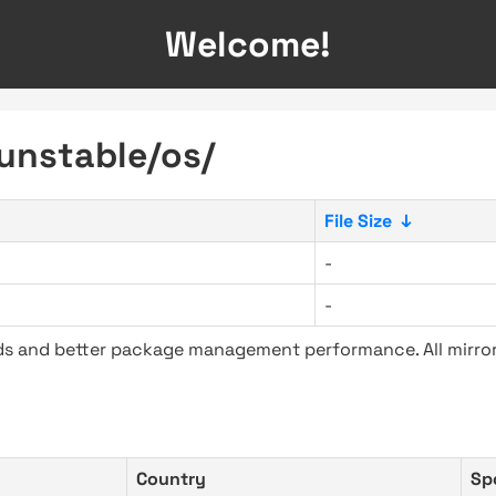
Welcome!
-unstable/os/
File Size
↓
-
-
ads and better package management performance. All mirror
Country
Sp