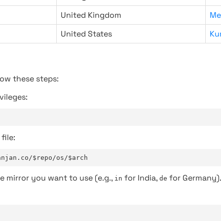
United Kingdom
Me
United States
Ku
low these steps:
vileges:
file:
anjan.co/$repo/os/$arch
e mirror you want to use (e.g.,
for India,
for Germany)
in
de