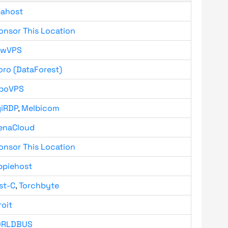
bahost
onsor This Location
owVPS
oro (DataForest)
boVPS
giRDP
,
Melbicom
enaCloud
onsor This Location
ppiehost
st-C
,
Torchbyte
roit
RLDBUS