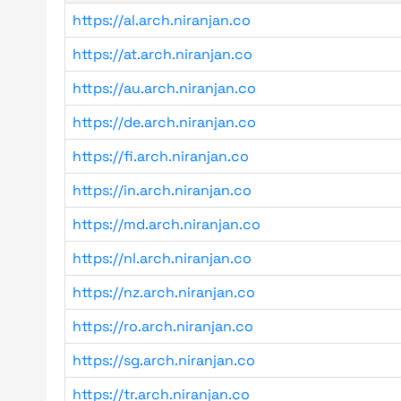
https://al.arch.niranjan.co
https://at.arch.niranjan.co
https://au.arch.niranjan.co
https://de.arch.niranjan.co
https://fi.arch.niranjan.co
https://in.arch.niranjan.co
https://md.arch.niranjan.co
https://nl.arch.niranjan.co
https://nz.arch.niranjan.co
https://ro.arch.niranjan.co
https://sg.arch.niranjan.co
https://tr.arch.niranjan.co