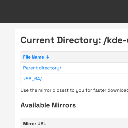
Current Directory: /kde
File Name
↓
Parent directory/
x86_64/
Use the mirror closest to you for faster downlo
Available Mirrors
Mirror URL