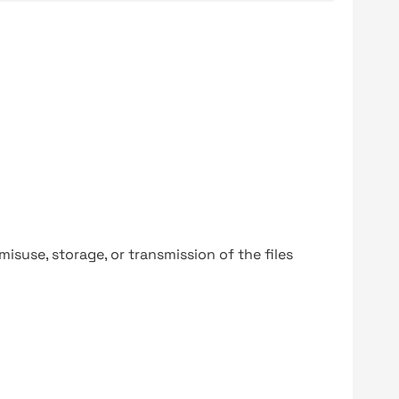
y misuse, storage, or transmission of the files