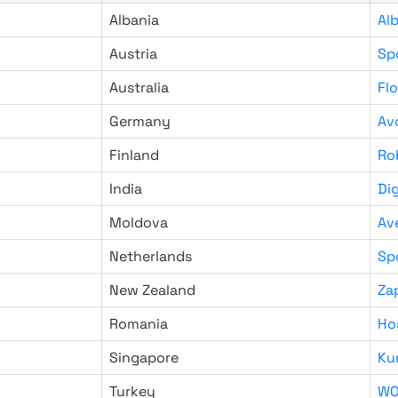
Albania
Al
Austria
Sp
Australia
Fl
Germany
Av
Finland
Ro
India
Di
Moldova
Av
Netherlands
Sp
New Zealand
Za
Romania
Ho
Singapore
Ku
Turkey
WO