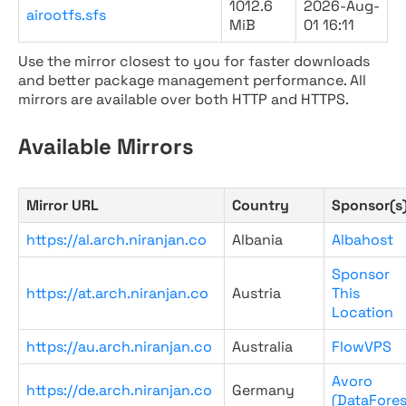
1012.6
2026-Aug-
airootfs.sfs
MiB
01 16:11
Use the mirror closest to you for faster downloads
and better package management performance. All
mirrors are available over both HTTP and HTTPS.
Available Mirrors
Mirror URL
Country
Sponsor(s
https://al.arch.niranjan.co
Albania
Albahost
Sponsor
https://at.arch.niranjan.co
Austria
This
Location
https://au.arch.niranjan.co
Australia
FlowVPS
Avoro
https://de.arch.niranjan.co
Germany
(DataFores