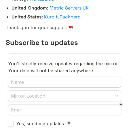
United Kingdom:
Metric Servers UK
United States:
Kuroit
,
Racknerd
Thank you for your support
❤
!
Subscribe to updates