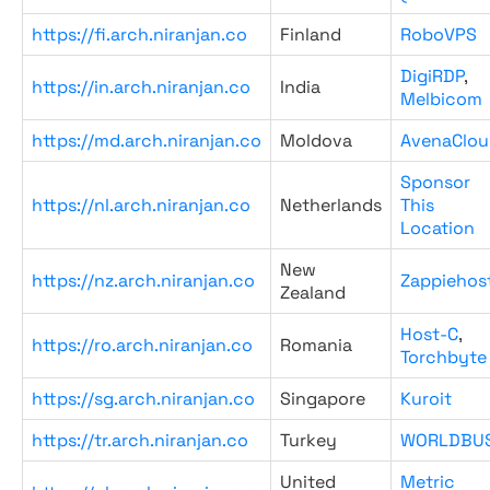
https://fi.arch.niranjan.co
Finland
RoboVPS
DigiRDP
,
https://in.arch.niranjan.co
India
Melbicom
https://md.arch.niranjan.co
Moldova
AvenaClou
Sponsor
https://nl.arch.niranjan.co
Netherlands
This
Location
New
https://nz.arch.niranjan.co
Zappiehos
Zealand
Host-C
,
https://ro.arch.niranjan.co
Romania
Torchbyte
https://sg.arch.niranjan.co
Singapore
Kuroit
https://tr.arch.niranjan.co
Turkey
WORLDBU
United
Metric