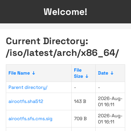
Welcome!
Current Directory:
/iso/latest/arch/x86_64/
File
File Name
↓
Date
↓
Size
↓
Parent directory/
-
-
2026-Aug-
airootfs.sha512
143 B
01 16:11
2026-Aug-
airootfs.sfs.cms.sig
709 B
01 16:11