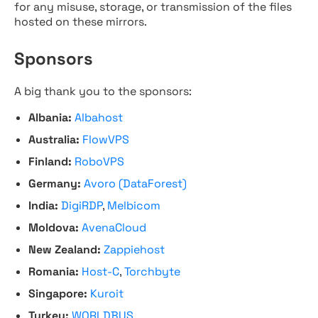
for any misuse, storage, or transmission of the files
hosted on these mirrors.
Sponsors
A big thank you to the sponsors:
Albania:
Albahost
Australia:
FlowVPS
Finland:
RoboVPS
Germany:
Avoro (DataForest)
India:
DigiRDP
,
Melbicom
Moldova:
AvenaCloud
New Zealand:
Zappiehost
Romania:
Host-C
,
Torchbyte
Singapore:
Kuroit
Turkey:
WORLDBUS