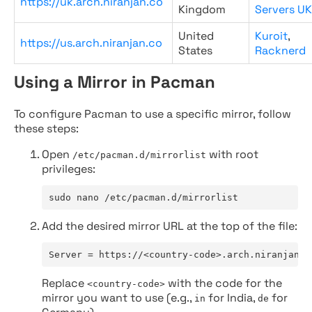
https://uk.arch.niranjan.co
Kingdom
Servers UK
United
Kuroit
,
https://us.arch.niranjan.co
States
Racknerd
Using a Mirror in Pacman
To configure Pacman to use a specific mirror, follow
these steps:
Open
with root
/etc/pacman.d/mirrorlist
privileges:
sudo nano /etc/pacman.d/mirrorlist
Add the desired mirror URL at the top of the file:
Server = https://<country-code>.arch.niranjan.c
Replace
with the code for the
<country-code>
mirror you want to use (e.g.,
for India,
for
in
de