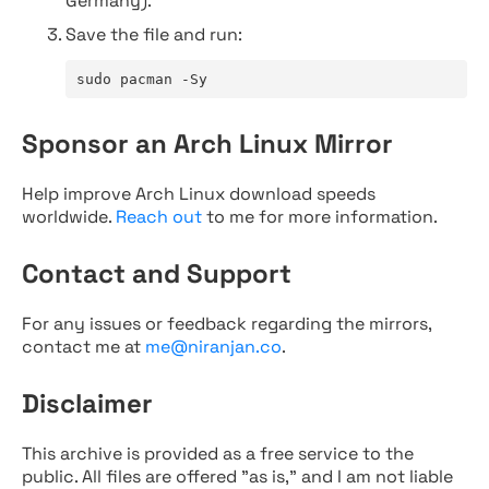
Germany).
Save the file and run:
sudo pacman -Sy
Sponsor an Arch Linux Mirror
Help improve Arch Linux download speeds
worldwide.
Reach out
to me for more information.
Contact and Support
For any issues or feedback regarding the mirrors,
contact me at
me@niranjan.co
.
Disclaimer
This archive is provided as a free service to the
public. All files are offered "as is," and I am not liable