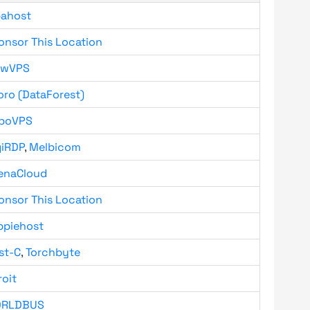
bahost
onsor This Location
owVPS
oro (DataForest)
boVPS
giRDP
,
Melbicom
enaCloud
onsor This Location
ppiehost
st-C
,
Torchbyte
roit
RLDBUS