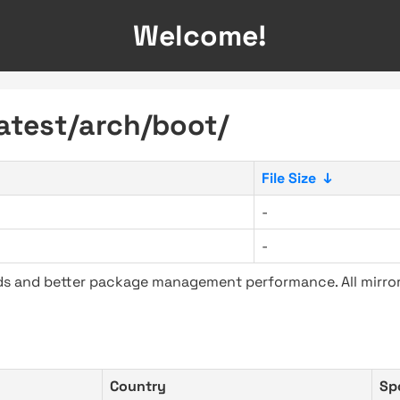
Welcome!
latest/arch/boot/
File Size
↓
-
-
ads and better package management performance. All mirror
Country
Sp