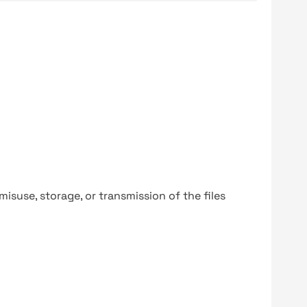
y misuse, storage, or transmission of the files