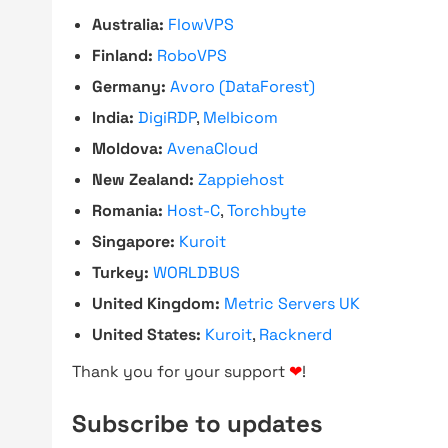
Australia:
FlowVPS
Finland:
RoboVPS
Germany:
Avoro (DataForest)
India:
DigiRDP
,
Melbicom
Moldova:
AvenaCloud
New Zealand:
Zappiehost
Romania:
Host-C
,
Torchbyte
Singapore:
Kuroit
Turkey:
WORLDBUS
United Kingdom:
Metric Servers UK
United States:
Kuroit
,
Racknerd
Thank you for your support
❤
!
Subscribe to updates