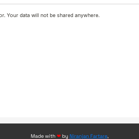
Made with
❤
by
Niranjan Fartare
,