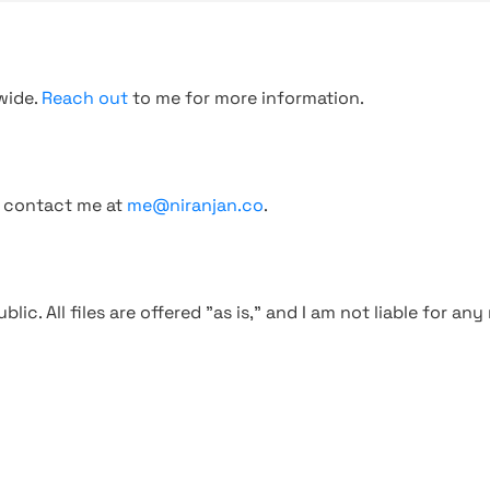
wide.
Reach out
to me for more information.
, contact me at
me@niranjan.co
.
blic. All files are offered "as is," and I am not liable for an