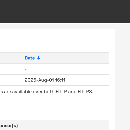
Date
↓
-
2026-Aug-01 16:11
s are available over both HTTP and HTTPS.
onsor(s)