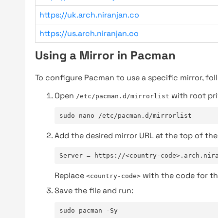
https://uk.arch.niranjan.co
https://us.arch.niranjan.co
Using a Mirror in Pacman
To configure Pacman to use a specific mirror, fol
Open
with root pri
/etc/pacman.d/mirrorlist
sudo nano /etc/pacman.d/mirrorlist
Add the desired mirror URL at the top of the 
Server = https://<country-code>.arch.nir
Replace
with the code for th
<country-code>
Save the file and run:
sudo pacman -Sy