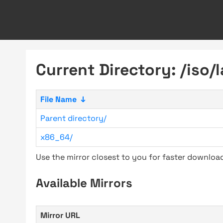
Current Directory: /iso/
File Name
↓
Parent directory/
x86_64/
Use the mirror closest to you for faster downlo
Available Mirrors
Mirror URL