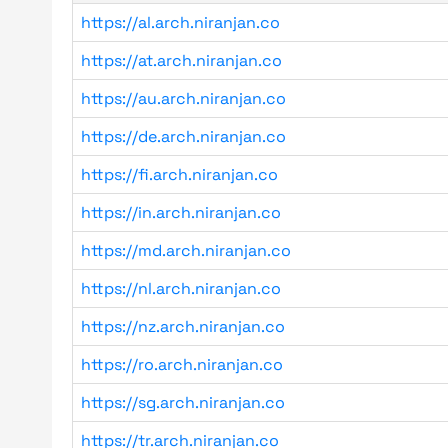
https://al.arch.niranjan.co
https://at.arch.niranjan.co
https://au.arch.niranjan.co
https://de.arch.niranjan.co
https://fi.arch.niranjan.co
https://in.arch.niranjan.co
https://md.arch.niranjan.co
https://nl.arch.niranjan.co
https://nz.arch.niranjan.co
https://ro.arch.niranjan.co
https://sg.arch.niranjan.co
https://tr.arch.niranjan.co