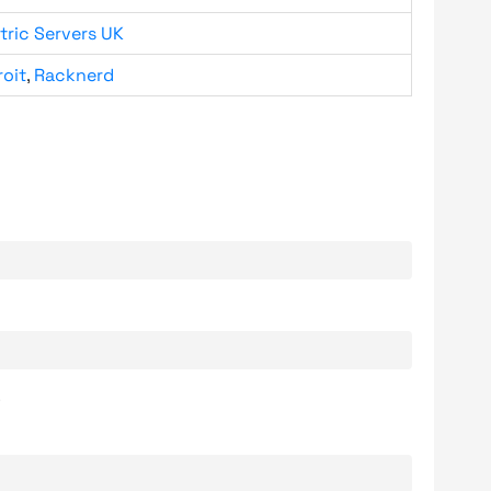
tric Servers UK
roit
,
Racknerd
.