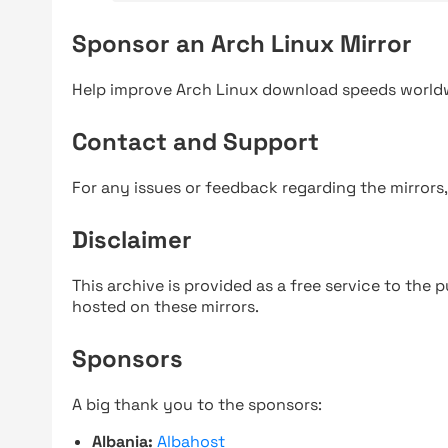
Sponsor an Arch Linux Mirror
Help improve Arch Linux download speeds world
Contact and Support
For any issues or feedback regarding the mirrors
Disclaimer
This archive is provided as a free service to the pu
hosted on these mirrors.
Sponsors
A big thank you to the sponsors:
Albania:
Albahost