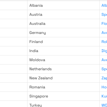
Albania
Al
Austria
Sp
Australia
Fl
Germany
Av
Finland
Ro
India
Di
Moldova
Av
Netherlands
Sp
New Zealand
Za
Romania
Ho
Singapore
Ku
Turkey
WO