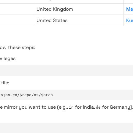
United Kingdom
Me
United States
Ku
low these steps:
vileges:
file:
anjan.co/$repo/os/$arch
e mirror you want to use (e.g.,
for India,
for Germany)
in
de