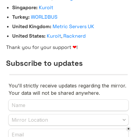
Singapore:
Kuroit
Turkey:
WORLDBUS
United Kingdom:
Metric Servers UK
United States:
Kuroit
,
Racknerd
Thank you for your support
❤
!
Subscribe to updates