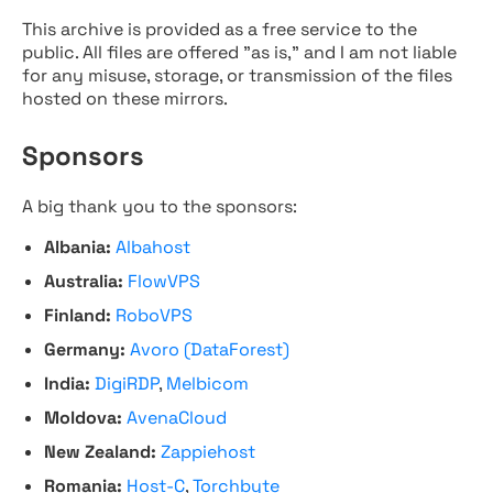
This archive is provided as a free service to the
public. All files are offered "as is," and I am not liable
for any misuse, storage, or transmission of the files
hosted on these mirrors.
Sponsors
A big thank you to the sponsors:
Albania:
Albahost
Australia:
FlowVPS
Finland:
RoboVPS
Germany:
Avoro (DataForest)
India:
DigiRDP
,
Melbicom
Moldova:
AvenaCloud
New Zealand:
Zappiehost
Romania:
Host-C
,
Torchbyte