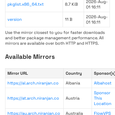
2026-Aug-
pkglist.x86_64.txt
8.7 KiB
01 16:11
2026-Aug-
version
11 B
01 16:11
Use the mirror closest to you for faster downloads
and better package management performance. All
mirrors are available over both HTTP and HTTPS.
Available Mirrors
Mirror URL
Country
Sponsor(s
https://al.arch.niranjan.co
Albania
Albahost
Sponsor
https://at.arch.niranjan.co
Austria
This
Location
https://au.arch.niranjan.co
Australia
FlowVPS