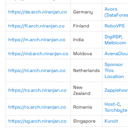
Avoro
https://de.arch.niranjan.co
Germany
(DataFores
https://fi.arch.niranjan.co
Finland
RoboVPS
DigiRDP
,
https://in.arch.niranjan.co
India
Melbicom
https://md.arch.niranjan.co
Moldova
AvenaClou
Sponsor
https://nl.arch.niranjan.co
Netherlands
This
Location
New
https://nz.arch.niranjan.co
Zappiehos
Zealand
Host-C
,
https://ro.arch.niranjan.co
Romania
Torchbyte
https://sg.arch.niranjan.co
Singapore
Kuroit