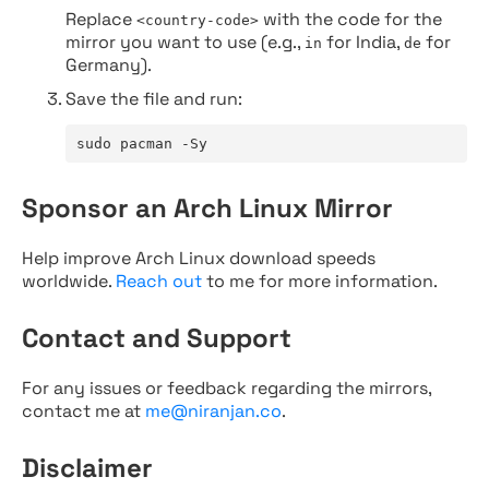
Replace
with the code for the
<country-code>
mirror you want to use (e.g.,
for India,
for
in
de
Germany).
Save the file and run:
sudo pacman -Sy
Sponsor an Arch Linux Mirror
Help improve Arch Linux download speeds
worldwide.
Reach out
to me for more information.
Contact and Support
For any issues or feedback regarding the mirrors,
contact me at
me@niranjan.co
.
Disclaimer