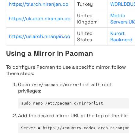
https://tr.arch.niranjan.co
Turkey
WORLDBU
United
Metric
https://uk.arch.niranjan.co
Kingdom
Servers UK
United
Kuroit
,
https://us.arch.niranjan.co
States
Racknerd
Using a Mirror in Pacman
To configure Pacman to use a specific mirror, follow
these steps:
Open
with root
/etc/pacman.d/mirrorlist
privileges:
sudo nano /etc/pacman.d/mirrorlist
Add the desired mirror URL at the top of the file:
Server = https://<country-code>.arch.niranjan.c