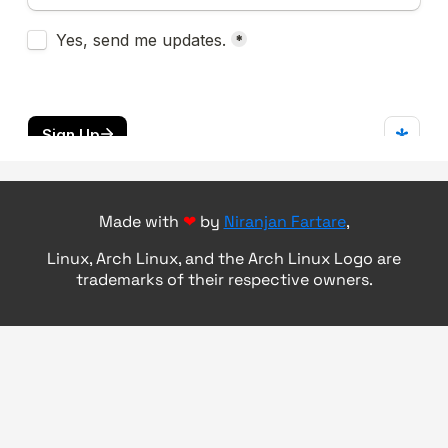
Made with
❤
by
Niranjan Fartare
,
Linux, Arch Linux, and the Arch Linux Logo are
trademarks of their respective owners.