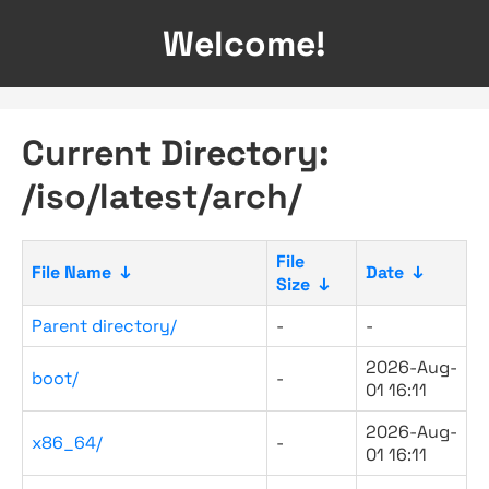
Welcome!
Current Directory:
/iso/latest/arch/
File
File Name
↓
Date
↓
Size
↓
Parent directory/
-
-
2026-Aug-
boot/
-
01 16:11
2026-Aug-
x86_64/
-
01 16:11