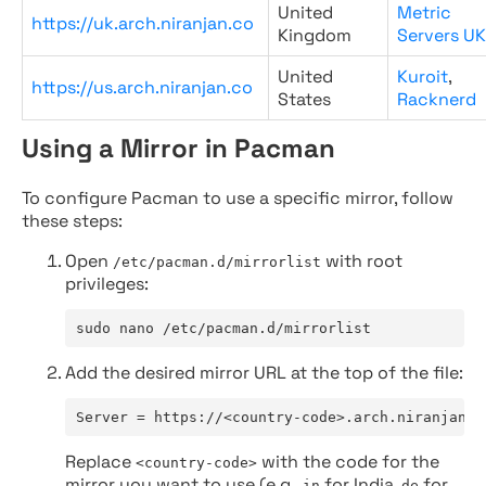
United
Metric
https://uk.arch.niranjan.co
Kingdom
Servers UK
United
Kuroit
,
https://us.arch.niranjan.co
States
Racknerd
Using a Mirror in Pacman
To configure Pacman to use a specific mirror, follow
these steps:
Open
with root
/etc/pacman.d/mirrorlist
privileges:
sudo nano /etc/pacman.d/mirrorlist
Add the desired mirror URL at the top of the file:
Server = https://<country-code>.arch.niranjan.c
Replace
with the code for the
<country-code>
mirror you want to use (e.g.,
for India,
for
in
de