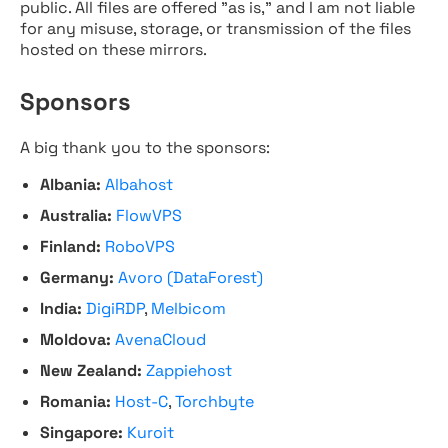
public. All files are offered "as is," and I am not liable
for any misuse, storage, or transmission of the files
hosted on these mirrors.
Sponsors
A big thank you to the sponsors:
Albania:
Albahost
Australia:
FlowVPS
Finland:
RoboVPS
Germany:
Avoro (DataForest)
India:
DigiRDP
,
Melbicom
Moldova:
AvenaCloud
New Zealand:
Zappiehost
Romania:
Host-C
,
Torchbyte
Singapore:
Kuroit