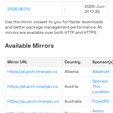
2026-Jun-
2026.06.01/
-
01 17:35
Use the mirror closest to you for faster downloads
and better package management performance. All
mirrors are available over both HTTP and HTTPS.
Available Mirrors
Mirror URL
Country
Sponsor(s
https://al.arch.niranjan.co
Albania
Albahost
Sponsor
https://at.arch.niranjan.co
Austria
This
Location
https://au.arch.niranjan.co
Australia
FlowVPS
Avoro