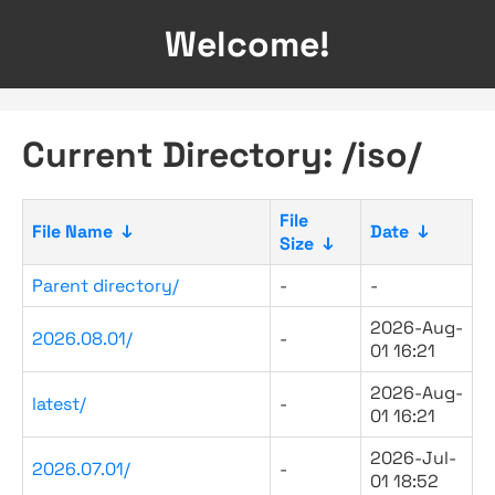
Welcome!
Current Directory: /iso/
File
File Name
↓
Date
↓
Size
↓
Parent directory/
-
-
2026-Aug-
2026.08.01/
-
01 16:21
2026-Aug-
latest/
-
01 16:21
2026-Jul-
2026.07.01/
-
01 18:52