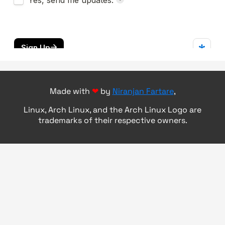
Made with
❤
by
Niranjan Fartare
,
Linux, Arch Linux, and the Arch Linux Logo are
trademarks of their respective owners.