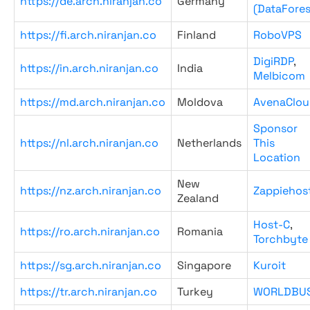
https://de.arch.niranjan.co
Germany
(DataFores
https://fi.arch.niranjan.co
Finland
RoboVPS
DigiRDP
,
https://in.arch.niranjan.co
India
Melbicom
https://md.arch.niranjan.co
Moldova
AvenaClou
Sponsor
https://nl.arch.niranjan.co
Netherlands
This
Location
New
https://nz.arch.niranjan.co
Zappiehos
Zealand
Host-C
,
https://ro.arch.niranjan.co
Romania
Torchbyte
https://sg.arch.niranjan.co
Singapore
Kuroit
https://tr.arch.niranjan.co
Turkey
WORLDBU