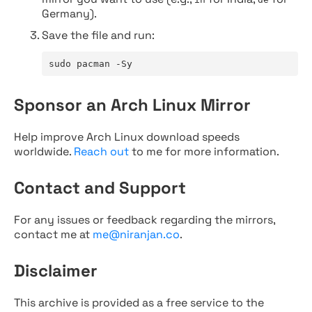
Germany).
Save the file and run:
sudo pacman -Sy
Sponsor an Arch Linux Mirror
Help improve Arch Linux download speeds
worldwide.
Reach out
to me for more information.
Contact and Support
For any issues or feedback regarding the mirrors,
contact me at
me@niranjan.co
.
Disclaimer
This archive is provided as a free service to the