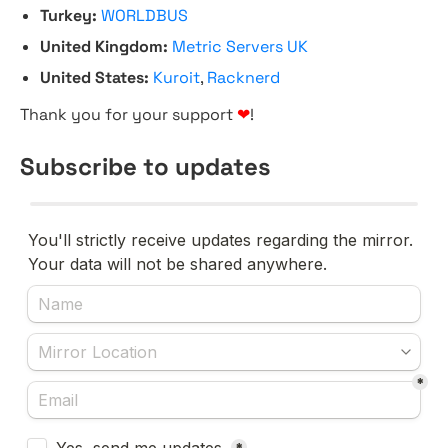
Turkey:
WORLDBUS
United Kingdom:
Metric Servers UK
United States:
Kuroit
,
Racknerd
Thank you for your support
❤
!
Subscribe to updates