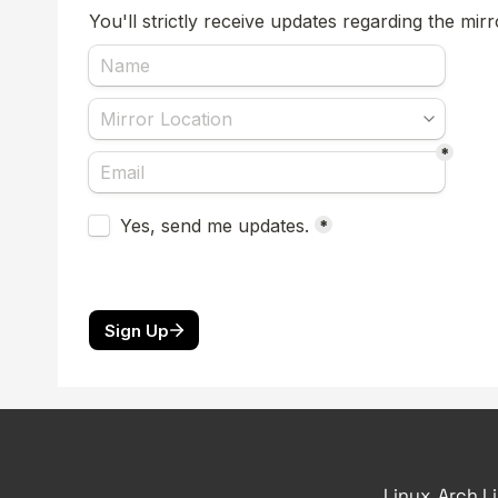
Linux, Arch L