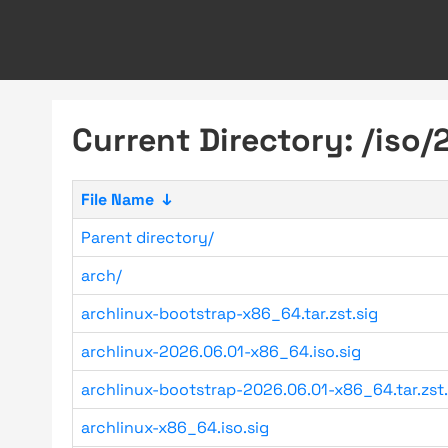
Current Directory: /iso/
File Name
↓
Parent directory/
arch/
archlinux-bootstrap-x86_64.tar.zst.sig
archlinux-2026.06.01-x86_64.iso.sig
archlinux-bootstrap-2026.06.01-x86_64.tar.zst.
archlinux-x86_64.iso.sig