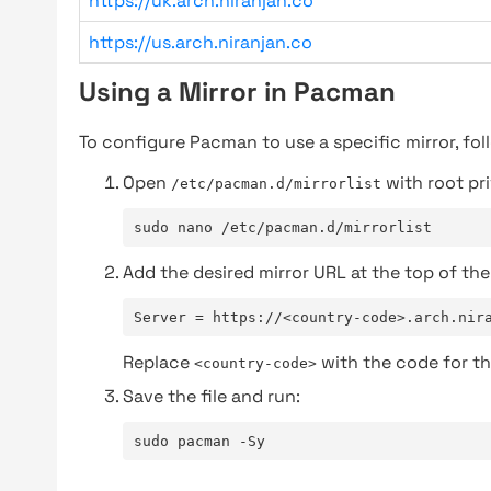
https://uk.arch.niranjan.co
https://us.arch.niranjan.co
Using a Mirror in Pacman
To configure Pacman to use a specific mirror, fol
Open
with root pri
/etc/pacman.d/mirrorlist
sudo nano /etc/pacman.d/mirrorlist
Add the desired mirror URL at the top of the 
Server = https://<country-code>.arch.nir
Replace
with the code for th
<country-code>
Save the file and run:
sudo pacman -Sy