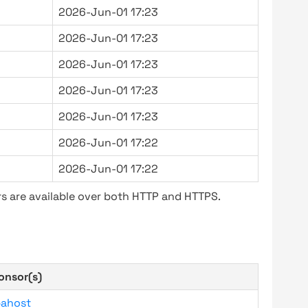
2026-Jun-01 17:23
2026-Jun-01 17:23
2026-Jun-01 17:23
2026-Jun-01 17:23
2026-Jun-01 17:23
2026-Jun-01 17:22
2026-Jun-01 17:22
s are available over both HTTP and HTTPS.
onsor(s)
bahost