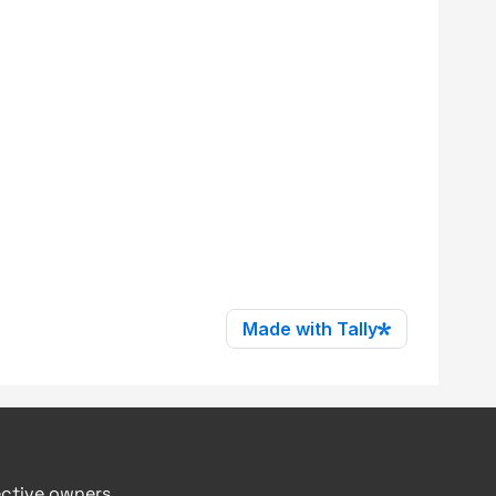
ective owners.