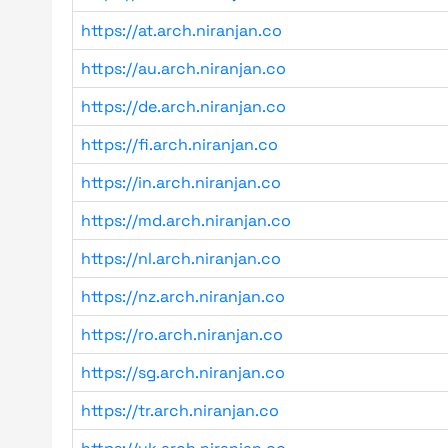
https://at.arch.niranjan.co
https://au.arch.niranjan.co
https://de.arch.niranjan.co
https://fi.arch.niranjan.co
https://in.arch.niranjan.co
https://md.arch.niranjan.co
https://nl.arch.niranjan.co
https://nz.arch.niranjan.co
https://ro.arch.niranjan.co
https://sg.arch.niranjan.co
https://tr.arch.niranjan.co