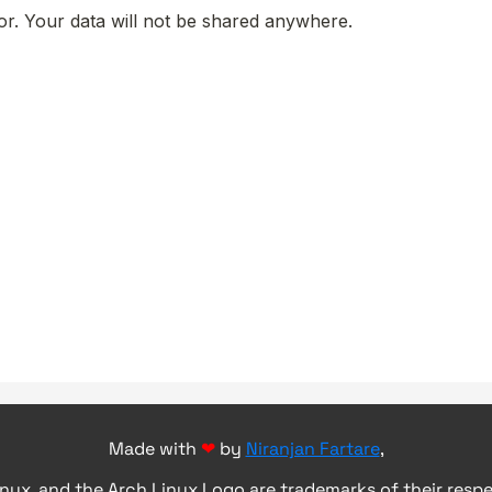
Made with
❤
by
Niranjan Fartare
,
inux, and the Arch Linux Logo are trademarks of their resp