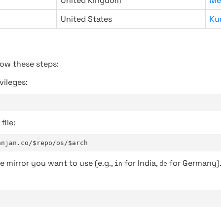
United Kingdom
Me
United States
Ku
low these steps:
vileges:
file:
anjan.co/$repo/os/$arch
e mirror you want to use (e.g.,
for India,
for Germany)
in
de