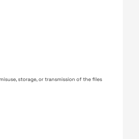
y misuse, storage, or transmission of the files