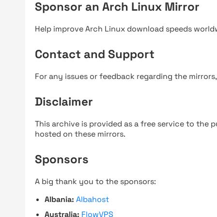
Sponsor an Arch Linux Mirror
Help improve Arch Linux download speeds world
Contact and Support
For any issues or feedback regarding the mirrors
Disclaimer
This archive is provided as a free service to the pu
hosted on these mirrors.
Sponsors
A big thank you to the sponsors:
Albania:
Albahost
Australia:
FlowVPS