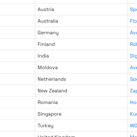
Austria
Sp
Australia
Fl
Germany
Av
Finland
Ro
India
Di
Moldova
Av
Netherlands
Sp
New Zealand
Za
Romania
Ho
Singapore
Ku
Turkey
WO