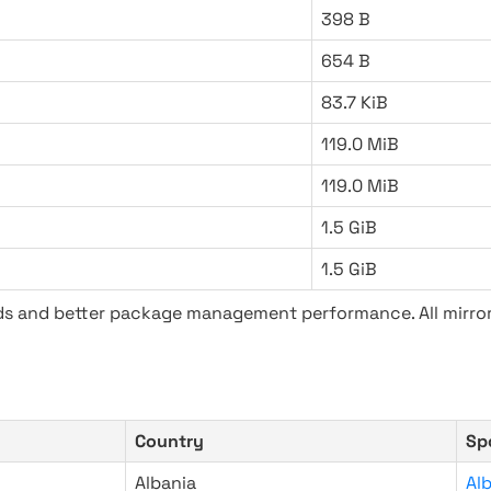
398 B
654 B
83.7 KiB
119.0 MiB
119.0 MiB
1.5 GiB
1.5 GiB
ads and better package management performance. All mirror
Country
Sp
Albania
Al