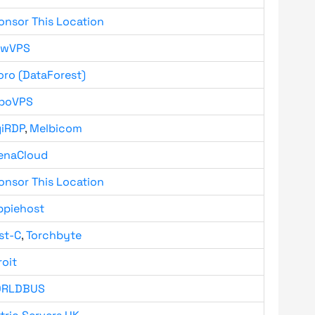
onsor This Location
owVPS
oro (DataForest)
boVPS
giRDP
,
Melbicom
enaCloud
onsor This Location
ppiehost
st-C
,
Torchbyte
roit
RLDBUS