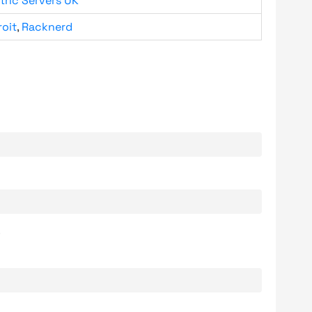
tric Servers UK
roit
,
Racknerd
.