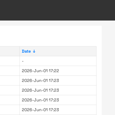
Date
↓
-
2026-Jun-01 17:22
2026-Jun-01 17:23
2026-Jun-01 17:23
2026-Jun-01 17:23
2026-Jun-01 17:23