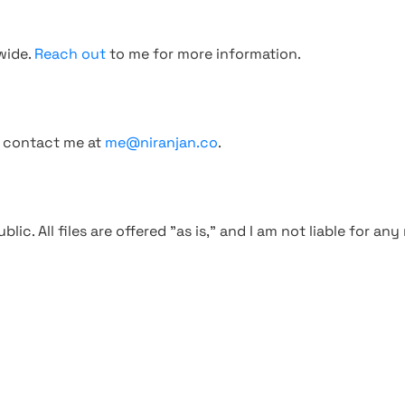
wide.
Reach out
to me for more information.
, contact me at
me@niranjan.co
.
blic. All files are offered "as is," and I am not liable for an