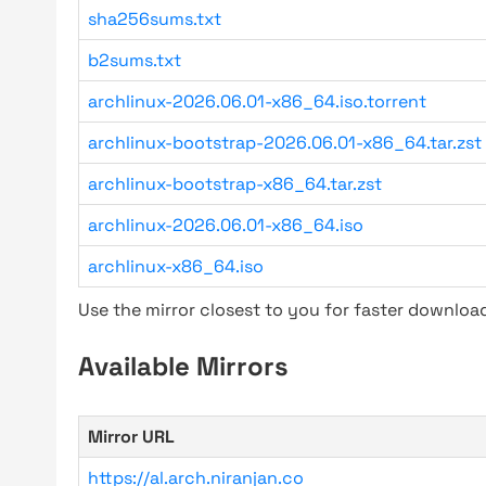
sha256sums.txt
b2sums.txt
archlinux-2026.06.01-x86_64.iso.torrent
archlinux-bootstrap-2026.06.01-x86_64.tar.zst
archlinux-bootstrap-x86_64.tar.zst
archlinux-2026.06.01-x86_64.iso
archlinux-x86_64.iso
Use the mirror closest to you for faster downlo
Available Mirrors
Mirror URL
https://al.arch.niranjan.co