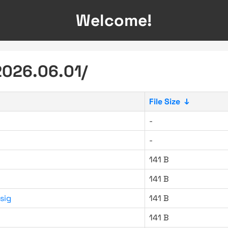
Welcome!
2026.06.01/
File Size
↓
-
-
141 B
141 B
sig
141 B
141 B