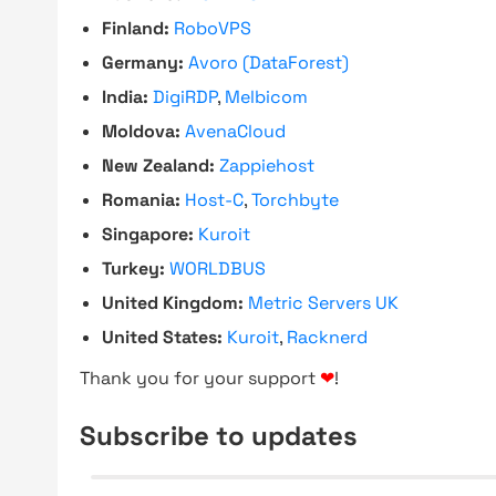
Finland:
RoboVPS
Germany:
Avoro (DataForest)
India:
DigiRDP
,
Melbicom
Moldova:
AvenaCloud
New Zealand:
Zappiehost
Romania:
Host-C
,
Torchbyte
Singapore:
Kuroit
Turkey:
WORLDBUS
United Kingdom:
Metric Servers UK
United States:
Kuroit
,
Racknerd
Thank you for your support
❤
!
Subscribe to updates