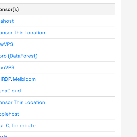
onsor(s)
bahost
onsor This Location
owVPS
oro (DataForest)
boVPS
giRDP
,
Melbicom
enaCloud
onsor This Location
ppiehost
st-C
,
Torchbyte