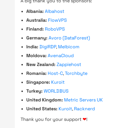
A big thank you to the sponsors:
Albania:
Albahost
Australia:
FlowVPS
Finland:
RoboVPS
Germany:
Avoro (DataForest)
India:
DigiRDP
,
Melbicom
Moldova:
AvenaCloud
New Zealand:
Zappiehost
Romania:
Host-C
,
Torchbyte
Singapore:
Kuroit
Turkey:
WORLDBUS
United Kingdom:
Metric Servers UK
United States:
Kuroit
,
Racknerd
Thank you for your support
❤
!