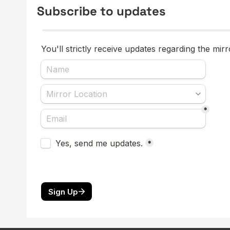
Subscribe to updates