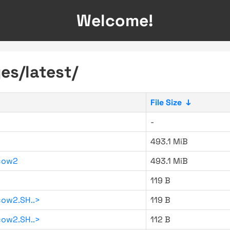
Welcome!
es/latest/
File Size
↓
-
493.1 MiB
cow2
493.1 MiB
119 B
ow2.SH..>
119 B
ow2.SH..>
112 B