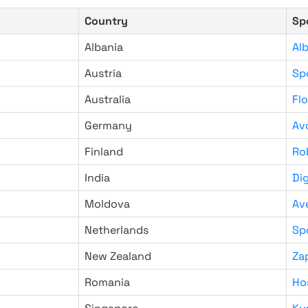
Country
Sp
Albania
Al
Austria
Sp
Australia
Fl
Germany
Av
Finland
Ro
India
Di
Moldova
Av
Netherlands
Sp
New Zealand
Za
Romania
Ho