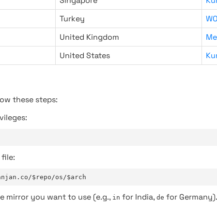
Singapore
Ku
Turkey
WO
United Kingdom
Me
United States
Ku
low these steps:
vileges:
file:
anjan.co/$repo/os/$arch
e mirror you want to use (e.g.,
for India,
for Germany)
in
de