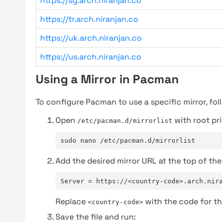
https://sg.arch.niranjan.co
https://tr.arch.niranjan.co
https://uk.arch.niranjan.co
https://us.arch.niranjan.co
Using a Mirror in Pacman
To configure Pacman to use a specific mirror, fol
Open
with root pri
/etc/pacman.d/mirrorlist
sudo nano /etc/pacman.d/mirrorlist
Add the desired mirror URL at the top of the 
Server = https://<country-code>.arch.nir
Replace
with the code for th
<country-code>
Save the file and run: