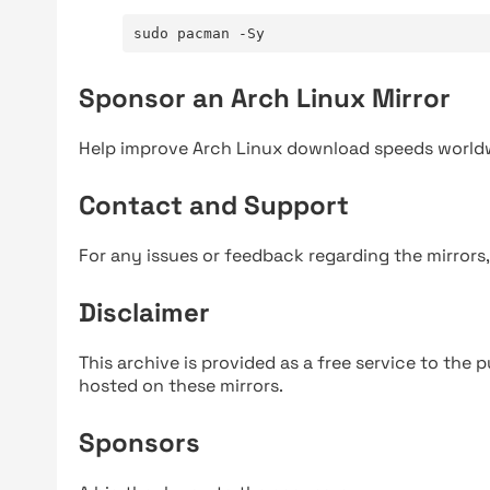
sudo pacman -Sy
Sponsor an Arch Linux Mirror
Help improve Arch Linux download speeds world
Contact and Support
For any issues or feedback regarding the mirrors
Disclaimer
This archive is provided as a free service to the pu
hosted on these mirrors.
Sponsors