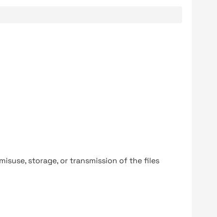
y misuse, storage, or transmission of the files