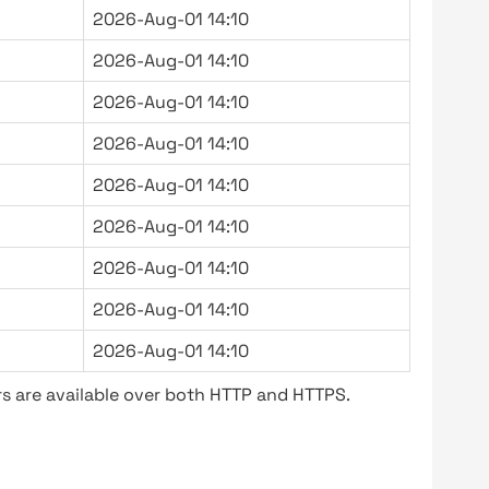
2026-Aug-01 14:10
2026-Aug-01 14:10
2026-Aug-01 14:10
2026-Aug-01 14:10
2026-Aug-01 14:10
2026-Aug-01 14:10
2026-Aug-01 14:10
2026-Aug-01 14:10
2026-Aug-01 14:10
s are available over both HTTP and HTTPS.