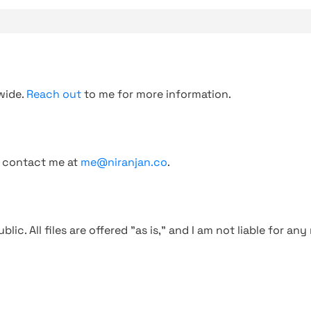
wide.
Reach out
to me for more information.
, contact me at
me@niranjan.co
.
blic. All files are offered "as is," and I am not liable for an