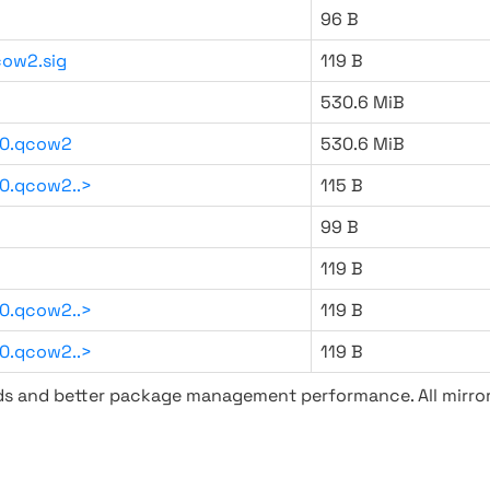
96 B
ow2.sig
119 B
530.6 MiB
20.qcow2
530.6 MiB
0.qcow2..>
115 B
99 B
119 B
0.qcow2..>
119 B
0.qcow2..>
119 B
ads and better package management performance. All mirror