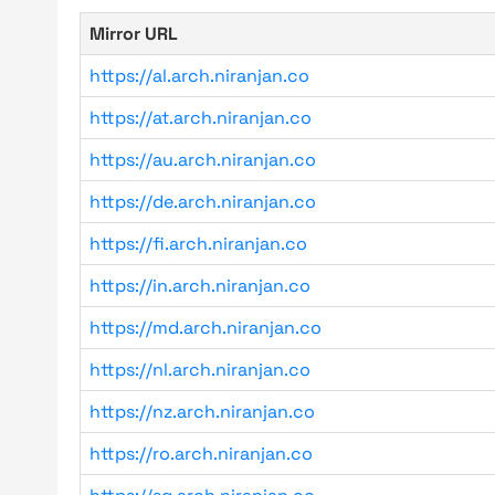
Mirror URL
https://al.arch.niranjan.co
https://at.arch.niranjan.co
https://au.arch.niranjan.co
https://de.arch.niranjan.co
https://fi.arch.niranjan.co
https://in.arch.niranjan.co
https://md.arch.niranjan.co
https://nl.arch.niranjan.co
https://nz.arch.niranjan.co
https://ro.arch.niranjan.co