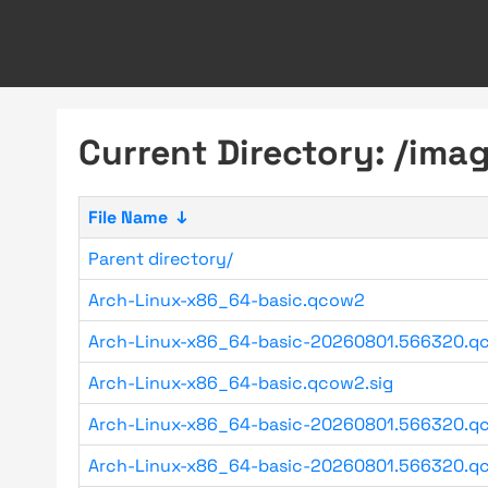
Current Directory: /imag
File Name
↓
Parent directory/
Arch-Linux-x86_64-basic.qcow2
Arch-Linux-x86_64-basic-20260801.566320.q
Arch-Linux-x86_64-basic.qcow2.sig
Arch-Linux-x86_64-basic-20260801.566320.qc
Arch-Linux-x86_64-basic-20260801.566320.qc