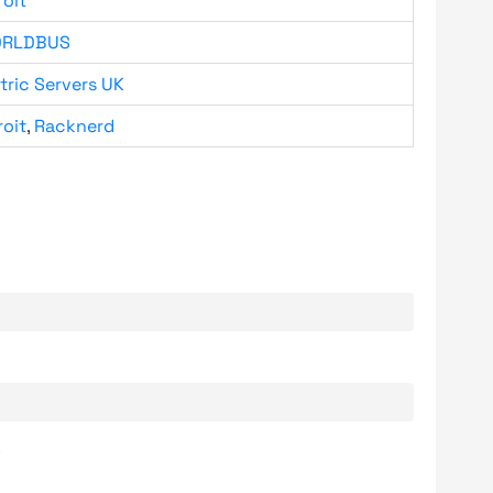
roit
RLDBUS
tric Servers UK
roit
,
Racknerd
.