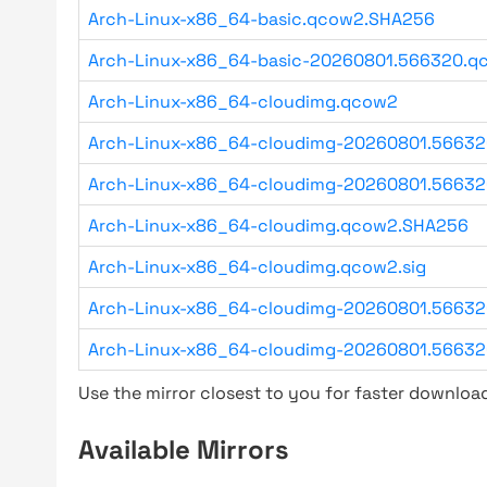
Arch-Linux-x86_64-basic.qcow2.SHA256
Arch-Linux-x86_64-basic-20260801.566320.qc
Arch-Linux-x86_64-cloudimg.qcow2
Arch-Linux-x86_64-cloudimg-20260801.5663
Arch-Linux-x86_64-cloudimg-20260801.56632
Arch-Linux-x86_64-cloudimg.qcow2.SHA256
Arch-Linux-x86_64-cloudimg.qcow2.sig
Arch-Linux-x86_64-cloudimg-20260801.56632
Arch-Linux-x86_64-cloudimg-20260801.56632
Use the mirror closest to you for faster downlo
Available Mirrors