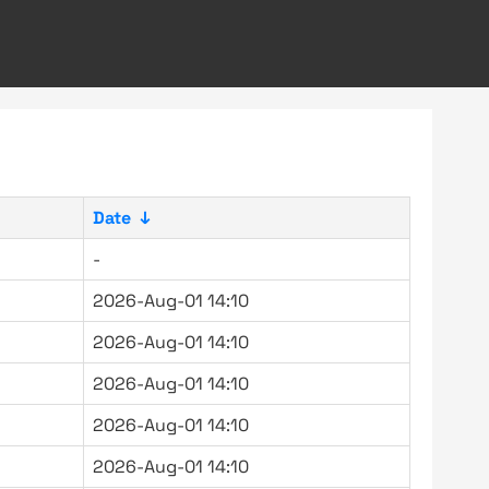
Date
↓
-
2026-Aug-01 14:10
2026-Aug-01 14:10
2026-Aug-01 14:10
2026-Aug-01 14:10
2026-Aug-01 14:10