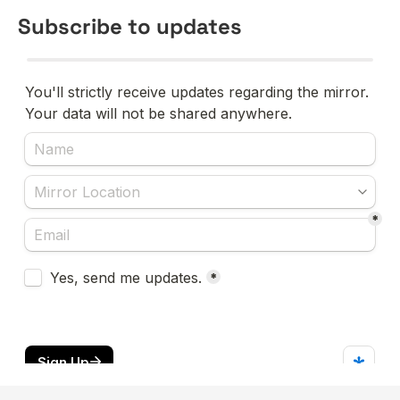
Subscribe to updates