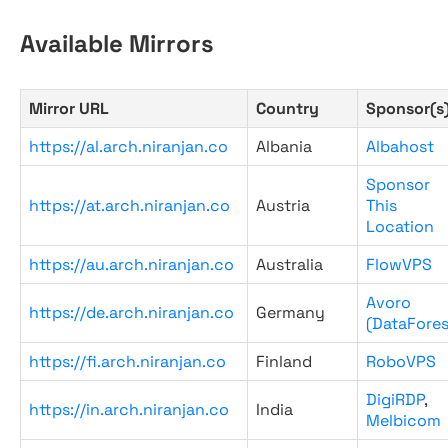
Available Mirrors
Mirror URL
Country
Sponsor(s
https://al.arch.niranjan.co
Albania
Albahost
Sponsor
https://at.arch.niranjan.co
Austria
This
Location
https://au.arch.niranjan.co
Australia
FlowVPS
Avoro
https://de.arch.niranjan.co
Germany
(DataFores
https://fi.arch.niranjan.co
Finland
RoboVPS
DigiRDP
,
https://in.arch.niranjan.co
India
Melbicom