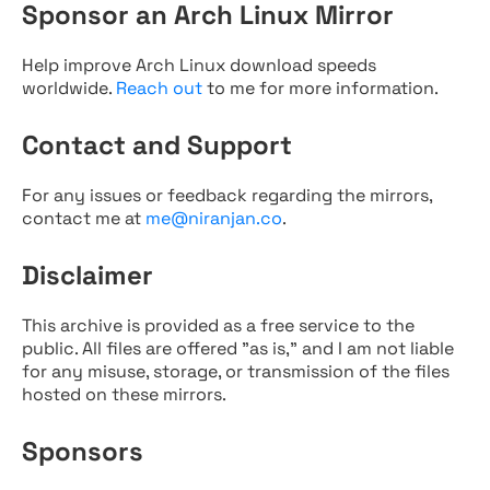
Sponsor an Arch Linux Mirror
Help improve Arch Linux download speeds
worldwide.
Reach out
to me for more information.
Contact and Support
For any issues or feedback regarding the mirrors,
contact me at
me@niranjan.co
.
Disclaimer
This archive is provided as a free service to the
public. All files are offered "as is," and I am not liable
for any misuse, storage, or transmission of the files
hosted on these mirrors.
Sponsors