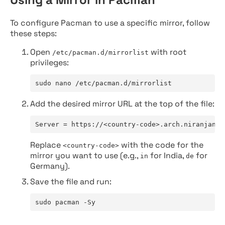
To configure Pacman to use a specific mirror, follow
these steps:
Open
with root
/etc/pacman.d/mirrorlist
privileges:
sudo nano /etc/pacman.d/mirrorlist
Add the desired mirror URL at the top of the file:
Server = https://<country-code>.arch.niranjan.c
Replace
with the code for the
<country-code>
mirror you want to use (e.g.,
for India,
for
in
de
Germany).
Save the file and run:
sudo pacman -Sy