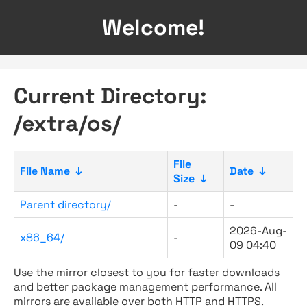
Welcome!
Current Directory:
/extra/os/
File
File Name
↓
Date
↓
Size
↓
Parent directory/
-
-
2026-Aug-
x86_64/
-
09 04:40
Use the mirror closest to you for faster downloads
and better package management performance. All
mirrors are available over both HTTP and HTTPS.