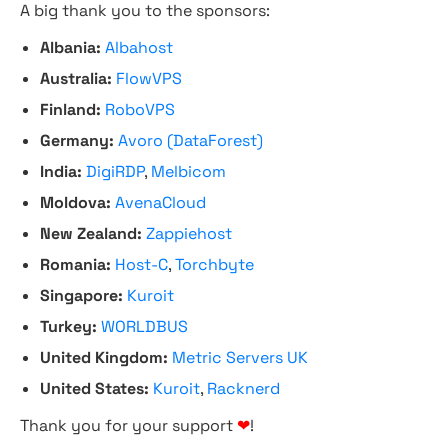
A big thank you to the sponsors:
Albania:
Albahost
Australia:
FlowVPS
Finland:
RoboVPS
Germany:
Avoro (DataForest)
India:
DigiRDP
,
Melbicom
Moldova:
AvenaCloud
New Zealand:
Zappiehost
Romania:
Host-C
,
Torchbyte
Singapore:
Kuroit
Turkey:
WORLDBUS
United Kingdom:
Metric Servers UK
United States:
Kuroit
,
Racknerd
Thank you for your support
❤
!