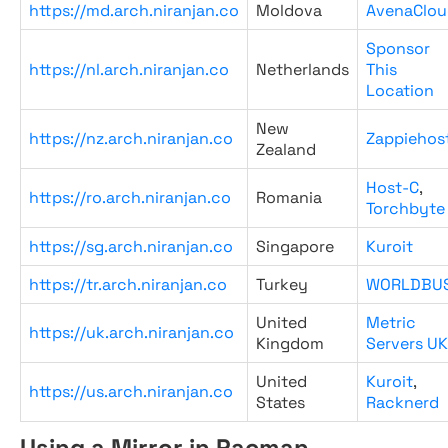
https://md.arch.niranjan.co
Moldova
AvenaClou
Sponsor
https://nl.arch.niranjan.co
Netherlands
This
Location
New
https://nz.arch.niranjan.co
Zappiehos
Zealand
Host-C
,
https://ro.arch.niranjan.co
Romania
Torchbyte
https://sg.arch.niranjan.co
Singapore
Kuroit
https://tr.arch.niranjan.co
Turkey
WORLDBU
United
Metric
https://uk.arch.niranjan.co
Kingdom
Servers UK
United
Kuroit
,
https://us.arch.niranjan.co
States
Racknerd
Using a Mirror in Pacman