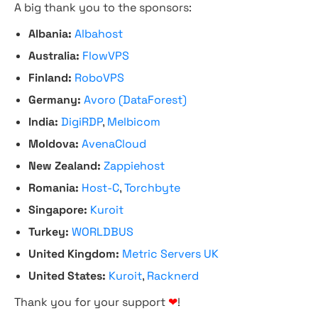
A big thank you to the sponsors:
Albania:
Albahost
Australia:
FlowVPS
Finland:
RoboVPS
Germany:
Avoro (DataForest)
India:
DigiRDP
,
Melbicom
Moldova:
AvenaCloud
New Zealand:
Zappiehost
Romania:
Host-C
,
Torchbyte
Singapore:
Kuroit
Turkey:
WORLDBUS
United Kingdom:
Metric Servers UK
United States:
Kuroit
,
Racknerd
Thank you for your support
❤
!