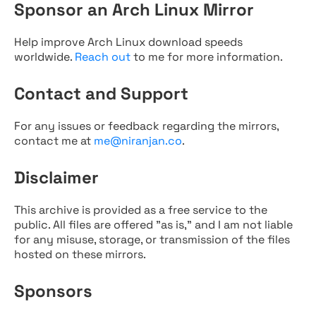
Sponsor an Arch Linux Mirror
Help improve Arch Linux download speeds
worldwide.
Reach out
to me for more information.
Contact and Support
For any issues or feedback regarding the mirrors,
contact me at
me@niranjan.co
.
Disclaimer
This archive is provided as a free service to the
public. All files are offered "as is," and I am not liable
for any misuse, storage, or transmission of the files
hosted on these mirrors.
Sponsors