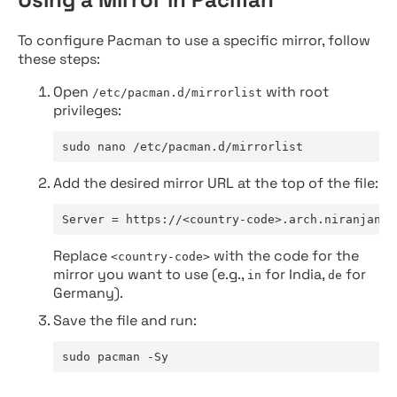
To configure Pacman to use a specific mirror, follow
these steps:
Open
with root
/etc/pacman.d/mirrorlist
privileges:
sudo nano /etc/pacman.d/mirrorlist
Add the desired mirror URL at the top of the file:
Server = https://<country-code>.arch.niranjan.c
Replace
with the code for the
<country-code>
mirror you want to use (e.g.,
for India,
for
in
de
Germany).
Save the file and run:
sudo pacman -Sy