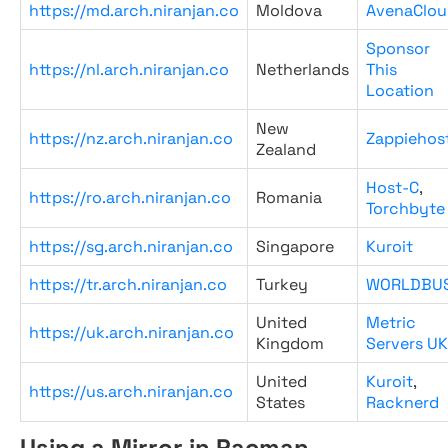
https://md.arch.niranjan.co
Moldova
AvenaClou
Sponsor
https://nl.arch.niranjan.co
Netherlands
This
Location
New
https://nz.arch.niranjan.co
Zappiehos
Zealand
Host-C
,
https://ro.arch.niranjan.co
Romania
Torchbyte
https://sg.arch.niranjan.co
Singapore
Kuroit
https://tr.arch.niranjan.co
Turkey
WORLDBU
United
Metric
https://uk.arch.niranjan.co
Kingdom
Servers UK
United
Kuroit
,
https://us.arch.niranjan.co
States
Racknerd
Using a Mirror in Pacman