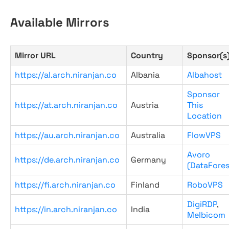
Available Mirrors
Mirror URL
Country
Sponsor(s
https://al.arch.niranjan.co
Albania
Albahost
Sponsor
https://at.arch.niranjan.co
Austria
This
Location
https://au.arch.niranjan.co
Australia
FlowVPS
Avoro
https://de.arch.niranjan.co
Germany
(DataFores
https://fi.arch.niranjan.co
Finland
RoboVPS
DigiRDP
,
https://in.arch.niranjan.co
India
Melbicom