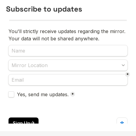
Subscribe to updates