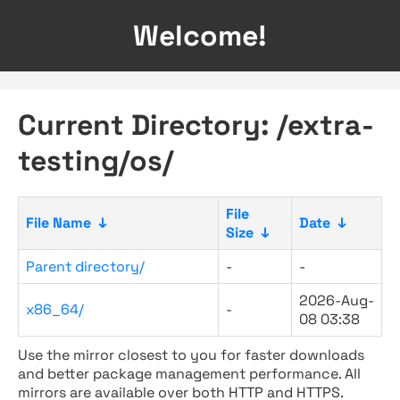
Welcome!
Current Directory: /extra-
testing/os/
File
File Name
↓
Date
↓
Size
↓
Parent directory/
-
-
2026-Aug-
x86_64/
-
08 03:38
Use the mirror closest to you for faster downloads
and better package management performance. All
mirrors are available over both HTTP and HTTPS.