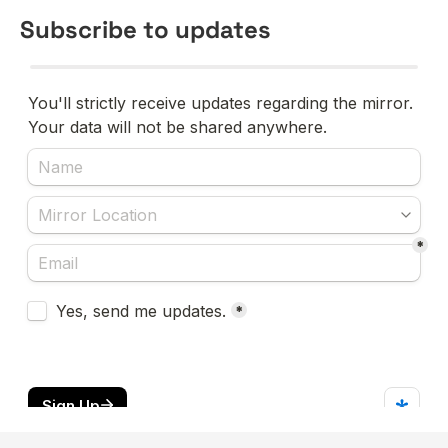
Subscribe to updates