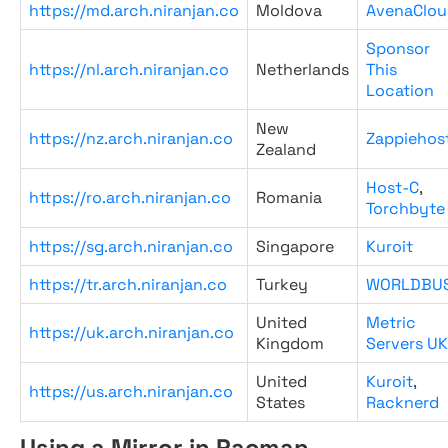
https://md.arch.niranjan.co
Moldova
AvenaClou
Sponsor
https://nl.arch.niranjan.co
Netherlands
This
Location
New
https://nz.arch.niranjan.co
Zappiehos
Zealand
Host-C
,
https://ro.arch.niranjan.co
Romania
Torchbyte
https://sg.arch.niranjan.co
Singapore
Kuroit
https://tr.arch.niranjan.co
Turkey
WORLDBU
United
Metric
https://uk.arch.niranjan.co
Kingdom
Servers UK
United
Kuroit
,
https://us.arch.niranjan.co
States
Racknerd
Using a Mirror in Pacman