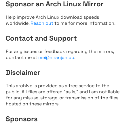
Sponsor an Arch Linux Mirror
Help improve Arch Linux download speeds
worldwide.
Reach out
to me for more information.
Contact and Support
For any issues or feedback regarding the mirrors,
contact me at
me@niranjan.co
.
Disclaimer
This archive is provided as a free service to the
public. All files are offered "as is," and I am not liable
for any misuse, storage, or transmission of the files
hosted on these mirrors.
Sponsors