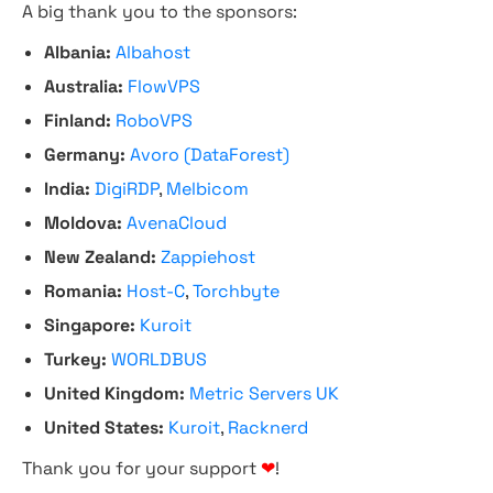
A big thank you to the sponsors:
Albania:
Albahost
Australia:
FlowVPS
Finland:
RoboVPS
Germany:
Avoro (DataForest)
India:
DigiRDP
,
Melbicom
Moldova:
AvenaCloud
New Zealand:
Zappiehost
Romania:
Host-C
,
Torchbyte
Singapore:
Kuroit
Turkey:
WORLDBUS
United Kingdom:
Metric Servers UK
United States:
Kuroit
,
Racknerd
Thank you for your support
❤
!