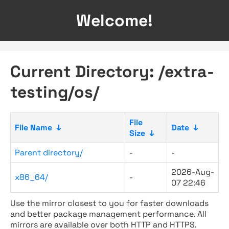
Welcome!
Current Directory: /extra-
testing/os/
File
File Name
↓
Date
↓
Size
↓
Parent directory/
-
-
2026-Aug-
x86_64/
-
07 22:46
Use the mirror closest to you for faster downloads
and better package management performance. All
mirrors are available over both HTTP and HTTPS.