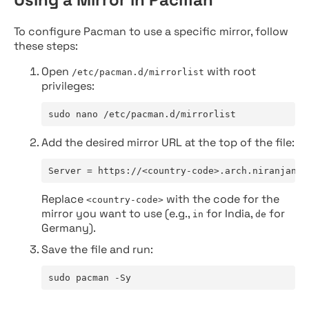
To configure Pacman to use a specific mirror, follow
these steps:
Open
with root
/etc/pacman.d/mirrorlist
privileges:
sudo nano /etc/pacman.d/mirrorlist
Add the desired mirror URL at the top of the file:
Server = https://<country-code>.arch.niranjan.c
Replace
with the code for the
<country-code>
mirror you want to use (e.g.,
for India,
for
in
de
Germany).
Save the file and run:
sudo pacman -Sy