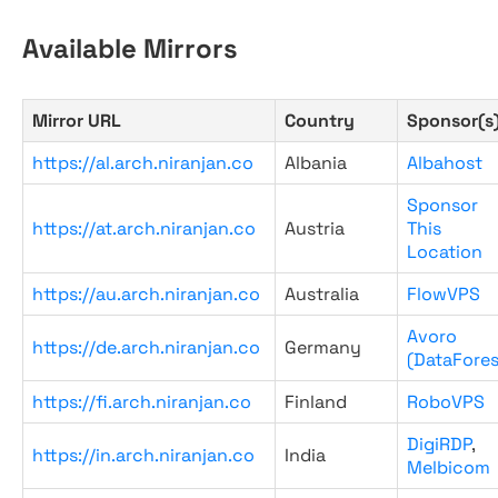
Available Mirrors
Mirror URL
Country
Sponsor(s
https://al.arch.niranjan.co
Albania
Albahost
Sponsor
https://at.arch.niranjan.co
Austria
This
Location
https://au.arch.niranjan.co
Australia
FlowVPS
Avoro
https://de.arch.niranjan.co
Germany
(DataFores
https://fi.arch.niranjan.co
Finland
RoboVPS
DigiRDP
,
https://in.arch.niranjan.co
India
Melbicom