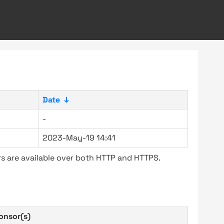
Date
↓
-
2023-May-19 14:41
s are available over both HTTP and HTTPS.
onsor(s)