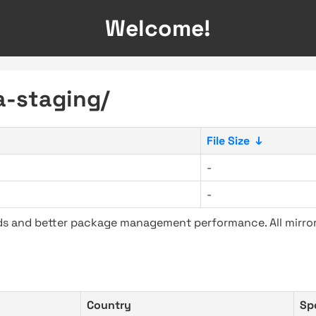
Welcome!
a-staging/
File Size
↓
-
-
ads and better package management performance. All mirror
Country
Sp