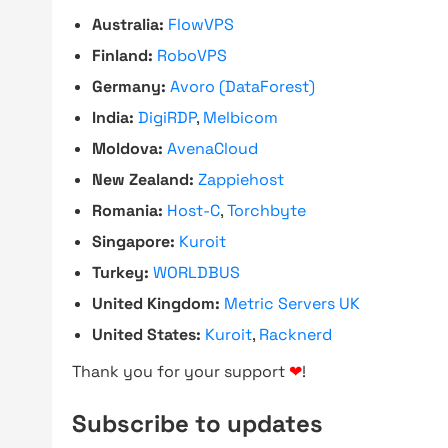
Australia:
FlowVPS
Finland:
RoboVPS
Germany:
Avoro (DataForest)
India:
DigiRDP
,
Melbicom
Moldova:
AvenaCloud
New Zealand:
Zappiehost
Romania:
Host-C
,
Torchbyte
Singapore:
Kuroit
Turkey:
WORLDBUS
United Kingdom:
Metric Servers UK
United States:
Kuroit
,
Racknerd
Thank you for your support
❤
!
Subscribe to updates