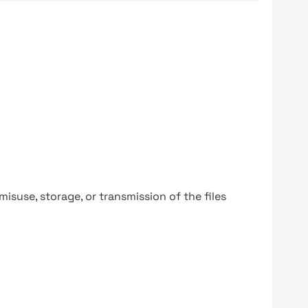
y misuse, storage, or transmission of the files