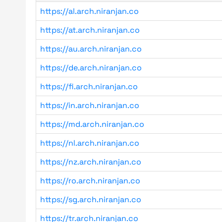
https://al.arch.niranjan.co
https://at.arch.niranjan.co
https://au.arch.niranjan.co
https://de.arch.niranjan.co
https://fi.arch.niranjan.co
https://in.arch.niranjan.co
https://md.arch.niranjan.co
https://nl.arch.niranjan.co
https://nz.arch.niranjan.co
https://ro.arch.niranjan.co
https://sg.arch.niranjan.co
https://tr.arch.niranjan.co