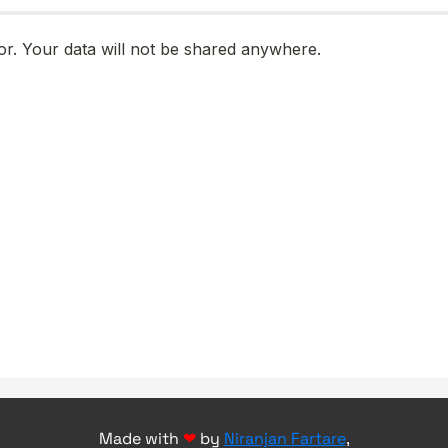
Made with
❤
by
Niranjan Fartare
,