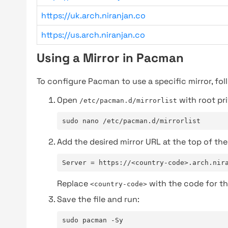
https://uk.arch.niranjan.co
https://us.arch.niranjan.co
Using a Mirror in Pacman
To configure Pacman to use a specific mirror, fol
Open
with root pri
/etc/pacman.d/mirrorlist
sudo nano /etc/pacman.d/mirrorlist
Add the desired mirror URL at the top of the 
Server = https://<country-code>.arch.nir
Replace
with the code for th
<country-code>
Save the file and run:
sudo pacman -Sy