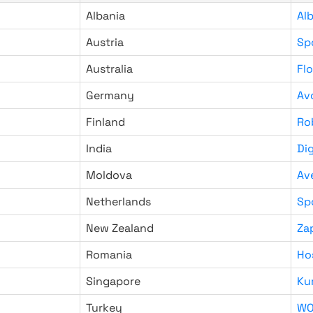
Albania
Al
Austria
Sp
Australia
Fl
Germany
Av
Finland
Ro
India
Di
Moldova
Av
Netherlands
Sp
New Zealand
Za
Romania
Ho
Singapore
Ku
Turkey
WO