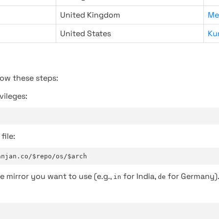
United Kingdom
Me
United States
Ku
low these steps:
vileges:
file:
anjan.co/$repo/os/$arch
e mirror you want to use (e.g.,
for India,
for Germany)
in
de