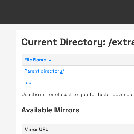
Current Directory: /extr
File Name
↓
Parent directory/
os/
Use the mirror closest to you for faster downlo
Available Mirrors
Mirror URL