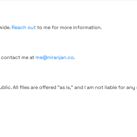
wide.
Reach out
to me for more information.
, contact me at
me@niranjan.co
.
blic. All files are offered "as is," and I am not liable for an