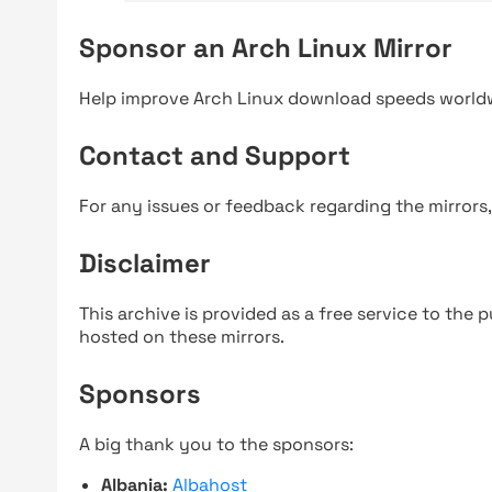
Sponsor an Arch Linux Mirror
Help improve Arch Linux download speeds world
Contact and Support
For any issues or feedback regarding the mirrors
Disclaimer
This archive is provided as a free service to the pu
hosted on these mirrors.
Sponsors
A big thank you to the sponsors:
Albania:
Albahost