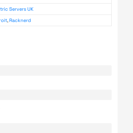
tric Servers UK
roit
,
Racknerd
.