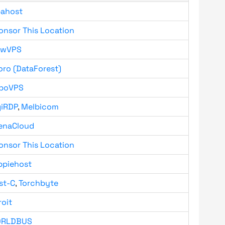
bahost
onsor This Location
owVPS
oro (DataForest)
boVPS
giRDP
,
Melbicom
enaCloud
onsor This Location
ppiehost
st-C
,
Torchbyte
roit
RLDBUS