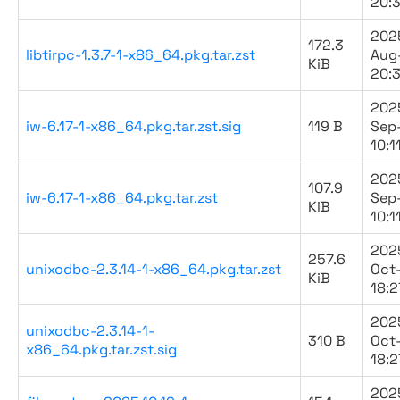
20:
202
172.3
libtirpc-1.3.7-1-x86_64.pkg.tar.zst
Aug
KiB
20:
202
iw-6.17-1-x86_64.pkg.tar.zst.sig
119 B
Sep
10:1
202
107.9
iw-6.17-1-x86_64.pkg.tar.zst
Sep
KiB
10:1
202
257.6
unixodbc-2.3.14-1-x86_64.pkg.tar.zst
Oct
KiB
18:2
202
unixodbc-2.3.14-1-
310 B
Oct
x86_64.pkg.tar.zst.sig
18:2
202