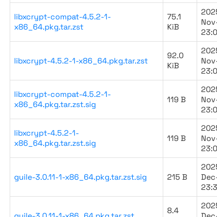
202
libxcrypt-compat-4.5.2-1-
75.1
Nov
x86_64.pkg.tar.zst
KiB
23:
202
92.0
libxcrypt-4.5.2-1-x86_64.pkg.tar.zst
Nov
KiB
23:
202
libxcrypt-compat-4.5.2-1-
119 B
Nov
x86_64.pkg.tar.zst.sig
23:
202
libxcrypt-4.5.2-1-
119 B
Nov
x86_64.pkg.tar.zst.sig
23:
202
guile-3.0.11-1-x86_64.pkg.tar.zst.sig
215 B
Dec
23:
202
8.4
guile-3.0.11-1-x86_64.pkg.tar.zst
Dec