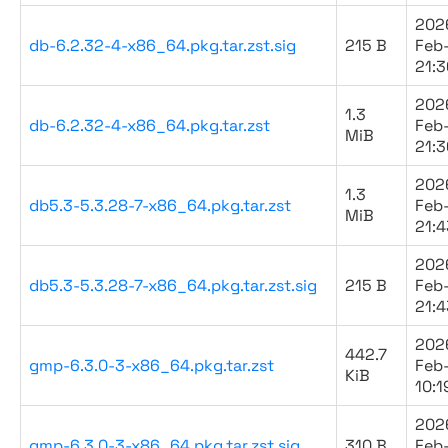
202
db-6.2.32-4-x86_64.pkg.tar.zst.sig
215 B
Feb
21:3
202
1.3
db-6.2.32-4-x86_64.pkg.tar.zst
Feb
MiB
21:3
202
1.3
db5.3-5.3.28-7-x86_64.pkg.tar.zst
Feb
MiB
21:4
202
db5.3-5.3.28-7-x86_64.pkg.tar.zst.sig
215 B
Feb
21:4
202
442.7
gmp-6.3.0-3-x86_64.pkg.tar.zst
Feb
KiB
10:1
202
gmp-6.3.0-3-x86_64.pkg.tar.zst.sig
310 B
Feb