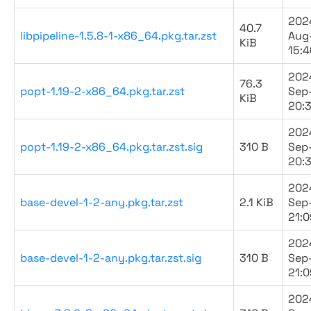
202
40.7
libpipeline-1.5.8-1-x86_64.pkg.tar.zst
Aug
KiB
15:4
202
76.3
popt-1.19-2-x86_64.pkg.tar.zst
Sep
KiB
20:
202
popt-1.19-2-x86_64.pkg.tar.zst.sig
310 B
Sep
20:
202
base-devel-1-2-any.pkg.tar.zst
2.1 KiB
Sep
21:0
202
base-devel-1-2-any.pkg.tar.zst.sig
310 B
Sep
21:0
202