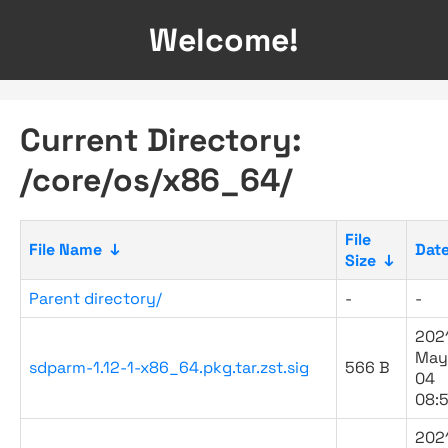
Welcome!
Current Directory:
/core/os/x86_64/
File
File Name
↓
Dat
Size
↓
Parent directory/
-
-
202
May
sdparm-1.12-1-x86_64.pkg.tar.zst.sig
566 B
04
08:
202