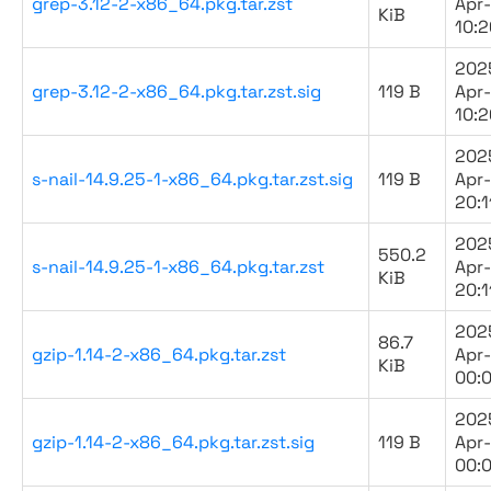
grep-3.12-2-x86_64.pkg.tar.zst
Apr
KiB
10:2
202
grep-3.12-2-x86_64.pkg.tar.zst.sig
119 B
Apr
10:2
202
s-nail-14.9.25-1-x86_64.pkg.tar.zst.sig
119 B
Apr
20:1
202
550.2
s-nail-14.9.25-1-x86_64.pkg.tar.zst
Apr
KiB
20:1
202
86.7
gzip-1.14-2-x86_64.pkg.tar.zst
Apr
KiB
00:
202
gzip-1.14-2-x86_64.pkg.tar.zst.sig
119 B
Apr
00: