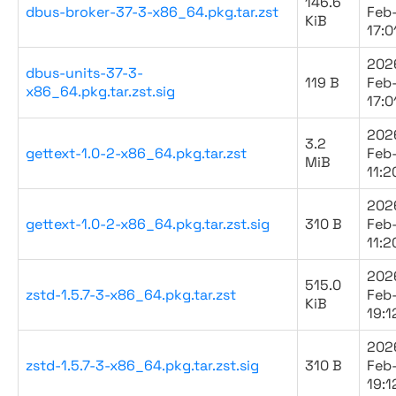
146.6
dbus-broker-37-3-x86_64.pkg.tar.zst
Feb
KiB
17:0
202
dbus-units-37-3-
119 B
Feb
x86_64.pkg.tar.zst.sig
17:0
202
3.2
gettext-1.0-2-x86_64.pkg.tar.zst
Feb
MiB
11:2
202
gettext-1.0-2-x86_64.pkg.tar.zst.sig
310 B
Feb
11:2
202
515.0
zstd-1.5.7-3-x86_64.pkg.tar.zst
Feb
KiB
19:1
202
zstd-1.5.7-3-x86_64.pkg.tar.zst.sig
310 B
Feb
19:1