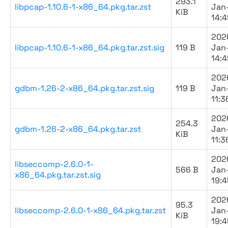
293.1
libpcap-1.10.6-1-x86_64.pkg.tar.zst
Jan
KiB
14:4
202
libpcap-1.10.6-1-x86_64.pkg.tar.zst.sig
119 B
Jan
14:4
202
gdbm-1.26-2-x86_64.pkg.tar.zst.sig
119 B
Jan
11:3
202
254.3
gdbm-1.26-2-x86_64.pkg.tar.zst
Jan
KiB
11:3
202
libseccomp-2.6.0-1-
566 B
Jan
x86_64.pkg.tar.zst.sig
19:4
202
95.3
libseccomp-2.6.0-1-x86_64.pkg.tar.zst
Jan
KiB
19:4