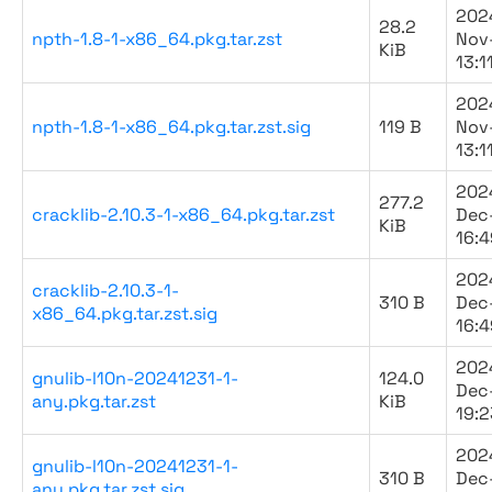
202
28.2
npth-1.8-1-x86_64.pkg.tar.zst
Nov
KiB
13:1
202
npth-1.8-1-x86_64.pkg.tar.zst.sig
119 B
Nov
13:1
202
277.2
cracklib-2.10.3-1-x86_64.pkg.tar.zst
Dec
KiB
16:4
202
cracklib-2.10.3-1-
310 B
Dec
x86_64.pkg.tar.zst.sig
16:4
202
gnulib-l10n-20241231-1-
124.0
Dec
any.pkg.tar.zst
KiB
19:2
202
gnulib-l10n-20241231-1-
310 B
Dec
any.pkg.tar.zst.sig