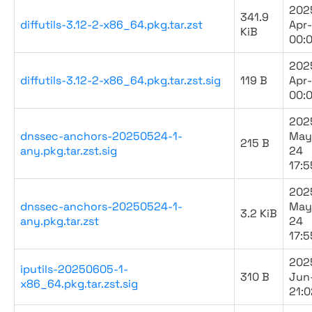
202
341.9
diffutils-3.12-2-x86_64.pkg.tar.zst
Apr
KiB
00:
202
diffutils-3.12-2-x86_64.pkg.tar.zst.sig
119 B
Apr
00:
202
dnssec-anchors-20250524-1-
May
215 B
any.pkg.tar.zst.sig
24
17:5
202
dnssec-anchors-20250524-1-
May
3.2 KiB
any.pkg.tar.zst
24
17:5
202
iputils-20250605-1-
310 B
Jun
x86_64.pkg.tar.zst.sig
21:0