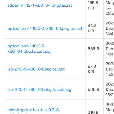
165.5
May
sdparm-1.12-1-x86_64.pkg.tar.zst
KiB
04
08:
202
44.3
pptpclient-1.10.0-3-x86_64.pkg.tar.zst
Dec
KiB
14:4
202
pptpclient-1.10.0-3-
566 B
Dec
x86_64.pkg.tar.zst.sig
14:4
202
87.8
lzo-2.10-5-x86_64.pkg.tar.zst
Dec
KiB
15:2
202
lzo-2.10-5-x86_64.pkg.tar.zst.sig
566 B
Dec
15:2
202
mkinitcpio-nfs-utils-0.3-8-
May
310 B