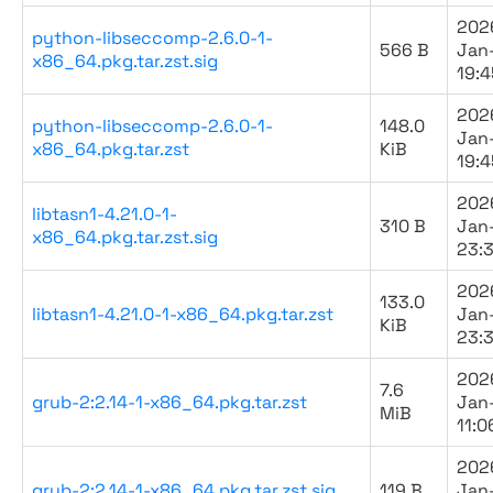
202
python-libseccomp-2.6.0-1-
566 B
Jan
x86_64.pkg.tar.zst.sig
19:4
202
python-libseccomp-2.6.0-1-
148.0
Jan
x86_64.pkg.tar.zst
KiB
19:4
202
libtasn1-4.21.0-1-
310 B
Jan
x86_64.pkg.tar.zst.sig
23:
202
133.0
libtasn1-4.21.0-1-x86_64.pkg.tar.zst
Jan
KiB
23:
202
7.6
grub-2:2.14-1-x86_64.pkg.tar.zst
Jan
MiB
11:0
202
grub-2:2.14-1-x86_64.pkg.tar.zst.sig
119 B
Jan