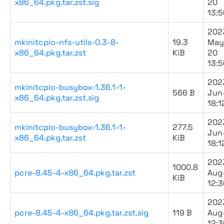
x86_64.pkg.tar.zst.sig
20
13:5
202
mkinitcpio-nfs-utils-0.3-8-
19.3
May
x86_64.pkg.tar.zst
KiB
20
13:5
202
mkinitcpio-busybox-1.36.1-1-
566 B
Jun
x86_64.pkg.tar.zst.sig
18:1
202
mkinitcpio-busybox-1.36.1-1-
277.5
Jun
x86_64.pkg.tar.zst
KiB
18:1
202
1000.8
pcre-8.45-4-x86_64.pkg.tar.zst
Aug
KiB
12:3
202
pcre-8.45-4-x86_64.pkg.tar.zst.sig
119 B
Aug
12:3