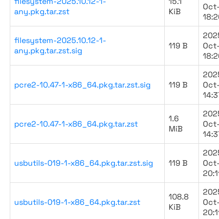
filesystem-2025.10.12-1-
15.1
Oct
any.pkg.tar.zst
KiB
18:2
202
filesystem-2025.10.12-1-
119 B
Oct
any.pkg.tar.zst.sig
18:2
202
pcre2-10.47-1-x86_64.pkg.tar.zst.sig
119 B
Oct
14:3
202
1.6
pcre2-10.47-1-x86_64.pkg.tar.zst
Oct
MiB
14:3
202
usbutils-019-1-x86_64.pkg.tar.zst.sig
119 B
Oct
20:1
202
108.8
usbutils-019-1-x86_64.pkg.tar.zst
Oct
KiB
20:1