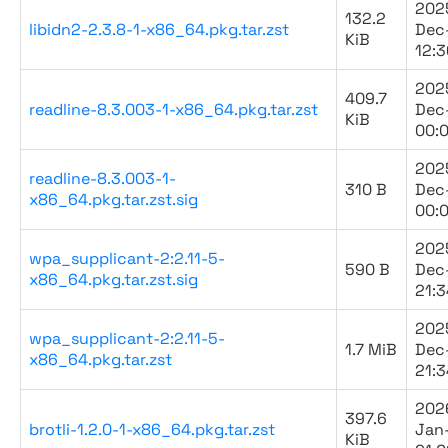
202
132.2
libidn2-2.3.8-1-x86_64.pkg.tar.zst
Dec
KiB
12:3
202
409.7
readline-8.3.003-1-x86_64.pkg.tar.zst
Dec
KiB
00:
202
readline-8.3.003-1-
310 B
Dec
x86_64.pkg.tar.zst.sig
00:
202
wpa_supplicant-2:2.11-5-
590 B
Dec
x86_64.pkg.tar.zst.sig
21:3
202
wpa_supplicant-2:2.11-5-
1.7 MiB
Dec
x86_64.pkg.tar.zst
21:3
202
397.6
brotli-1.2.0-1-x86_64.pkg.tar.zst
Jan
KiB