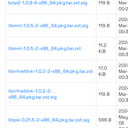
bzip2-1.0.8-6-x86_64.pkg.tar.zst.sig
119 B
Mar
00:
202
libmnl-1.0.5-2-x86_64.pkg.tar.zst.sig
119 B
Mar
00:
202
11.2
libmnl-1.0.5-2-x86_64.pkg.tar.zst
Mar
KiB
00:
202
17.0
libnfnetlink-1.0.2-2-x86_64.pkg.tar.zst
Mar
KiB
00:
202
libnfnetlink-1.0.2-2-
119 B
Mar
x86_64.pkg.tar.zst.sig
00:
202
May
libpsl-0.21.5-2-x86_64.pkg.tar.zst.sig
566 B
06