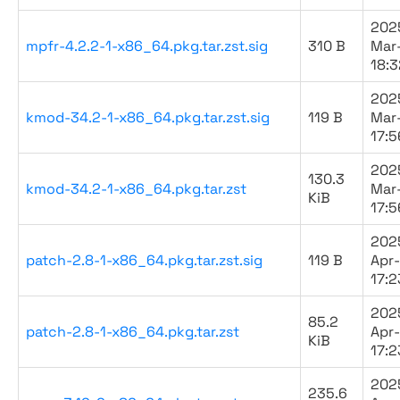
202
mpfr-4.2.2-1-x86_64.pkg.tar.zst.sig
310 B
Mar
18:3
202
kmod-34.2-1-x86_64.pkg.tar.zst.sig
119 B
Mar
17:5
202
130.3
kmod-34.2-1-x86_64.pkg.tar.zst
Mar
KiB
17:5
202
patch-2.8-1-x86_64.pkg.tar.zst.sig
119 B
Apr
17:2
202
85.2
patch-2.8-1-x86_64.pkg.tar.zst
Apr
KiB
17:2
202
235.6