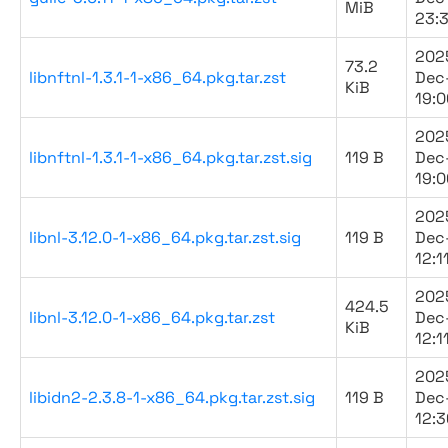
MiB
23:
202
73.2
libnftnl-1.3.1-1-x86_64.pkg.tar.zst
Dec
KiB
19:0
202
libnftnl-1.3.1-1-x86_64.pkg.tar.zst.sig
119 B
Dec
19:0
202
libnl-3.12.0-1-x86_64.pkg.tar.zst.sig
119 B
Dec
12:1
202
424.5
libnl-3.12.0-1-x86_64.pkg.tar.zst
Dec
KiB
12:1
202
libidn2-2.3.8-1-x86_64.pkg.tar.zst.sig
119 B
Dec
12:3