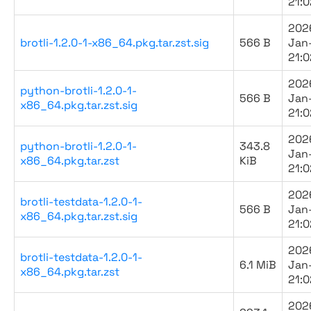
21:0
202
brotli-1.2.0-1-x86_64.pkg.tar.zst.sig
566 B
Jan
21:0
202
python-brotli-1.2.0-1-
566 B
Jan
x86_64.pkg.tar.zst.sig
21:0
202
python-brotli-1.2.0-1-
343.8
Jan
x86_64.pkg.tar.zst
KiB
21:0
202
brotli-testdata-1.2.0-1-
566 B
Jan
x86_64.pkg.tar.zst.sig
21:0
202
brotli-testdata-1.2.0-1-
6.1 MiB
Jan
x86_64.pkg.tar.zst
21:0
202