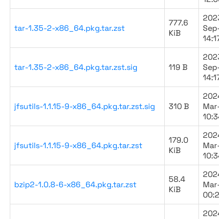
202
777.6
tar-1.35-2-x86_64.pkg.tar.zst
Sep
KiB
14:1
202
tar-1.35-2-x86_64.pkg.tar.zst.sig
119 B
Sep
14:1
202
jfsutils-1.1.15-9-x86_64.pkg.tar.zst.sig
310 B
Mar
10:3
202
179.0
jfsutils-1.1.15-9-x86_64.pkg.tar.zst
Mar
KiB
10:3
202
58.4
bzip2-1.0.8-6-x86_64.pkg.tar.zst
Mar
KiB
00:
202