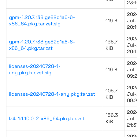
23:1
202
gpm-1.20.7.r38.ge82d1a6-6-
119 B
Jul
x86_64.pkg.tar.zst.sig
20:1
202
gpm-1.20.7.r38.ge82d1a6-6-
135.7
Jul
x86_64.pkg.tar.zst
KiB
20:1
202
licenses-20240728-1-
119 B
Jul
any.pkg.tar.zst.sig
09:
202
105.7
licenses-20240728-1-any.pkg.tar.zst
Jul
KiB
09:
202
156.3
lz4-1:1.10.0-2-x86_64.pkg.tar.zst
Jul
KiB
21:3
202