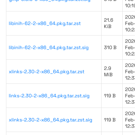
10:1
202
21.6
libinih-62-2-x86_64.pkg.tar.zst
Feb
KiB
10:2
202
libinih-62-2-x86_64.pkg.tar.zst.sig
310 B
Feb
10:2
202
2.9
xlinks-2.30-2-x86_64.pkg.tar.zst
Feb
MiB
12:3
202
links-2.30-2-x86_64.pkg.tar.zst.sig
119 B
Feb
12:3
202
xlinks-2.30-2-x86_64.pkg.tar.zst.sig
119 B
Feb
12:3