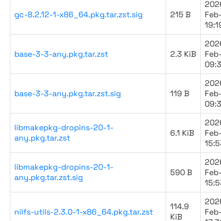
202
gc-8.2.12-1-x86_64.pkg.tar.zst.sig
215 B
Feb
19:1
202
base-3-3-any.pkg.tar.zst
2.3 KiB
Feb
09:
202
base-3-3-any.pkg.tar.zst.sig
119 B
Feb
09:
202
libmakepkg-dropins-20-1-
6.1 KiB
Feb
any.pkg.tar.zst
15:5
202
libmakepkg-dropins-20-1-
590 B
Feb
any.pkg.tar.zst.sig
15:5
202
114.9
nilfs-utils-2.3.0-1-x86_64.pkg.tar.zst
Feb
KiB