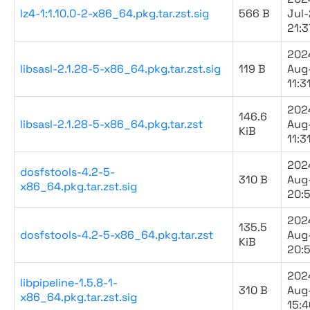
lz4-1:1.10.0-2-x86_64.pkg.tar.zst.sig
566 B
Jul
21:3
202
libsasl-2.1.28-5-x86_64.pkg.tar.zst.sig
119 B
Aug
11:3
202
146.6
libsasl-2.1.28-5-x86_64.pkg.tar.zst
Aug
KiB
11:3
202
dosfstools-4.2-5-
310 B
Aug
x86_64.pkg.tar.zst.sig
20:
202
135.5
dosfstools-4.2-5-x86_64.pkg.tar.zst
Aug
KiB
20:
202
libpipeline-1.5.8-1-
310 B
Aug
x86_64.pkg.tar.zst.sig
15:4