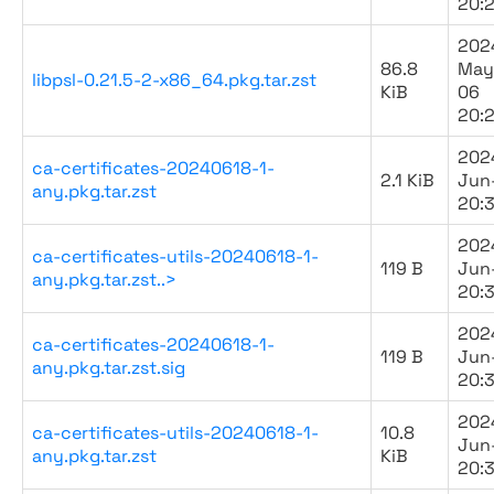
20:2
202
86.8
May
libpsl-0.21.5-2-x86_64.pkg.tar.zst
KiB
06
20:2
202
ca-certificates-20240618-1-
2.1 KiB
Jun
any.pkg.tar.zst
20:
202
ca-certificates-utils-20240618-1-
119 B
Jun
any.pkg.tar.zst..>
20:
202
ca-certificates-20240618-1-
119 B
Jun
any.pkg.tar.zst.sig
20:
202
ca-certificates-utils-20240618-1-
10.8
Jun
any.pkg.tar.zst
KiB
20: