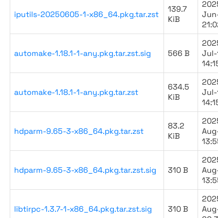
202
139.7
iputils-20250605-1-x86_64.pkg.tar.zst
Jun
KiB
21:0
202
automake-1.18.1-1-any.pkg.tar.zst.sig
566 B
Jul-
14:1
202
634.5
automake-1.18.1-1-any.pkg.tar.zst
Jul-
KiB
14:1
202
83.2
hdparm-9.65-3-x86_64.pkg.tar.zst
Aug
KiB
13:5
202
hdparm-9.65-3-x86_64.pkg.tar.zst.sig
310 B
Aug
13:5
202
libtirpc-1.3.7-1-x86_64.pkg.tar.zst.sig
310 B
Aug