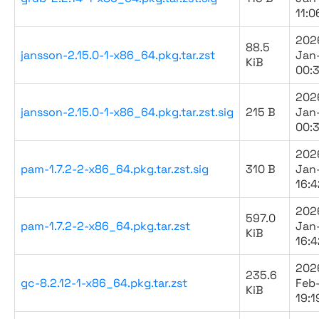
11:0
202
88.5
jansson-2.15.0-1-x86_64.pkg.tar.zst
Jan
KiB
00:
202
jansson-2.15.0-1-x86_64.pkg.tar.zst.sig
215 B
Jan
00:
202
pam-1.7.2-2-x86_64.pkg.tar.zst.sig
310 B
Jan
16:4
202
597.0
pam-1.7.2-2-x86_64.pkg.tar.zst
Jan
KiB
16:4
202
235.6
gc-8.2.12-1-x86_64.pkg.tar.zst
Feb
KiB
19:1