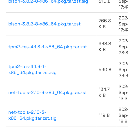
bison-3.8.2-8-x86_64.pkg.tar.zst.sig
310 B
Sep
17:4
202
766.3
bison-3.8.2-8-x86_64.pkg.tar.zst
Sep
KiB
17:4
202
938.8
tpm2-tss-4.1.3-1-x86_64.pkg.tar.zst
Sep
KiB
23:3
202
tpm2-tss-4.1.3-1-
590 B
Sep
x86_64.pkg.tar.zst.sig
23:3
202
134.7
net-tools-2.10-3-x86_64.pkg.tar.zst
Sep
KiB
12:2
202
net-tools-2.10-3-
119 B
Sep
x86_64.pkg.tar.zst.sig
12:2