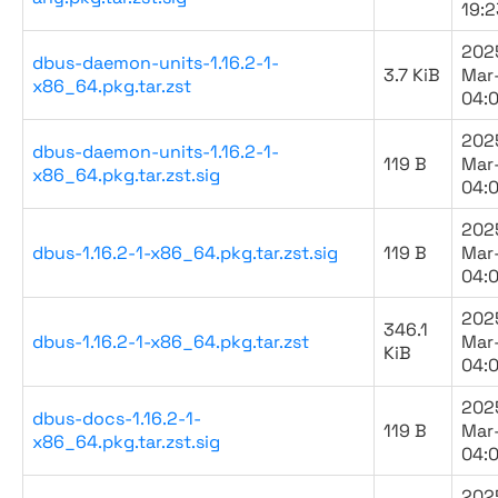
19:2
202
dbus-daemon-units-1.16.2-1-
3.7 KiB
Mar
x86_64.pkg.tar.zst
04:
202
dbus-daemon-units-1.16.2-1-
119 B
Mar
x86_64.pkg.tar.zst.sig
04:
202
dbus-1.16.2-1-x86_64.pkg.tar.zst.sig
119 B
Mar
04:
202
346.1
dbus-1.16.2-1-x86_64.pkg.tar.zst
Mar
KiB
04:
202
dbus-docs-1.16.2-1-
119 B
Mar
x86_64.pkg.tar.zst.sig
04:
202