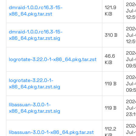
202
dmraid-1.0.0.rc16.3-15-
121.9
Jul-
x86_64.pkg.tar.zst
KiB
12:5
202
dmraid-1.0.0.rc16.3-15-
310 B
Jul-
x86_64.pkg.tar.zst.sig
12:5
202
46.6
logrotate-3.22.0-1-x86_64.pkg.tar.zst
Jul
KiB
09:
202
logrotate-3.22.0-1-
119 B
Jul
x86_64.pkg.tar.zst.sig
09:
202
libassuan-3.0.0-1-
119 B
Jul-
x86_64.pkg.tar.zst.sig
23:1
202
112.2
libassuan-3.0.0-1-x86_64.pkg.tar.zst
Jul-
KiB