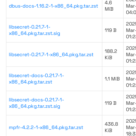
4.6
dbus-docs-1.16.2-1-x86_64.pkg.tar.zst
Mar
MiB
04:
202
libsecret-0.21.7-1-
119 B
Mar
x86_64.pkg.tar.zst.sig
01:2
202
188.2
libsecret-0.21.7-1-x86_64.pkg.tar.zst
Mar
KiB
01:2
202
libsecret-docs-0.21.7-1-
1.1 MiB
Mar
x86_64.pkg.tar.zst
01:2
202
libsecret-docs-0.21.7-1-
119 B
Mar
x86_64.pkg.tar.zst.sig
01:2
202
436.8
mpfr-4.2.2-1-x86_64.pkg.tar.zst
Mar
KiB
18:3