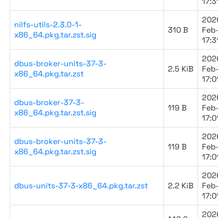
17:3
202
nilfs-utils-2.3.0-1-
310 B
Feb
x86_64.pkg.tar.zst.sig
17:3
202
dbus-broker-units-37-3-
2.5 KiB
Feb
x86_64.pkg.tar.zst
17:0
202
dbus-broker-37-3-
119 B
Feb
x86_64.pkg.tar.zst.sig
17:0
202
dbus-broker-units-37-3-
119 B
Feb
x86_64.pkg.tar.zst.sig
17:0
202
dbus-units-37-3-x86_64.pkg.tar.zst
2.2 KiB
Feb
17:0
202