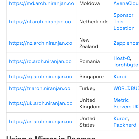
https://md.arch.niranjan.co
Moldova
AvenaClou
Sponsor
https://nl.arch.niranjan.co
Netherlands
This
Location
New
https://nz.arch.niranjan.co
Zappiehos
Zealand
Host-C
,
https://ro.arch.niranjan.co
Romania
Torchbyte
https://sg.arch.niranjan.co
Singapore
Kuroit
https://tr.arch.niranjan.co
Turkey
WORLDBU
United
Metric
https://uk.arch.niranjan.co
Kingdom
Servers UK
United
Kuroit
,
https://us.arch.niranjan.co
States
Racknerd
Using a Mirror in Pacman