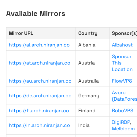
Available Mirrors
Mirror URL
Country
Sponsor(s
https://al.arch.niranjan.co
Albania
Albahost
Sponsor
https://at.arch.niranjan.co
Austria
This
Location
https://au.arch.niranjan.co
Australia
FlowVPS
Avoro
https://de.arch.niranjan.co
Germany
(DataFores
https://fi.arch.niranjan.co
Finland
RoboVPS
DigiRDP
,
https://in.arch.niranjan.co
India
Melbicom