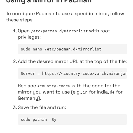
To configure Pacman to use a specific mirror, follow
these steps:
Open
with root
/etc/pacman.d/mirrorlist
privileges:
sudo nano /etc/pacman.d/mirrorlist
Add the desired mirror URL at the top of the file:
Server = https://<country-code>.arch.niranjan.c
Replace
with the code for the
<country-code>
mirror you want to use (e.g.,
for India,
for
in
de
Germany).
Save the file and run:
sudo pacman -Sy