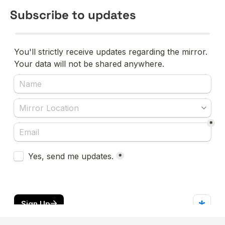
Subscribe to updates