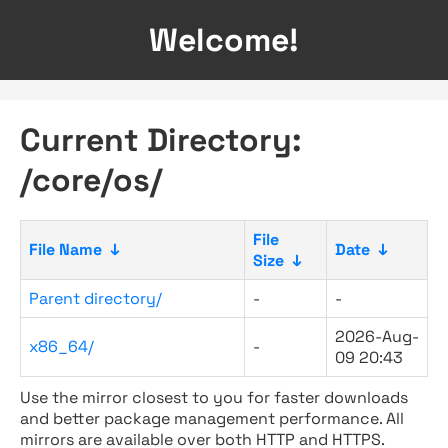
Welcome!
Current Directory:
/core/os/
File
File Name
↓
Date
↓
Size
↓
Parent directory/
-
-
2026-Aug-
x86_64/
-
09 20:43
Use the mirror closest to you for faster downloads
and better package management performance. All
mirrors are available over both HTTP and HTTPS.