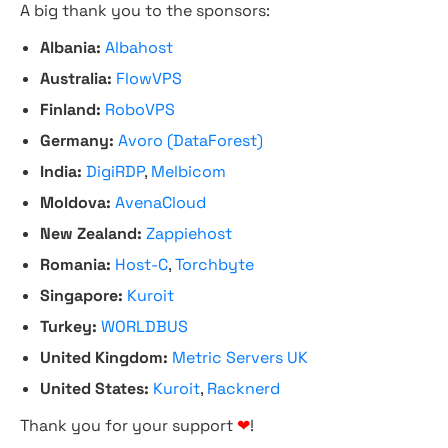
A big thank you to the sponsors:
Albania:
Albahost
Australia:
FlowVPS
Finland:
RoboVPS
Germany:
Avoro (DataForest)
India:
DigiRDP
,
Melbicom
Moldova:
AvenaCloud
New Zealand:
Zappiehost
Romania:
Host-C
,
Torchbyte
Singapore:
Kuroit
Turkey:
WORLDBUS
United Kingdom:
Metric Servers UK
United States:
Kuroit
,
Racknerd
Thank you for your support
❤
!