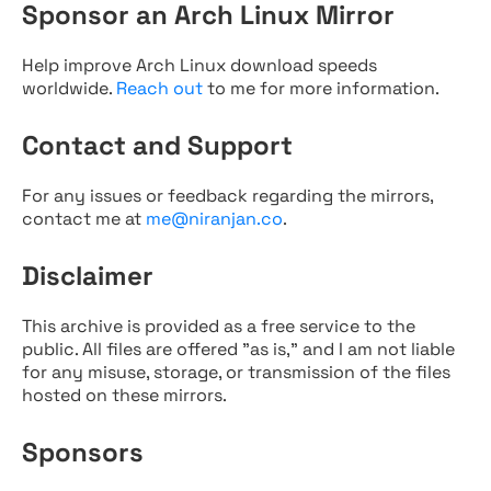
Sponsor an Arch Linux Mirror
Help improve Arch Linux download speeds
worldwide.
Reach out
to me for more information.
Contact and Support
For any issues or feedback regarding the mirrors,
contact me at
me@niranjan.co
.
Disclaimer
This archive is provided as a free service to the
public. All files are offered "as is," and I am not liable
for any misuse, storage, or transmission of the files
hosted on these mirrors.
Sponsors