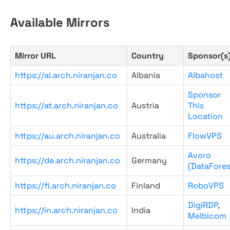
Available Mirrors
Mirror URL
Country
Sponsor(s
https://al.arch.niranjan.co
Albania
Albahost
Sponsor
https://at.arch.niranjan.co
Austria
This
Location
https://au.arch.niranjan.co
Australia
FlowVPS
Avoro
https://de.arch.niranjan.co
Germany
(DataFores
https://fi.arch.niranjan.co
Finland
RoboVPS
DigiRDP
,
https://in.arch.niranjan.co
India
Melbicom