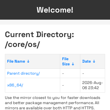
Welcome!
Current Directory:
/core/os/
File
File Name
↓
Date
↓
Size
↓
Parent directory/
-
-
2026-Aug-
x86_64/
-
06 23:42
Use the mirror closest to you for faster downloads
and better package management performance. All
mirrors are available over both HTTP and HTTPS.