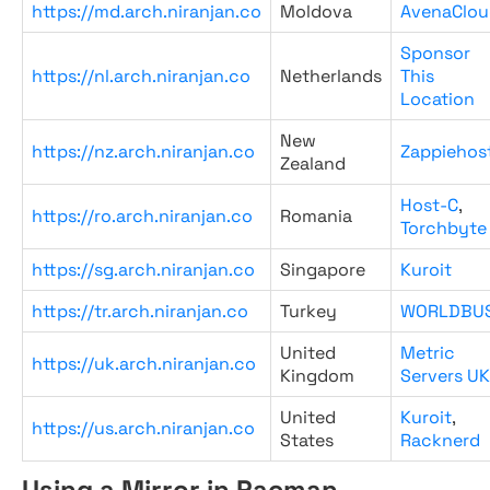
https://md.arch.niranjan.co
Moldova
AvenaClou
Sponsor
https://nl.arch.niranjan.co
Netherlands
This
Location
New
https://nz.arch.niranjan.co
Zappiehos
Zealand
Host-C
,
https://ro.arch.niranjan.co
Romania
Torchbyte
https://sg.arch.niranjan.co
Singapore
Kuroit
https://tr.arch.niranjan.co
Turkey
WORLDBU
United
Metric
https://uk.arch.niranjan.co
Kingdom
Servers UK
United
Kuroit
,
https://us.arch.niranjan.co
States
Racknerd
Using a Mirror in Pacman