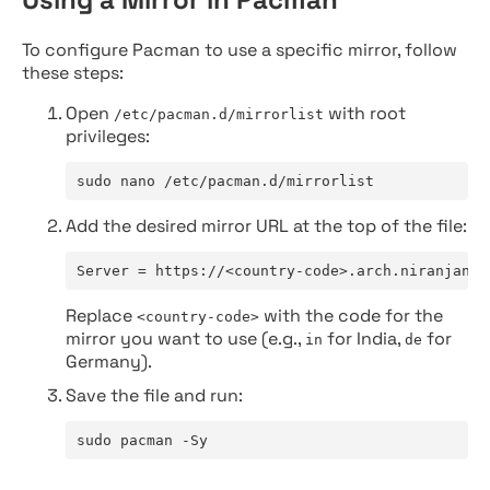
To configure Pacman to use a specific mirror, follow
these steps:
Open
with root
/etc/pacman.d/mirrorlist
privileges:
sudo nano /etc/pacman.d/mirrorlist
Add the desired mirror URL at the top of the file:
Server = https://<country-code>.arch.niranjan.c
Replace
with the code for the
<country-code>
mirror you want to use (e.g.,
for India,
for
in
de
Germany).
Save the file and run:
sudo pacman -Sy