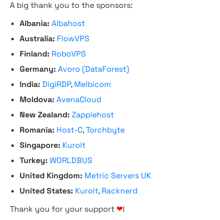
A big thank you to the sponsors:
Albania:
Albahost
Australia:
FlowVPS
Finland:
RoboVPS
Germany:
Avoro (DataForest)
India:
DigiRDP
,
Melbicom
Moldova:
AvenaCloud
New Zealand:
Zappiehost
Romania:
Host-C
,
Torchbyte
Singapore:
Kuroit
Turkey:
WORLDBUS
United Kingdom:
Metric Servers UK
United States:
Kuroit
,
Racknerd
Thank you for your support
❤
!