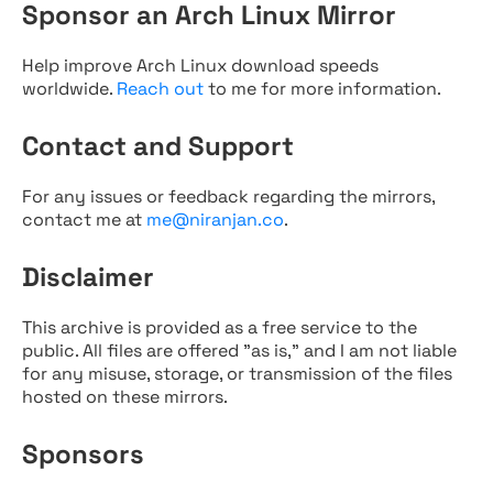
Sponsor an Arch Linux Mirror
Help improve Arch Linux download speeds
worldwide.
Reach out
to me for more information.
Contact and Support
For any issues or feedback regarding the mirrors,
contact me at
me@niranjan.co
.
Disclaimer
This archive is provided as a free service to the
public. All files are offered "as is," and I am not liable
for any misuse, storage, or transmission of the files
hosted on these mirrors.
Sponsors