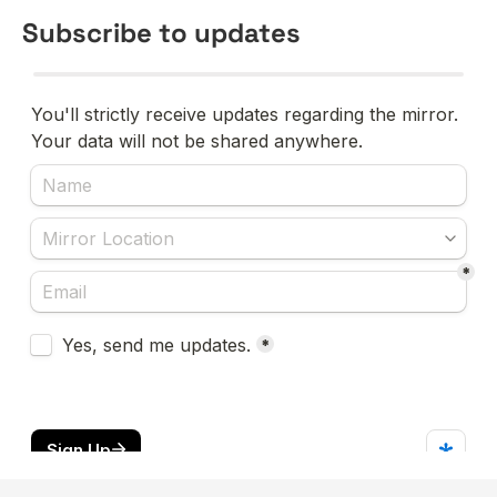
Subscribe to updates