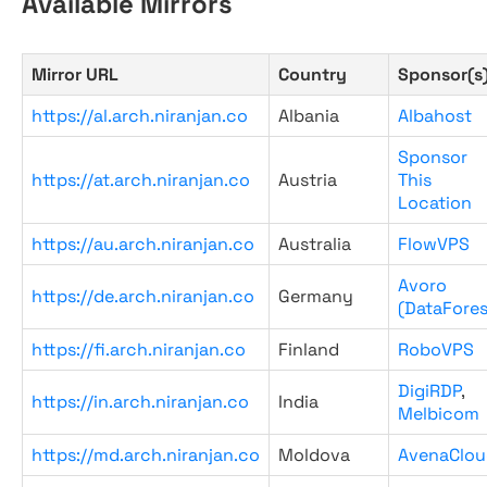
Available Mirrors
Mirror URL
Country
Sponsor(s
https://al.arch.niranjan.co
Albania
Albahost
Sponsor
https://at.arch.niranjan.co
Austria
This
Location
https://au.arch.niranjan.co
Australia
FlowVPS
Avoro
https://de.arch.niranjan.co
Germany
(DataFores
https://fi.arch.niranjan.co
Finland
RoboVPS
DigiRDP
,
https://in.arch.niranjan.co
India
Melbicom
https://md.arch.niranjan.co
Moldova
AvenaClou