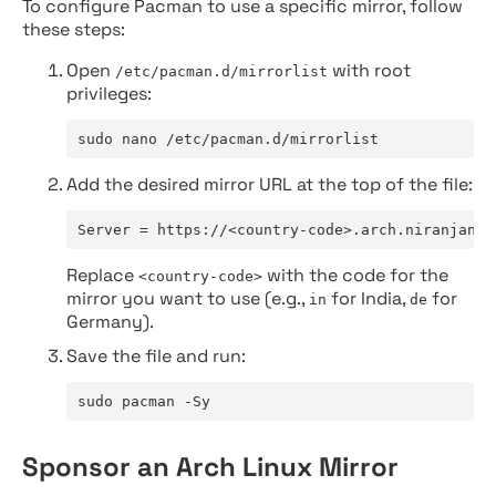
To configure Pacman to use a specific mirror, follow
these steps:
Open
with root
/etc/pacman.d/mirrorlist
privileges:
sudo nano /etc/pacman.d/mirrorlist
Add the desired mirror URL at the top of the file:
Server = https://<country-code>.arch.niranjan.c
Replace
with the code for the
<country-code>
mirror you want to use (e.g.,
for India,
for
in
de
Germany).
Save the file and run:
sudo pacman -Sy
Sponsor an Arch Linux Mirror