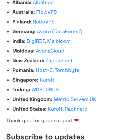
Albania:
Albahost
Australia:
FlowVPS
Finland:
RoboVPS
Germany:
Avoro (DataForest)
India:
DigiRDP
,
Melbicom
Moldova:
AvenaCloud
New Zealand:
Zappiehost
Romania:
Host-C
,
Torchbyte
Singapore:
Kuroit
Turkey:
WORLDBUS
United Kingdom:
Metric Servers UK
United States:
Kuroit
,
Racknerd
Thank you for your support
❤
!
Subscribe to updates