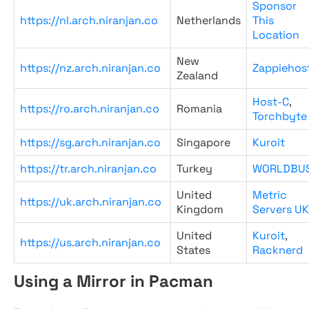
Sponsor
https://nl.arch.niranjan.co
Netherlands
This
Location
New
https://nz.arch.niranjan.co
Zappiehos
Zealand
Host-C
,
https://ro.arch.niranjan.co
Romania
Torchbyte
https://sg.arch.niranjan.co
Singapore
Kuroit
https://tr.arch.niranjan.co
Turkey
WORLDBU
United
Metric
https://uk.arch.niranjan.co
Kingdom
Servers UK
United
Kuroit
,
https://us.arch.niranjan.co
States
Racknerd
Using a Mirror in Pacman