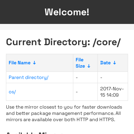
Welcome!
Current Directory: /core/
File
File Name
↓
Date
↓
Size
↓
Parent directory/
-
-
2017-Nov-
os/
-
15 14:09
Use the mirror closest to you for faster downloads
and better package management performance. All
mirrors are available over both HTTP and HTTPS.