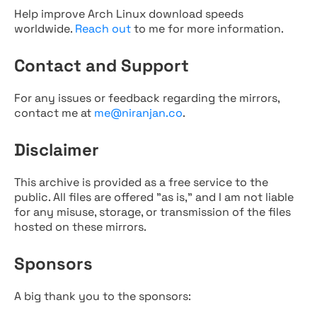
Help improve Arch Linux download speeds
worldwide.
Reach out
to me for more information.
Contact and Support
For any issues or feedback regarding the mirrors,
contact me at
me@niranjan.co
.
Disclaimer
This archive is provided as a free service to the
public. All files are offered "as is," and I am not liable
for any misuse, storage, or transmission of the files
hosted on these mirrors.
Sponsors
A big thank you to the sponsors: