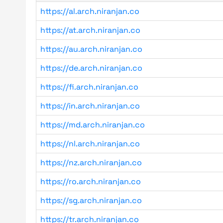
https://al.arch.niranjan.co
https://at.arch.niranjan.co
https://au.arch.niranjan.co
https://de.arch.niranjan.co
https://fi.arch.niranjan.co
https://in.arch.niranjan.co
https://md.arch.niranjan.co
https://nl.arch.niranjan.co
https://nz.arch.niranjan.co
https://ro.arch.niranjan.co
https://sg.arch.niranjan.co
https://tr.arch.niranjan.co