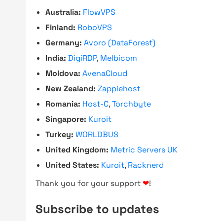
Australia:
FlowVPS
Finland:
RoboVPS
Germany:
Avoro (DataForest)
India:
DigiRDP
,
Melbicom
Moldova:
AvenaCloud
New Zealand:
Zappiehost
Romania:
Host-C
,
Torchbyte
Singapore:
Kuroit
Turkey:
WORLDBUS
United Kingdom:
Metric Servers UK
United States:
Kuroit
,
Racknerd
Thank you for your support
❤
!
Subscribe to updates