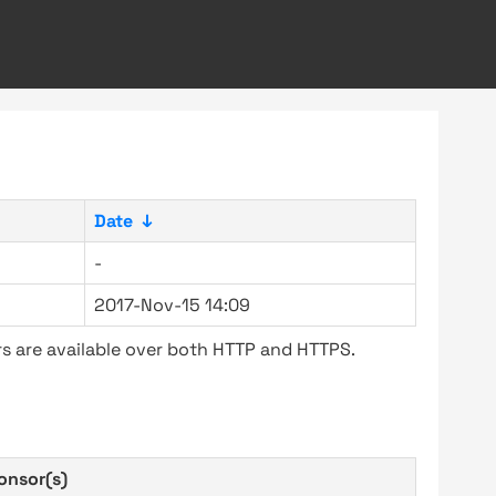
Date
↓
-
2017-Nov-15 14:09
s are available over both HTTP and HTTPS.
onsor(s)