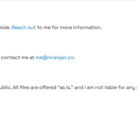
wide.
Reach out
to me for more information.
, contact me at
me@niranjan.co
.
blic. All files are offered "as is," and I am not liable for an