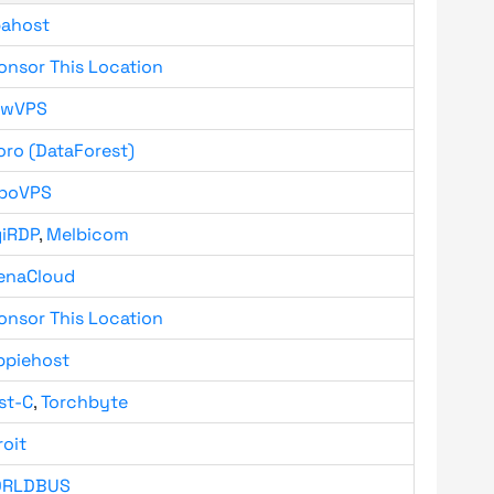
bahost
onsor This Location
owVPS
oro (DataForest)
boVPS
giRDP
,
Melbicom
enaCloud
onsor This Location
ppiehost
st-C
,
Torchbyte
roit
RLDBUS