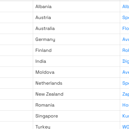
Albania
Al
Austria
Sp
Australia
Fl
Germany
Av
Finland
Ro
India
Di
Moldova
Av
Netherlands
Sp
New Zealand
Za
Romania
Ho
Singapore
Ku
Turkey
WO