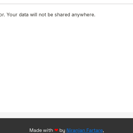
Made with
❤
by
Niranjan Fartare
,