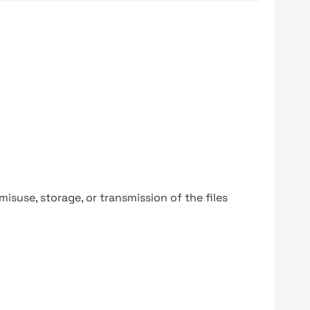
y misuse, storage, or transmission of the files