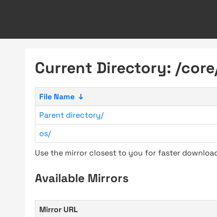
Current Directory: /core
File Name
↓
Parent directory/
os/
Use the mirror closest to you for faster downlo
Available Mirrors
Mirror URL