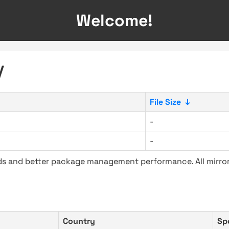
Welcome!
/
File Size
↓
-
-
ads and better package management performance. All mirror
Country
Sp