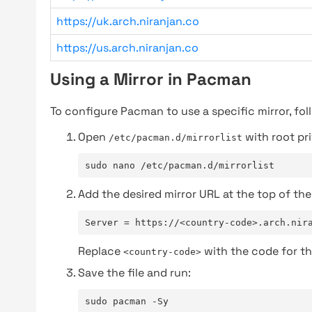
https://uk.arch.niranjan.co
https://us.arch.niranjan.co
Using a Mirror in Pacman
To configure Pacman to use a specific mirror, fol
Open
with root pri
/etc/pacman.d/mirrorlist
sudo nano /etc/pacman.d/mirrorlist
Add the desired mirror URL at the top of the 
Server = https://<country-code>.arch.nir
Replace
with the code for th
<country-code>
Save the file and run:
sudo pacman -Sy