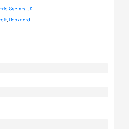
tric Servers UK
roit
,
Racknerd
.