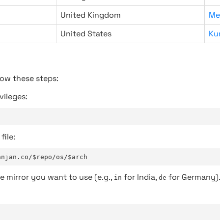
United Kingdom
Me
United States
Ku
low these steps:
vileges:
file:
anjan.co/$repo/os/$arch
e mirror you want to use (e.g.,
for India,
for Germany)
in
de