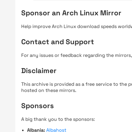
Sponsor an Arch Linux Mirror
Help improve Arch Linux download speeds world
Contact and Support
For any issues or feedback regarding the mirrors
Disclaimer
This archive is provided as a free service to the pu
hosted on these mirrors.
Sponsors
A big thank you to the sponsors:
Albania:
Albahost