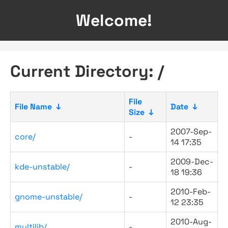
Welcome!
Current Directory: /
File
File Name
↓
Date
↓
Size
↓
2007-Sep-
core/
-
14 17:35
2009-Dec-
kde-unstable/
-
18 19:36
2010-Feb-
gnome-unstable/
-
12 23:35
2010-Aug-
multilib/
-