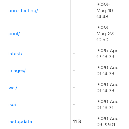
2023-
core-testing/
-
May-19
14:48
2023-
pool/
-
May-23
10:50
2025-Apr-
latest/
-
12 13:29
2026-Aug-
images/
-
01 14:23
2026-Aug-
wsl/
-
01 14:23
2026-Aug-
iso/
-
01 16:21
2026-Aug-
lastupdate
11 B
06 22:01