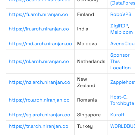
(DataFores
https://fi.arch.niranjan.co
Finland
RoboVPS
DigiRDP
,
https://in.arch.niranjan.co
India
Melbicom
https://md.arch.niranjan.co
Moldova
AvenaClou
Sponsor
https://nl.arch.niranjan.co
Netherlands
This
Location
New
https://nz.arch.niranjan.co
Zappiehos
Zealand
Host-C
,
https://ro.arch.niranjan.co
Romania
Torchbyte
https://sg.arch.niranjan.co
Singapore
Kuroit
https://tr.arch.niranjan.co
Turkey
WORLDBU