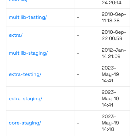
24 20:14
2010-Sep-
multilib-testing/
-
11 18:28
2010-Sep-
extra/
-
22 06:59
2012-Jan-
multilib-staging/
-
14 21:09
2023-
extra-testing/
-
May-19
14:41
2023-
extra-staging/
-
May-19
14:41
2023-
core-staging/
-
May-19
14:48