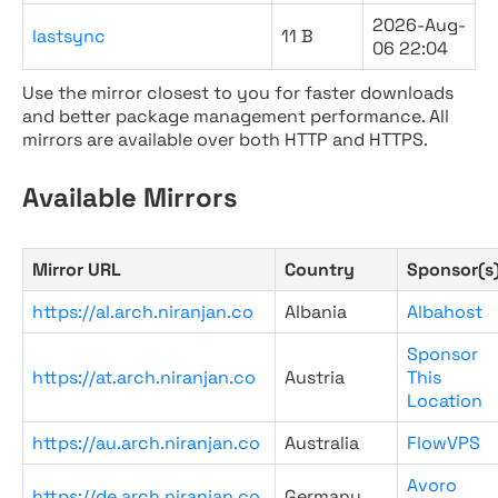
2026-Aug-
lastsync
11 B
06 22:04
Use the mirror closest to you for faster downloads
and better package management performance. All
mirrors are available over both HTTP and HTTPS.
Available Mirrors
Mirror URL
Country
Sponsor(s
https://al.arch.niranjan.co
Albania
Albahost
Sponsor
https://at.arch.niranjan.co
Austria
This
Location
https://au.arch.niranjan.co
Australia
FlowVPS
Avoro
https://de.arch.niranjan.co
Germany