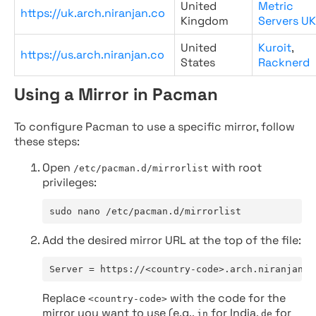
United
Metric
https://uk.arch.niranjan.co
Kingdom
Servers UK
United
Kuroit
,
https://us.arch.niranjan.co
States
Racknerd
Using a Mirror in Pacman
To configure Pacman to use a specific mirror, follow
these steps:
Open
with root
/etc/pacman.d/mirrorlist
privileges:
sudo nano /etc/pacman.d/mirrorlist
Add the desired mirror URL at the top of the file:
Server = https://<country-code>.arch.niranjan.c
Replace
with the code for the
<country-code>
mirror you want to use (e.g.,
for India,
for
in
de