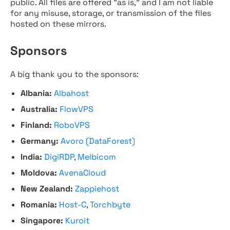
public. All files are offered "as is," and I am not liable
for any misuse, storage, or transmission of the files
hosted on these mirrors.
Sponsors
A big thank you to the sponsors:
Albania:
Albahost
Australia:
FlowVPS
Finland:
RoboVPS
Germany:
Avoro (DataForest)
India:
DigiRDP
,
Melbicom
Moldova:
AvenaCloud
New Zealand:
Zappiehost
Romania:
Host-C
,
Torchbyte
Singapore:
Kuroit