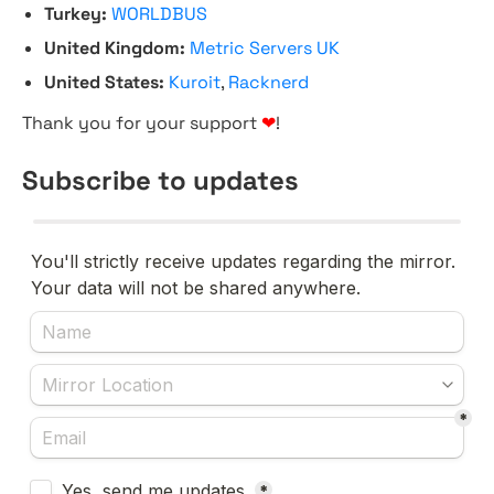
Turkey:
WORLDBUS
United Kingdom:
Metric Servers UK
United States:
Kuroit
,
Racknerd
Thank you for your support
❤
!
Subscribe to updates