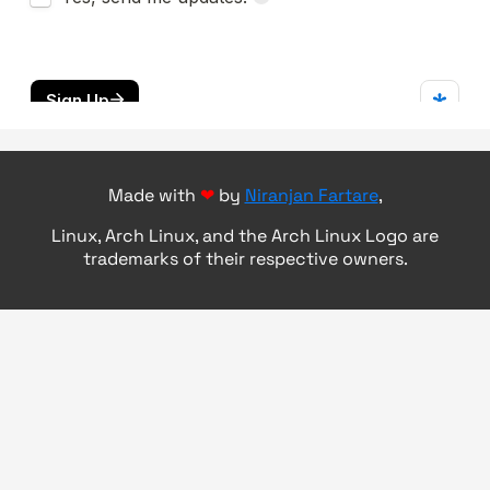
Made with
❤
by
Niranjan Fartare
,
Linux, Arch Linux, and the Arch Linux Logo are
trademarks of their respective owners.