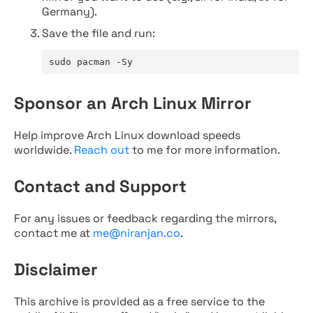
Germany).
Save the file and run:
sudo pacman -Sy
Sponsor an Arch Linux Mirror
Help improve Arch Linux download speeds
worldwide.
Reach out
to me for more information.
Contact and Support
For any issues or feedback regarding the mirrors,
contact me at
me@niranjan.co
.
Disclaimer
This archive is provided as a free service to the